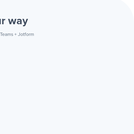
r way
t Teams + Jotform