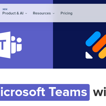
NEW
Product & AI
Resources
Pricing
icrosoft Teams
wi