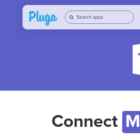
Connect
M