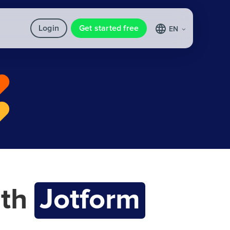
Login
Get started free
EN
th
Jotform