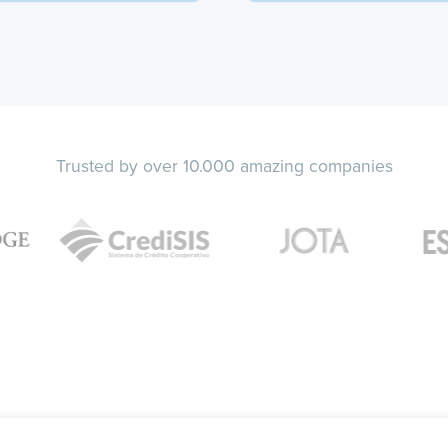
Trusted by over 10.000 amazing companies