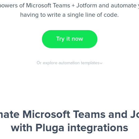
owers of Microsoft Teams + Jotform and automate 
having to write a single line of code.
Try it now
Or explore automation templates
ate Microsoft Teams and J
with Pluga integrations