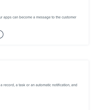
your apps can become a message to the customer
 record, a task or an automatic notification, and