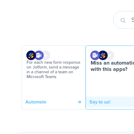
For each new form response
Miss an automati
on Jotform, send a message
with this apps?
in a channel of a team on
Microsoft Teams
Automate
Say to us!