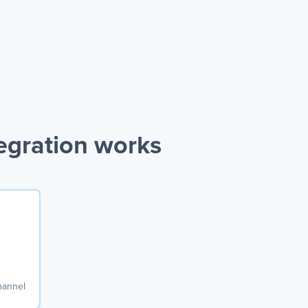
egration works
hannel