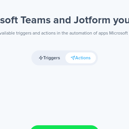
soft Teams and Jotform
you
ailable triggers and actions in the automation of apps Microsof
Triggers
Actions