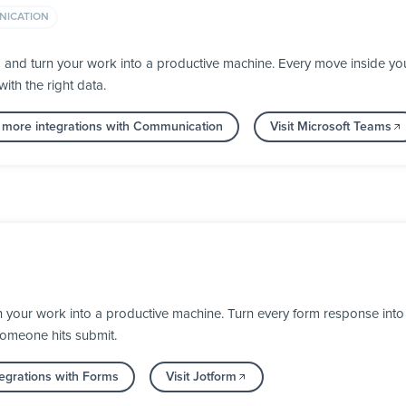
ICATION
a and turn your work into a productive machine. Every move inside 
ith the right data.
 more integrations with Communication
Visit Microsoft Teams
your work into a productive machine. Turn every form response into a
someone hits submit.
egrations with Forms
Visit Jotform