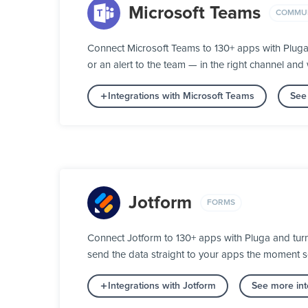
Microsoft Teams
COMMUN
Connect Microsoft Teams to 130+ apps with Plug
or an alert to the team — in the right channel and w
Integrations with Microsoft Teams
See
Jotform
FORMS
Connect Jotform to 130+ apps with Pluga and turn 
send the data straight to your apps the moment 
Integrations with Jotform
See more int