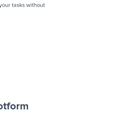
your tasks without
otform