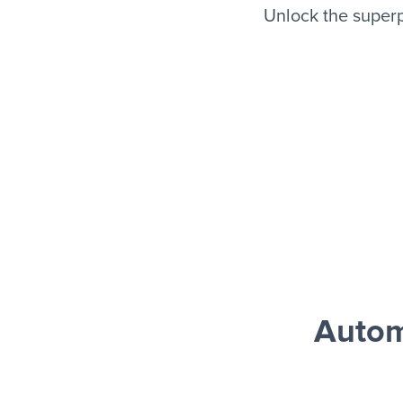
Unlock the superp
Autom