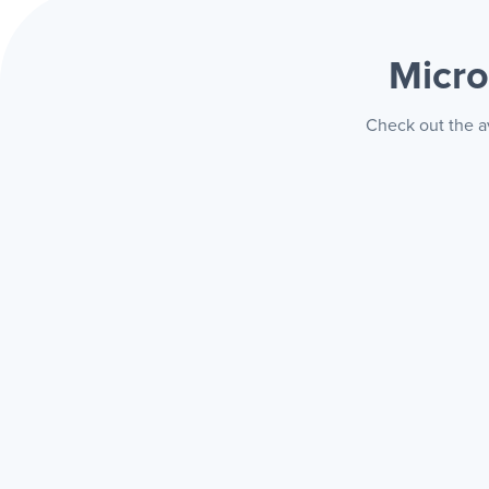
Micro
Check out the av