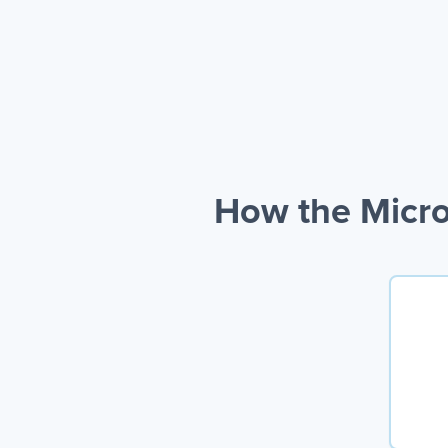
How the Micro