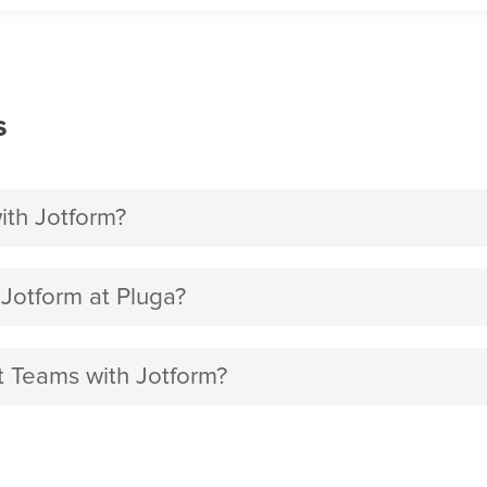
s
ith Jotform?
Jotform at Pluga?
ft Teams with Jotform?