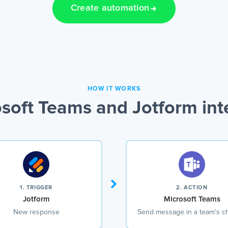
Create automation
HOW IT WORKS
soft Teams and Jotform int
1. TRIGGER
2. ACTION
Jotform
Microsoft Teams
New response
Send message in a team's c