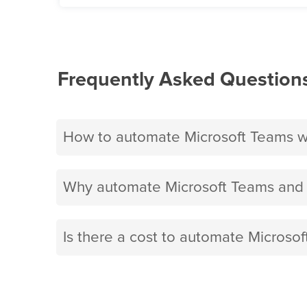
Frequently Asked Question
How to automate Microsoft Teams w
Why automate Microsoft Teams and 
Is there a cost to automate Microso