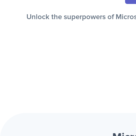
Unlock the superpowers of Microso