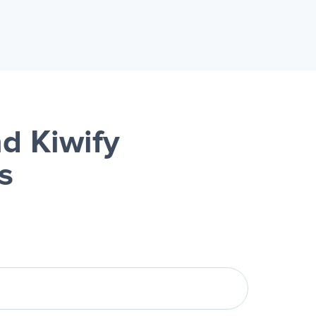
d Kiwify
s