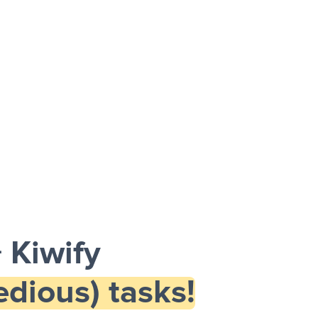
 Kiwify
dious) tasks!