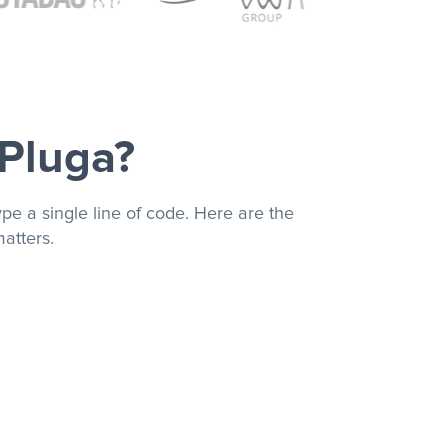
 Pluga?
pe a single line of code. Here are the
atters.