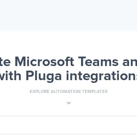
e Microsoft Teams an
with Pluga integration
EXPLORE AUTOMATION TEMPLATES