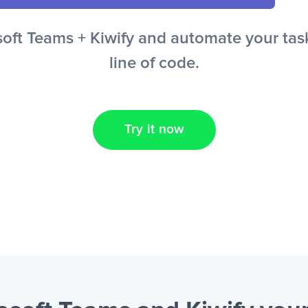
ft Teams + Kiwify and automate your task
line of code.
Try it now