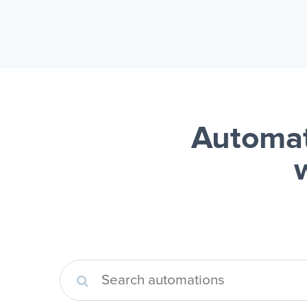
Automat