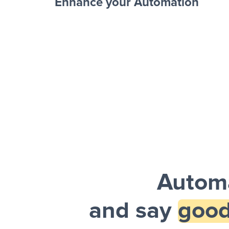
Enhance your Automation
Facebook 
Sheets + Slack
and a notification is sent via Slack.
Automa
and say
good