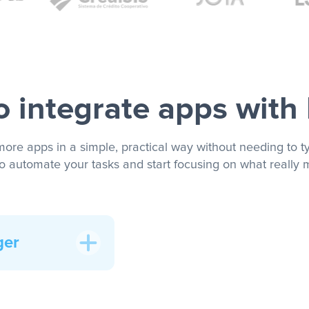
 integrate apps with
more apps in a simple, practical way without needing to ty
to automate your tasks and start focusing on what really m
ger