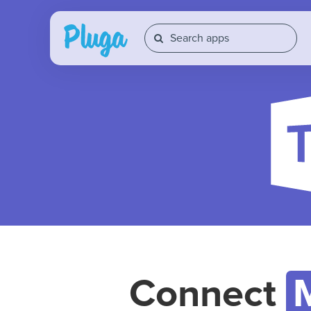
Connect