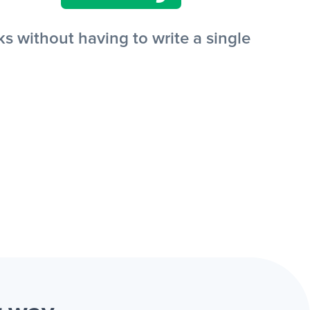
s without having to write a single