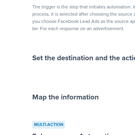
The trigger is the step that initiates automation. 
process, it is selected after choosing the source 
you choose Facebook Lead Ads as the source app
be: For each response on an advertisement.
Set the destination and the act
Map the information
“For each re
advertisement”
MULTI-ACTION
to a new row on a spreadsheet”