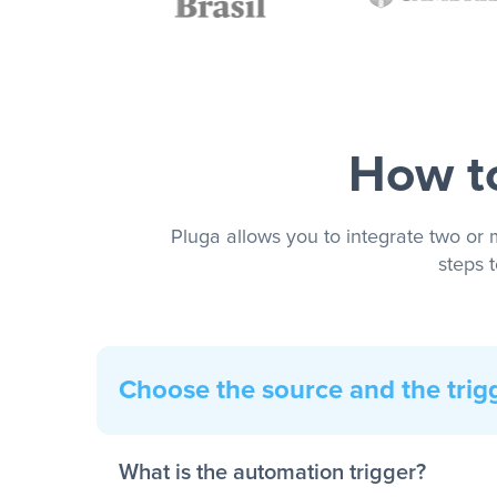
How to
Pluga allows you to integrate two or 
steps 
Choose the source and the trig
What is the automation trigger?