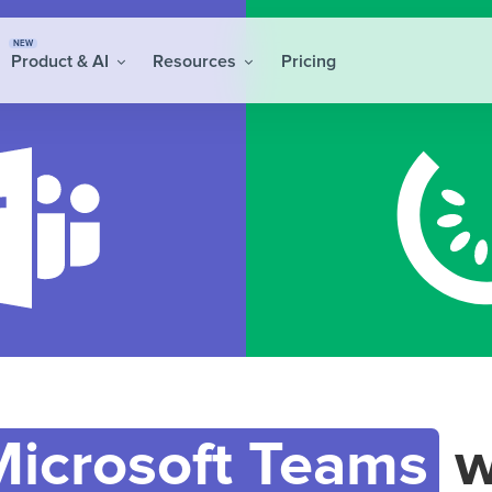
NEW
Product & AI
Resources
Pricing
Microsoft Teams
w