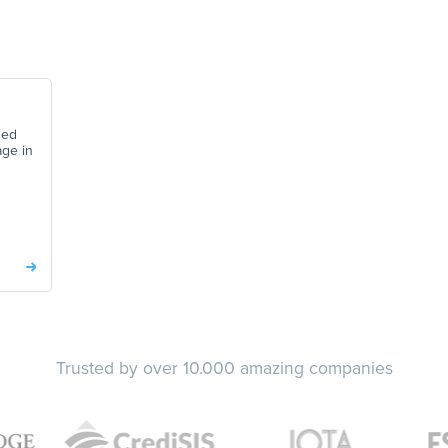
ned
age in
Trusted by over 10.000 amazing companies