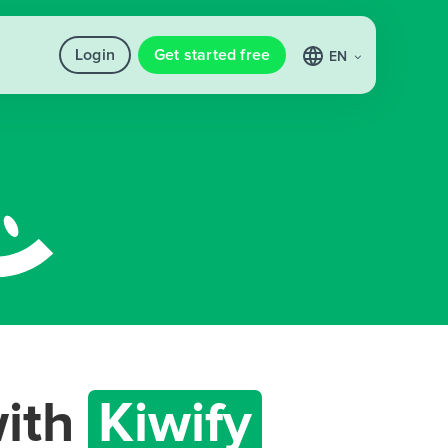
Login
Get started free
EN
ith
Kiwify