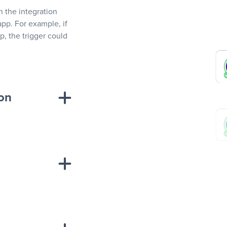
In the integration
app. For example, if
, the trigger could
ion
sponse on an
“Add data