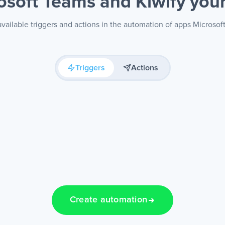
osoft Teams and Kiwify
you
vailable triggers and actions in the automation of apps Microsof
Triggers
Actions
Create automation