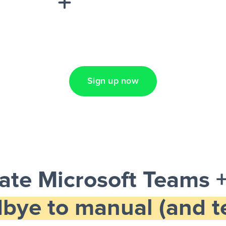
Lead Ads + Google
Sign up now
te Microsoft Teams +
bye to manual (and te