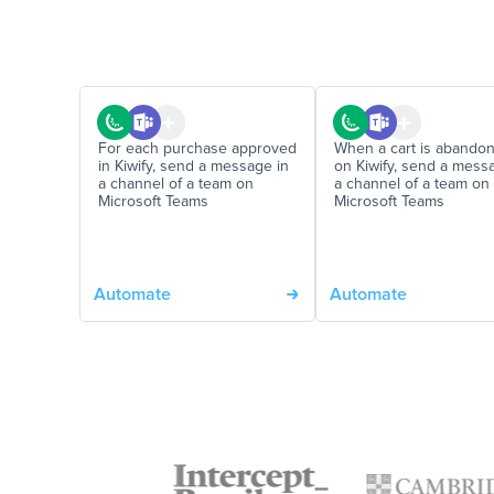
For each purchase approved
When a cart is abando
in Kiwify, send a message in
on Kiwify, send a mess
a channel of a team on
a channel of a team on
Microsoft Teams
Microsoft Teams
Automate
Automate