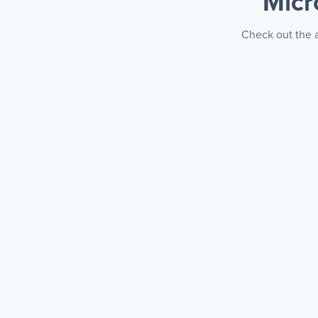
Micr
Check out the a