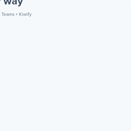
r way
t Teams + Kiwify