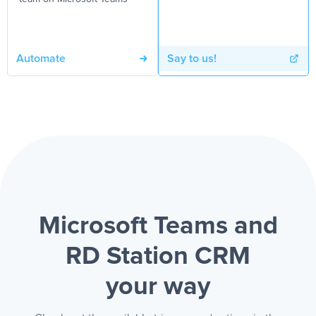
Automate
Say to us!
Microsoft Teams and
RD Station CRM
your way