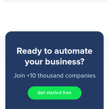
Ready to automate
your business?
Join +10 thousand companies
Get started free