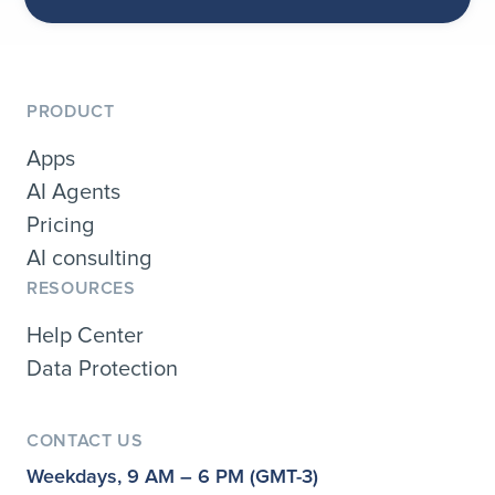
PRODUCT
Apps
AI Agents
Pricing
AI consulting
RESOURCES
Help Center
Data Protection
CONTACT US
Weekdays, 9 AM – 6 PM (GMT-3)