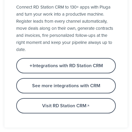
Connect RD Station CRM to 130+ apps with Pluga
and turn your work into a productive machine.
Register leads from every channel automatically,
move deals along on their own, generate contracts
and invoices, fire personalized follow-ups at the
right moment and keep your pipeline always up to
date.
Integrations with RD Station CRM
See more integrations with CRM
Visit RD Station CRM