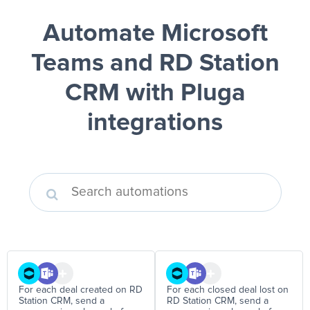
Automate Microsoft
Teams and RD Station
CRM
with Pluga
integrations
For each deal created on RD
For each closed deal lost on
Station CRM, send a
RD Station CRM, send a