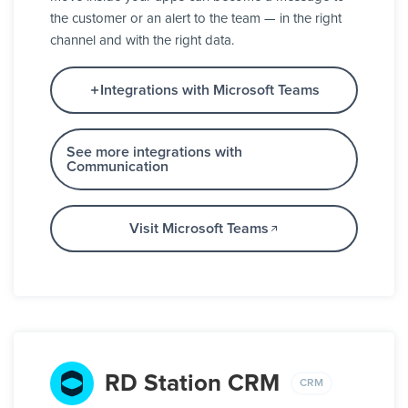
the customer or an alert to the team — in the right
channel and with the right data.
Integrations with Microsoft Teams
See more integrations with
Communication
Visit Microsoft Teams
RD Station CRM
CRM