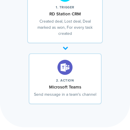
1. TRIGGER
RD Station CRM
Created deal, Lost deal, Deal
marked as won, For every task
created
2. ACTION
Microsoft Teams
Send message in a team's channel