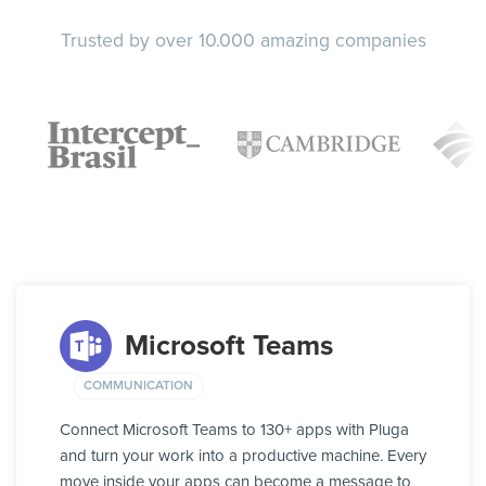
Trusted by over 10.000 amazing companies
Microsoft Teams
COMMUNICATION
Connect Microsoft Teams to 130+ apps with Pluga
and turn your work into a productive machine. Every
move inside your apps can become a message to