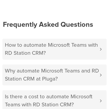
Frequently Asked Questions
How to automate Microsoft Teams with
RD Station CRM?
Why automate Microsoft Teams and RD
Station CRM at Pluga?
Is there a cost to automate Microsoft
Teams with RD Station CRM?