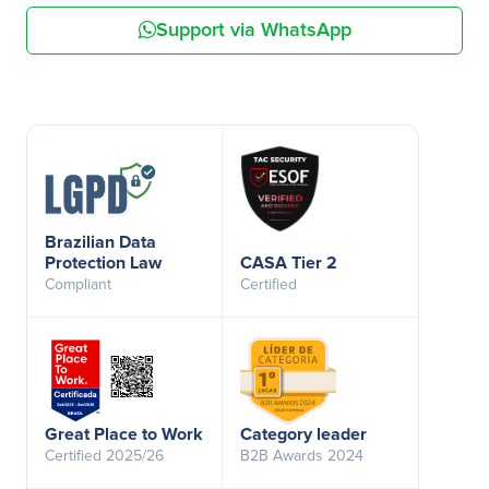
Support via WhatsApp
Brazilian Data
Protection Law
CASA Tier 2
Compliant
Certified
Great Place to Work
Category leader
Certified 2025/26
B2B Awards 2024