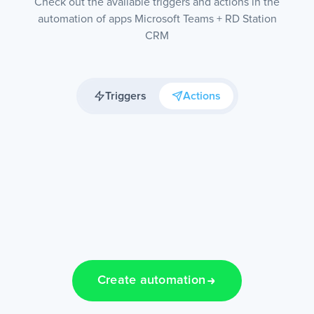
Check out the available triggers and actions in the
automation of apps Microsoft Teams + RD Station
CRM
Triggers
Actions
Create automation