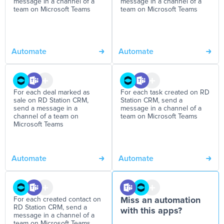
message in a channel of a
message in a channel of a
team on Microsoft Teams
team on Microsoft Teams
Automate
Automate
For each deal marked as
For each task created on RD
sale on RD Station CRM,
Station CRM, send a
send a message in a
message in a channel of a
channel of a team on
team on Microsoft Teams
Microsoft Teams
Automate
Automate
For each created contact on
Miss an automation
RD Station CRM, send a
with this apps?
message in a channel of a
team on Microsoft Teams