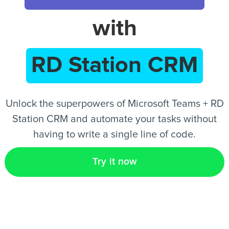
with
EN
RD Station CRM
Unlock the superpowers of Microsoft Teams + RD
Station CRM and automate your tasks without
having to write a single line of code.
Try it now