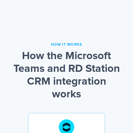
HOW IT WORKS
How the Microsoft
Teams and RD Station
CRM integration
works