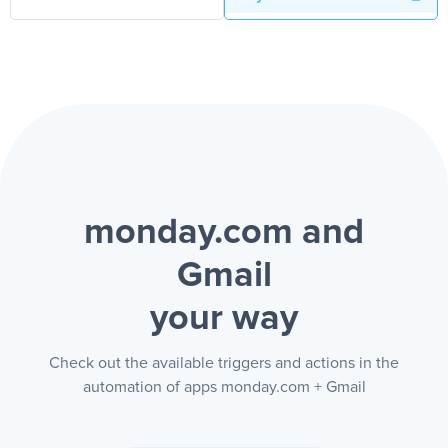
monday.com and
Gmail
your way
Check out the available triggers and actions in the
automation of apps monday.com + Gmail