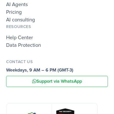
AI Agents
Pricing
AI consulting
RESOURCES
Help Center
Data Protection
CONTACT US
Weekdays, 9 AM – 6 PM (GMT-3)
Support via WhatsApp