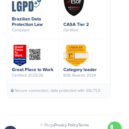
Brazilian Data
Protection Law
CASA Tier 2
Compliant
Certified
Great Place to Work
Category leader
Certified 2025/26
B2B Awards 2024
Secure connection, data protected with SSL/TLS
© Pluga
Privacy Policy
Terms