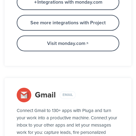
Integrations with monday.com
See more integrations with Project
Visit monday.com
Gmail
EMAIL
Connect Gmail to 130+ apps with Pluga and turn
your work into a productive machine. Connect your
inbox to your other apps and let your messages
work for you: capture leads, fire personalized