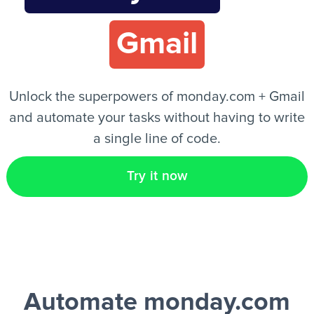
Gmail
EN
Unlock the superpowers of monday.com + Gmail
and automate your tasks without having to write
a single line of code.
Try it now
Automate monday.com