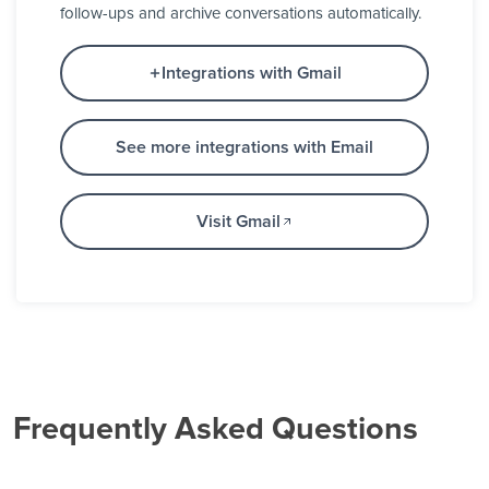
follow-ups and archive conversations automatically.
Integrations with Gmail
See more integrations with Email
Visit Gmail
Frequently Asked Questions