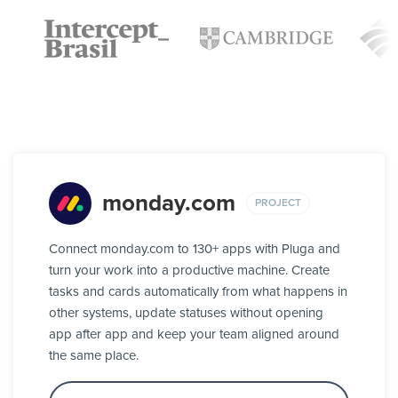
monday.com
PROJECT
Connect monday.com to 130+ apps with Pluga and
turn your work into a productive machine. Create
tasks and cards automatically from what happens in
other systems, update statuses without opening
app after app and keep your team aligned around
the same place.