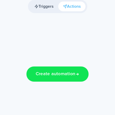
Triggers
Actions
Create automation