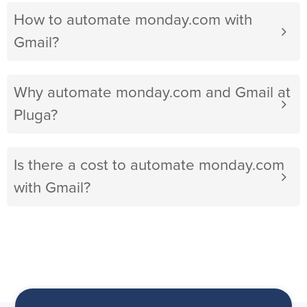
How to automate monday.com with
Gmail?
Why automate monday.com and Gmail at
Pluga?
Is there a cost to automate monday.com
with Gmail?