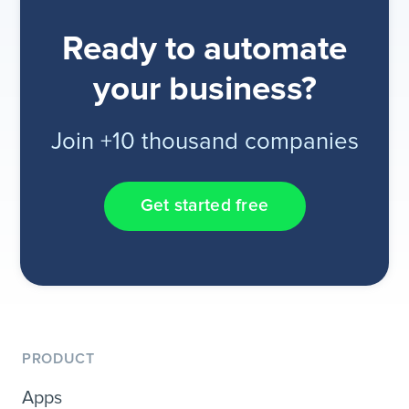
Ready to automate
your business?
Join +10 thousand companies
Get started free
PRODUCT
Apps