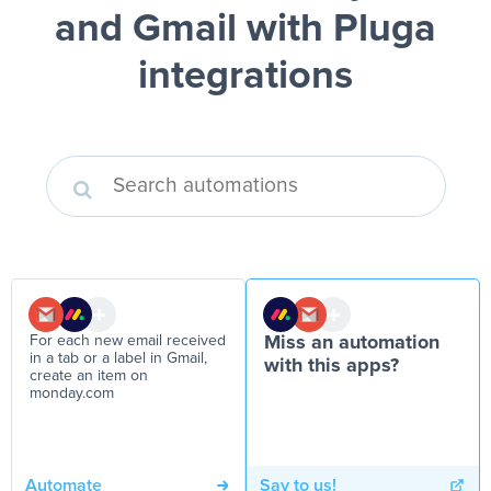
and Gmail
with Pluga
integrations
For each new email received
Miss an automation
in a tab or a label in Gmail,
with this apps?
create an item on
monday.com
Automate
Say to us!