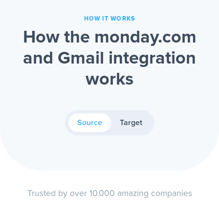
HOW IT WORKS
How the monday.com
and Gmail integration
works
Source
Target
Trusted by over 10.000 amazing companies