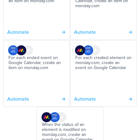
an item on monday.com
Calendar, create an item on
monday.com
Automate
Automate
For each ended event on
For each created element on
Google Calendar, create an
monday.com, create an
item on monday.com
event on Google Calendar
Automate
Automate
When the status of an
element is modified on
monday.com, create an
event on Google Calendar