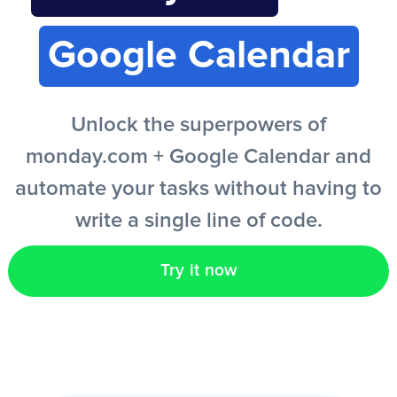
Google Calendar
EN
Unlock the superpowers of
monday.com + Google Calendar and
automate your tasks without having to
write a single line of code.
Try it now