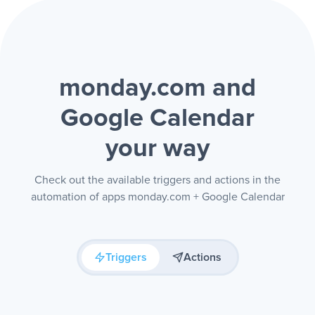
monday.com and
Google Calendar
your way
Check out the available triggers and actions in the
automation of apps monday.com + Google Calendar
Triggers
Actions