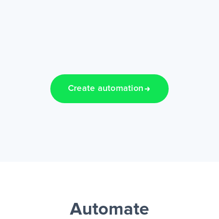
Create automation
Automate