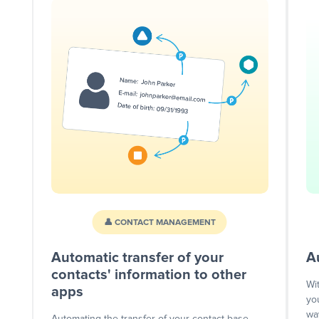
👤 CONTACT MANAGEMENT
Automatic transfer of your
A
contacts' information to other
Wi
apps
yo
wa