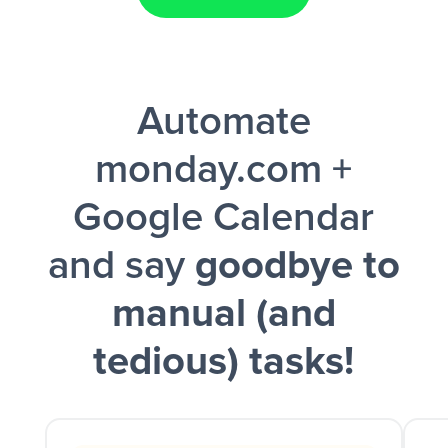
Facebook Lead Ads + Google Sheets + Slack
Automate
and a notification is sent via Slack.
monday.com +
Google Calendar
and say
goodbye to
manual (and
tedious) tasks!