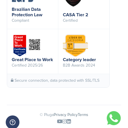
Brazilian Data
Protection Law
CASA Tier 2
Compliant
Certified
Great Place to Work
Category leader
Certified 2025/26
B2B Awards 2024
Secure connection, data protected with SSL/TLS
© Pluga
Privacy Policy
Terms