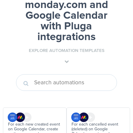
monday.com and
Google Calendar
with Pluga
integrations
EXPLORE AUTOMATION TEMPLATES
For each new created event
For each cancelled event
on Google Calendar, create
(deleted) on Google