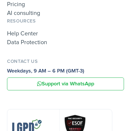
Pricing
AI consulting
RESOURCES
Help Center
Data Protection
CONTACT US
Weekdays, 9 AM – 6 PM (GMT-3)
Support via WhatsApp