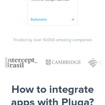
Automate
Trusted by over 10.000 amazing companies
How to integrate
apps with Pluga?