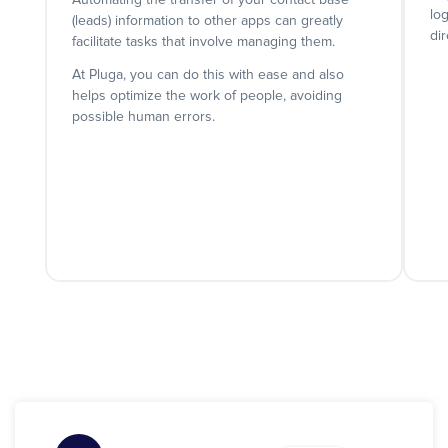
Automating the transfer of your contact base
lo
(leads) information to other apps can greatly
dir
facilitate tasks that involve managing them.
At Pluga, you can do this with ease and also
helps optimize the work of people, avoiding
possible human errors.