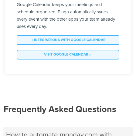
Google Calendar keeps your meetings and
schedule organized. Pluga automatically syncs
every event with the other apps your team already
uses every day.
INTEGRATIONS WITH GOOGLE CALENDAR
VISIT GOOGLE CALENDAR
Frequently Asked Questions
How to automate monday.com with