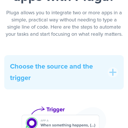
Pluga allows you to integrate two or more apps in a
simple, practical way without needing to type a
single line of code. Here are the steps to automate
your tasks and start focusing on what really matters.
Choose the source and the
trigger