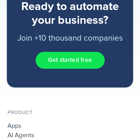
Ready to automate
your business?
Join +10 thousand companies
Get started free
PRODUCT
Apps
AI Agents