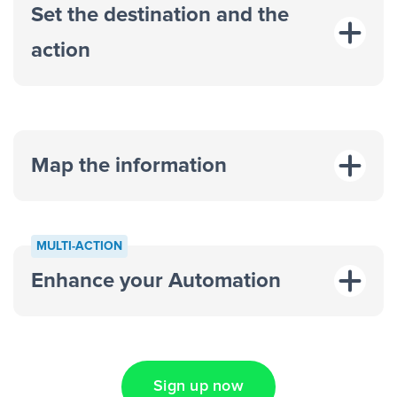
Set the destination and the
action
Map the information
“For each
MULTI-ACTION
response on an advertisement”
Enhance your Automation
“Add data to a new row on a
spreadsheet”
Sign up now