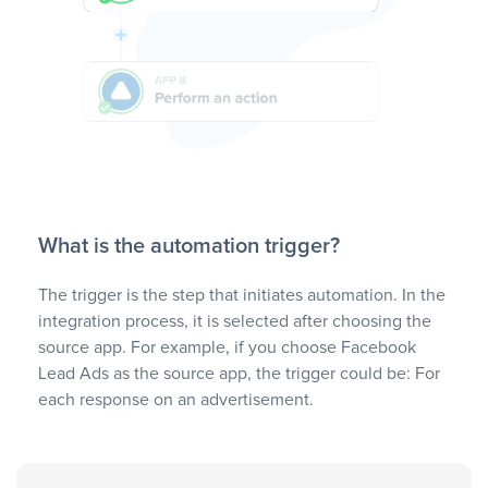
What is the automation trigger?
The trigger is the step that initiates automation. In the
integration process, it is selected after choosing the
source app. For example, if you choose Facebook
Lead Ads as the source app, the trigger could be: For
each response on an advertisement.