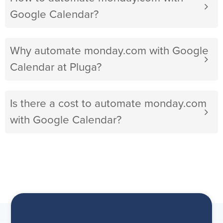
Google Calendar?
Why automate monday.com with Google
Calendar at Pluga?
Is there a cost to automate monday.com
with Google Calendar?