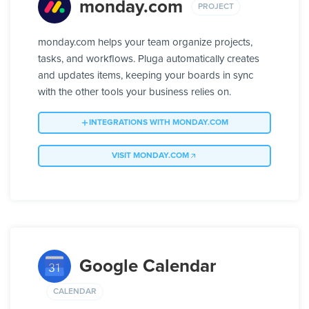
monday.com
PROJECT
monday.com helps your team organize projects,
tasks, and workflows. Pluga automatically creates
and updates items, keeping your boards in sync
with the other tools your business relies on.
INTEGRATIONS WITH MONDAY.COM
VISIT MONDAY.COM
Google Calendar
CALENDAR