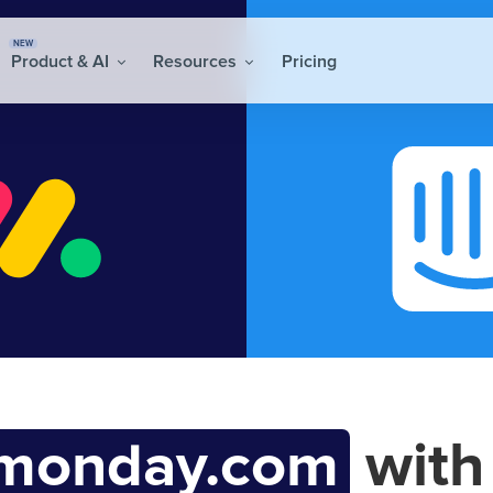
NEW
Product & AI
Resources
Pricing
monday.com
wit