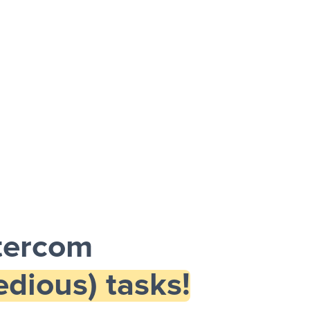
tercom
dious) tasks!