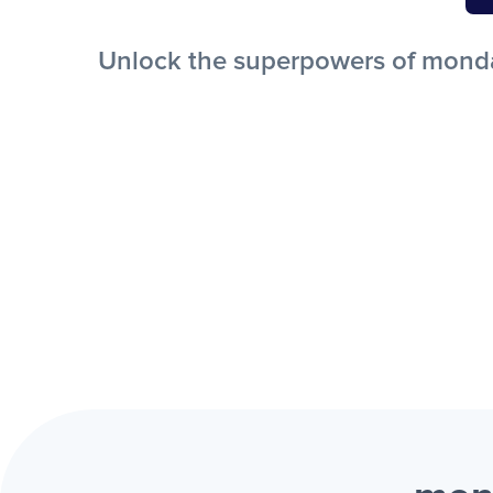
Unlock the superpowers of monday