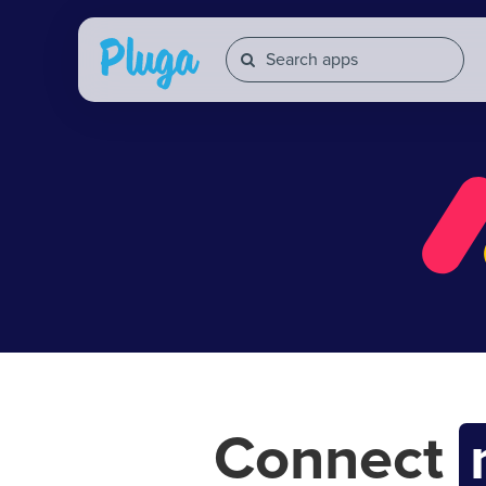
Connect