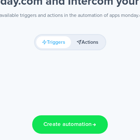
day.com and Intercom
your
available triggers and actions in the automation of apps monday
Triggers
Actions
Create automation