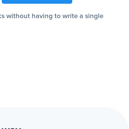
 without having to write a single