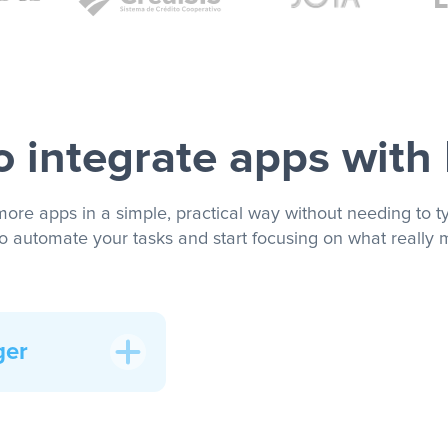
 integrate apps with
more apps in a simple, practical way without needing to ty
to automate your tasks and start focusing on what really m
ger