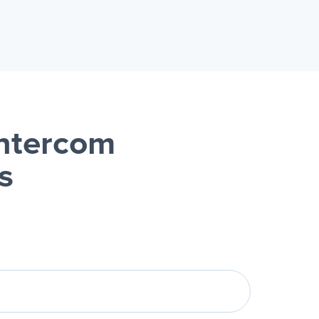
ntercom
s