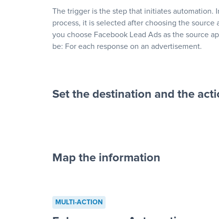
The trigger is the step that initiates automation. 
process, it is selected after choosing the source 
you choose Facebook Lead Ads as the source app
be: For each response on an advertisement.
Set the destination and the act
Map the information
“For each re
advertisement”
MULTI-ACTION
to a new row on a spreadsheet”