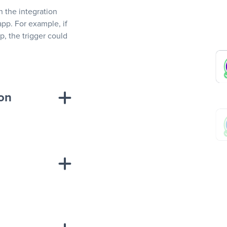
In the integration
app. For example, if
, the trigger could
ion
sponse on an
“Add data