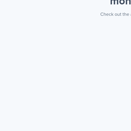
mon
Check out the 