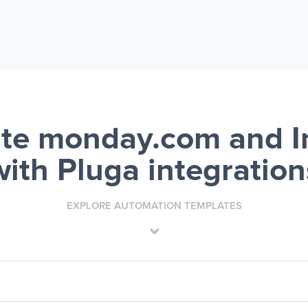
te monday.com and I
with Pluga integration
EXPLORE AUTOMATION TEMPLATES