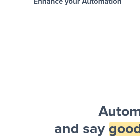
Enhance your Automation
Facebook 
Sheets + Slack
and a notification is sent via Slack.
Autom
and say
good