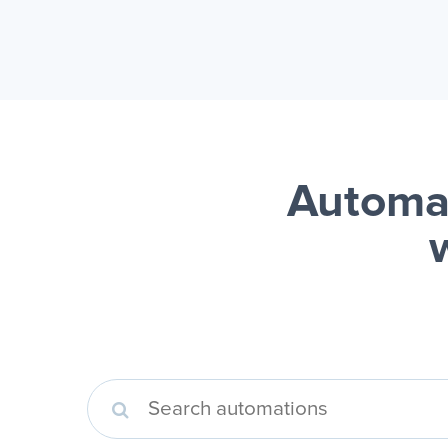
Automa