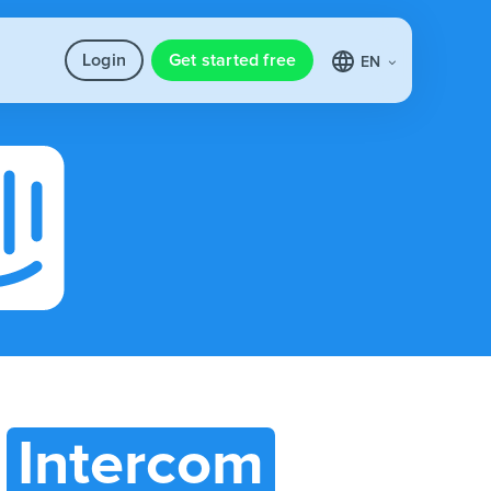
Login
Get started free
EN
h
Intercom