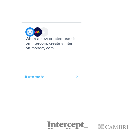
When a new created user is
on Intercom, create an item
on monday.com
Automate