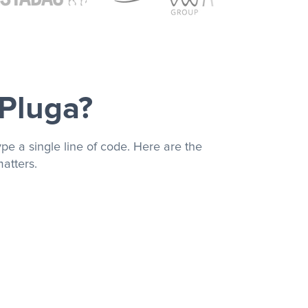
 Pluga?
pe a single line of code. Here are the
atters.