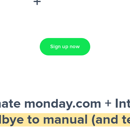
Lead Ads + Google
Sign up now
ate monday.com + In
bye to manual (and te