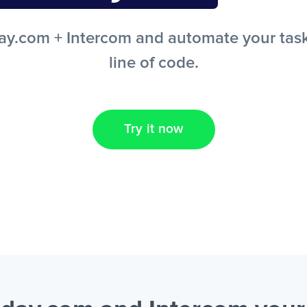
.com + Intercom and automate your tasks
line of code.
Try it now