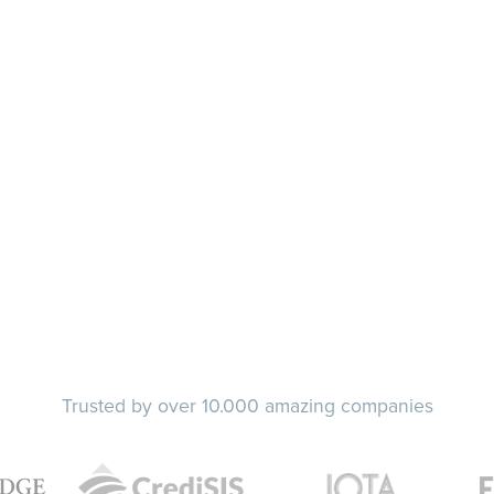
Trusted by over 10.000 amazing companies