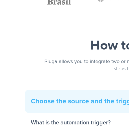
How to
Pluga allows you to integrate two or 
steps 
Choose the source and the trig
What is the automation trigger?