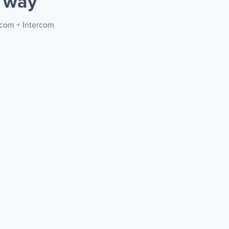
 way
.com + Intercom