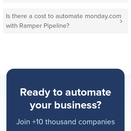
Is there a cost to automate monday.com
with Ramper Pipeline?
Ready to automate
your business?
Join +10 thousand companies