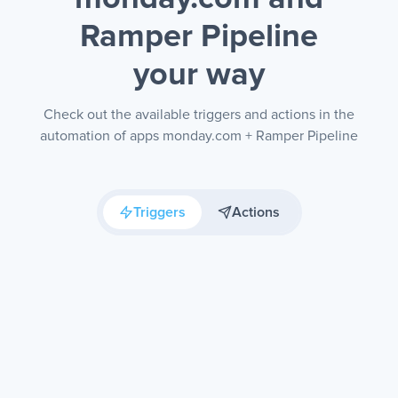
Ramper Pipeline
your way
Check out the available triggers and actions in the
automation of apps monday.com + Ramper Pipeline
Triggers
Actions