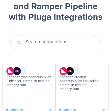
and Ramper Pipeline
with Pluga integrations
For each won opportunity on
For each created
Linkseller, create an item on
opportunity on Linkseller,
monday.com
create an item on
monday.com
Automate
Automate