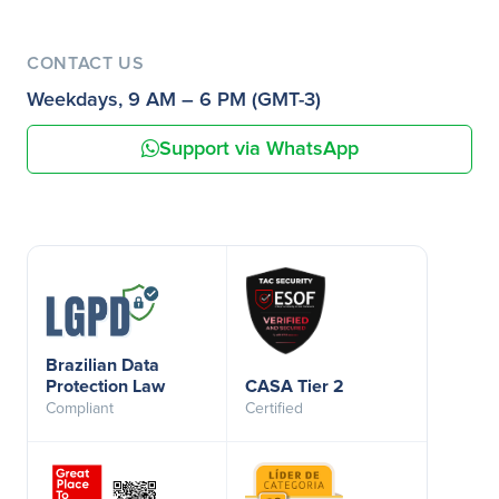
CONTACT US
Weekdays, 9 AM – 6 PM (GMT-3)
Support via WhatsApp
Brazilian Data
Protection Law
CASA Tier 2
Compliant
Certified