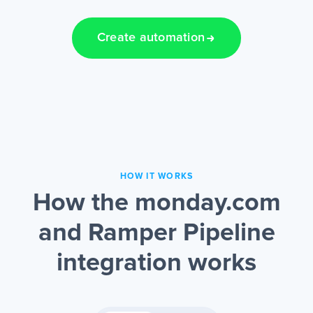
Create automation
HOW IT WORKS
How the monday.com
and Ramper Pipeline
integration works