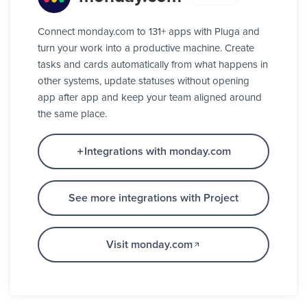
Connect monday.com to 131+ apps with Pluga and
turn your work into a productive machine. Create
tasks and cards automatically from what happens in
other systems, update statuses without opening
app after app and keep your team aligned around
the same place.
Integrations with monday.com
See more integrations with Project
Visit monday.com