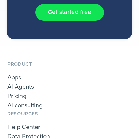
Get started free
PRODUCT
Apps
AI Agents
Pricing
AI consulting
RESOURCES
Help Center
Data Protection