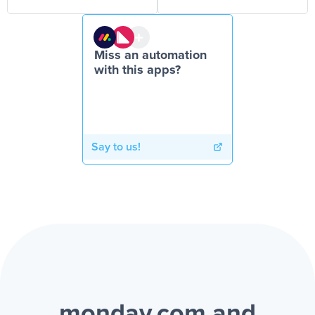
Miss an automation
with this apps?
Say to us!
monday.com and