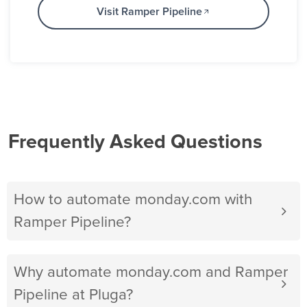
Visit Ramper Pipeline
Frequently Asked Questions
How to automate monday.com with
Ramper Pipeline?
Why automate monday.com and Ramper
Pipeline at Pluga?