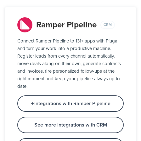
Ramper Pipeline
CRM
Connect Ramper Pipeline to 131+ apps with Pluga
and turn your work into a productive machine.
Register leads from every channel automatically,
move deals along on their own, generate contracts
and invoices, fire personalized follow-ups at the
right moment and keep your pipeline always up to
date.
Integrations with Ramper Pipeline
See more integrations with CRM