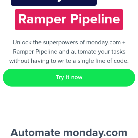
Ramper Pipeline
EN
Unlock the superpowers of monday.com +
Ramper Pipeline and automate your tasks
without having to write a single line of code.
Try it now
Automate monday.com