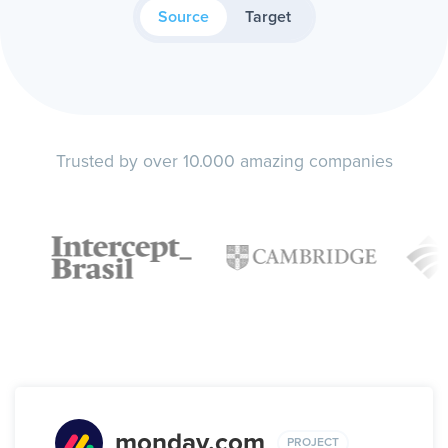
Source
Target
Trusted by over 10.000 amazing companies
monday.com
PROJECT