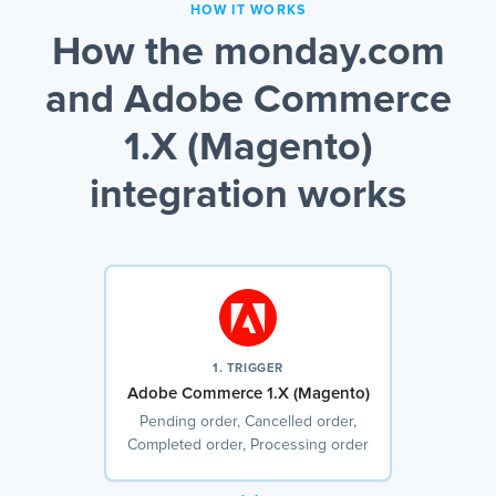
HOW IT WORKS
How the monday.com
and Adobe Commerce
1.X (Magento)
integration works
1. TRIGGER
Adobe Commerce 1.X (Magento)
Pending order, Cancelled order,
Completed order, Processing order