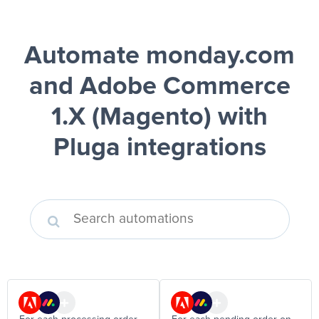
Automate monday.com
and Adobe Commerce
1.X (Magento)
with
Pluga integrations