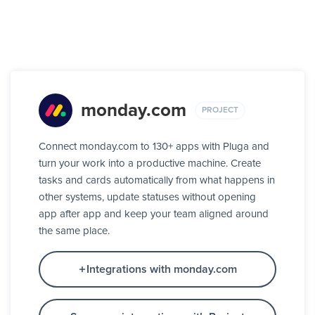
monday.com
PROJECT
Connect monday.com to 130+ apps with Pluga and
turn your work into a productive machine. Create
tasks and cards automatically from what happens in
other systems, update statuses without opening
app after app and keep your team aligned around
the same place.
Integrations with monday.com