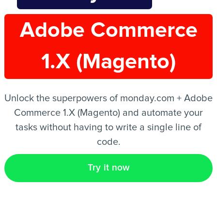
Adobe Commerce
EN
1.X (Magento)
Unlock the superpowers of monday.com + Adobe
Commerce 1.X (Magento) and automate your
tasks without having to write a single line of
code.
Try it now