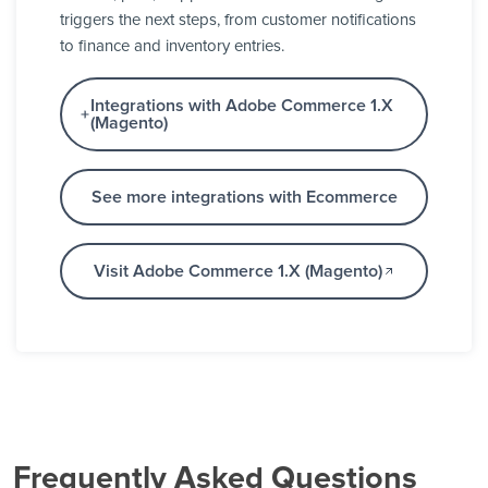
triggers the next steps, from customer notifications
to finance and inventory entries.
Integrations with Adobe Commerce 1.X
(Magento)
See more integrations with Ecommerce
Visit Adobe Commerce 1.X (Magento)
Frequently Asked Questions