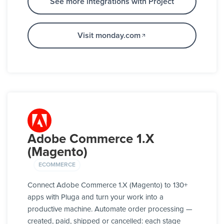
See more integrations with Project
Visit monday.com
Adobe Commerce 1.X
(Magento)
ECOMMERCE
Connect Adobe Commerce 1.X (Magento) to 130+
apps with Pluga and turn your work into a
productive machine. Automate order processing —
created, paid, shipped or cancelled: each stage