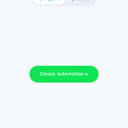
Create automation