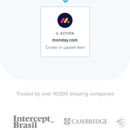
2. ACTION
monday.com
Create or update item
Trusted by over 10.000 amazing companies