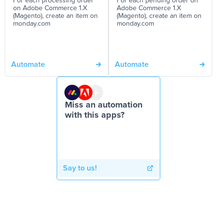
For each processing order
For each pending order on
on Adobe Commerce 1.X
Adobe Commerce 1.X
(Magento), create an item on
(Magento), create an item on
monday.com
monday.com
Automate
Automate
Miss an automation
with this apps?
Say to us!