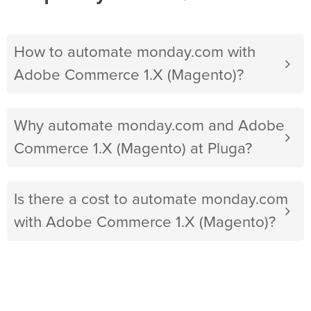
How to automate monday.com with
Adobe Commerce 1.X (Magento)?
Why automate monday.com and Adobe
Commerce 1.X (Magento) at Pluga?
Is there a cost to automate monday.com
with Adobe Commerce 1.X (Magento)?