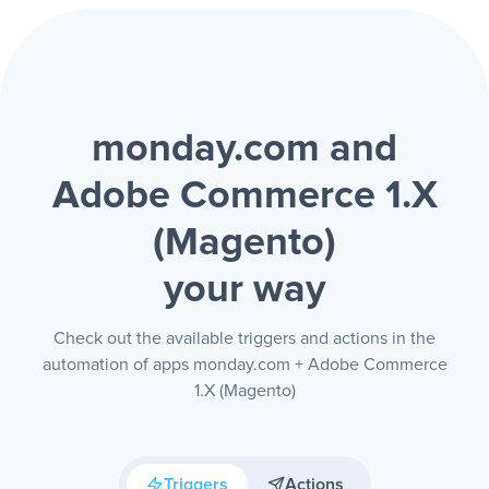
monday.com and
Adobe Commerce 1.X
(Magento)
your way
Check out the available triggers and actions in the
automation of apps monday.com + Adobe Commerce
1.X (Magento)
Triggers
Actions