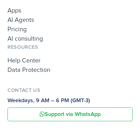
Apps
AI Agents
Pricing
AI consulting
RESOURCES
Help Center
Data Protection
CONTACT US
Weekdays, 9 AM – 6 PM (GMT-3)
Support via WhatsApp