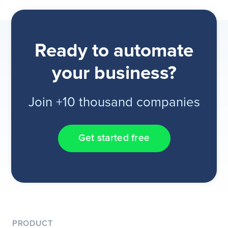
Ready to automate
your business?
Join +10 thousand companies
Get started free
PRODUCT