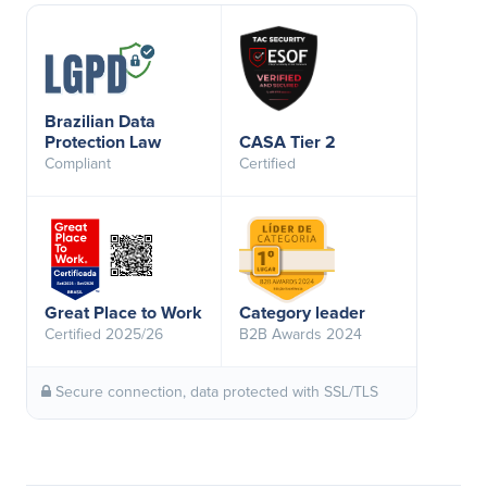
Brazilian Data
Protection Law
CASA Tier 2
Compliant
Certified
Great Place to Work
Category leader
Certified 2025/26
B2B Awards 2024
Secure connection, data protected with SSL/TLS