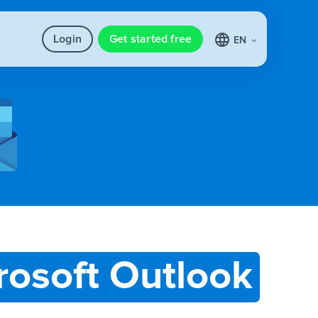
Login
Get started free
EN
rosoft Outlook