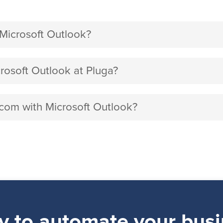
icrosoft Outlook?
soft Outlook at Pluga?
.com with Microsoft Outlook?
y to automate your busi