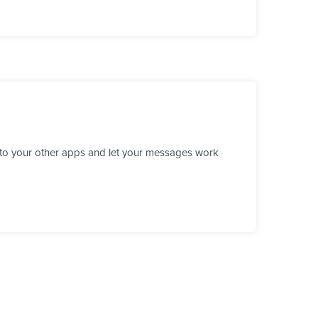
 to your other apps and let your messages work