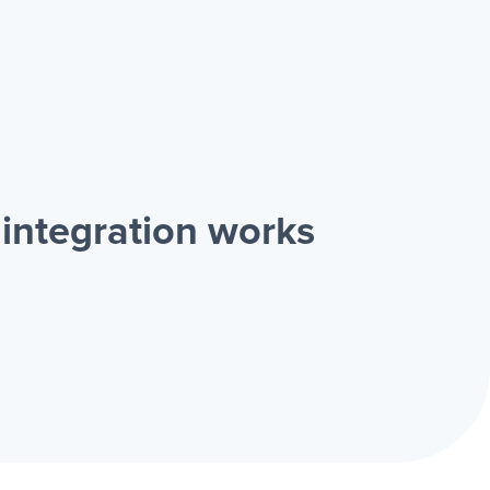
integration works