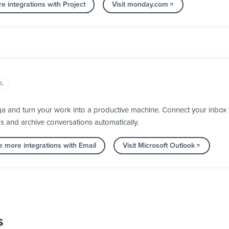
e integrations with Project
Visit monday.com
IL
ga and turn your work into a productive machine. Connect your inbox
ps and archive conversations automatically.
e more integrations with Email
Visit Microsoft Outlook
s