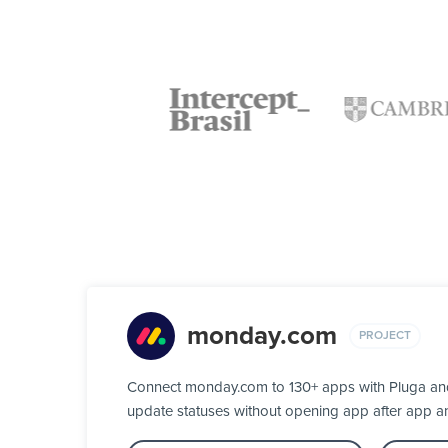
monday.com
PROJECT
Connect monday.com to 130+ apps with Pluga and 
update statuses without opening app after app a