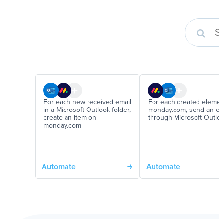
For each new received email
For each created elem
in a Microsoft Outlook folder,
monday.com, send an e
create an item on
through Microsoft Outl
monday.com
Automate
Automate