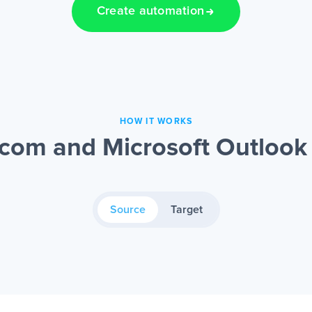
Create automation
HOW IT WORKS
om and Microsoft Outlook 
Source
Target