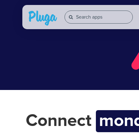
Connect
mond