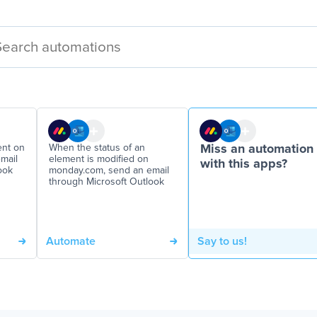
ent on
When the status of an
Miss an automation
mail
element is modified on
with this apps?
ook
monday.com, send an email
through Microsoft Outlook
Automate
Say to us!