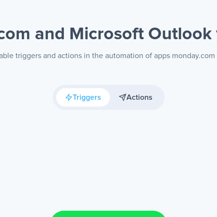
com and Microsoft Outlook
able triggers and actions in the automation of apps monday.com
Triggers
Actions