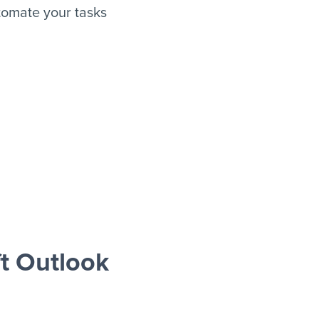
tomate your tasks
t Outlook