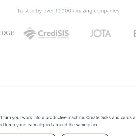
Trusted by over 10.000 amazing companies
turn your work into a productive machine. Create tasks and cards au
nd keep your team aligned around the same place.