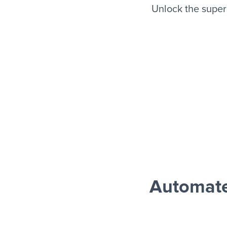
Unlock the super
Automate