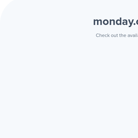
monday.
Check out the avail