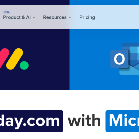
NEW
Product & AI
Resources
Pricing
ay.com
with
Mic