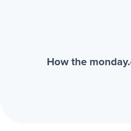
How the monday.c