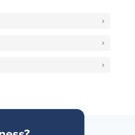
ness?