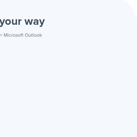
your way
 + Microsoft Outlook