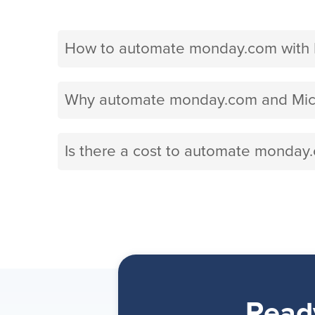
How to automate monday.com with M
Why automate monday.com and Micro
Is there a cost to automate monday
Read