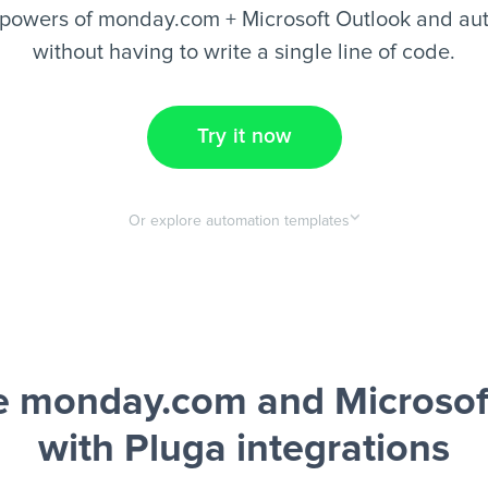
powers of monday.com + Microsoft Outlook and au
without having to write a single line of code.
Try it now
Or explore automation templates
 monday.com and Microsof
with Pluga integrations