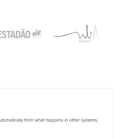
tomatically from what happens in other systems,