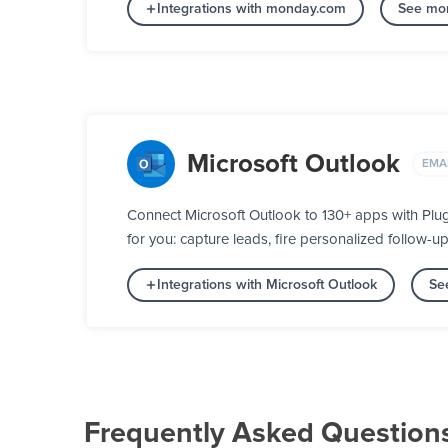
Integrations with monday.com
See mor
Microsoft Outlook
EMA
Connect Microsoft Outlook to 130+ apps with Plu
for you: capture leads, fire personalized follow-u
Integrations with Microsoft Outlook
Se
Frequently Asked Question