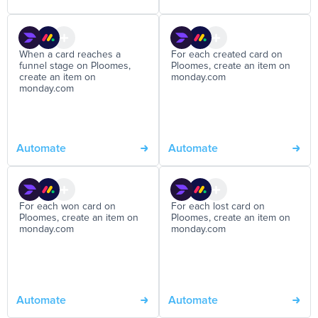
When a card reaches a
For each created card on
funnel stage on Ploomes,
Ploomes, create an item on
create an item on
monday.com
monday.com
Automate
Automate
For each won card on
For each lost card on
Ploomes, create an item on
Ploomes, create an item on
monday.com
monday.com
Automate
Automate