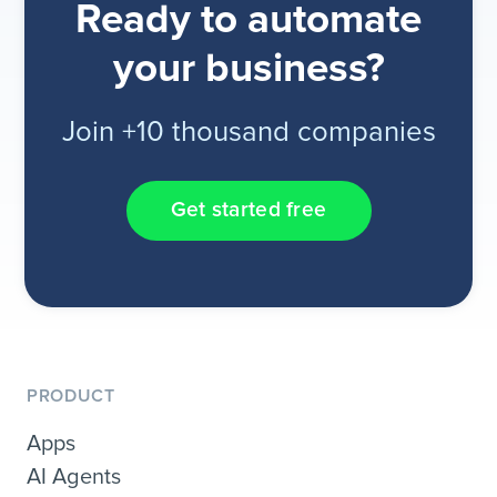
Ready to automate
your business?
Join +10 thousand companies
Get started free
PRODUCT
Apps
AI Agents