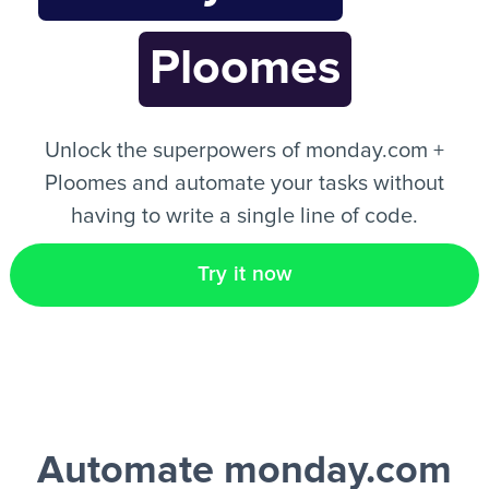
Ploomes
EN
Unlock the superpowers of monday.com +
Ploomes and automate your tasks without
having to write a single line of code.
Try it now
Automate monday.com