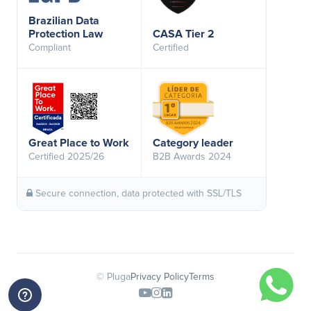
Brazilian Data
Protection Law
CASA Tier 2
Compliant
Certified
Great Place to Work
Category leader
Certified 2025/26
B2B Awards 2024
Secure connection, data protected with SSL/TLS
© Pluga
Privacy Policy
Terms