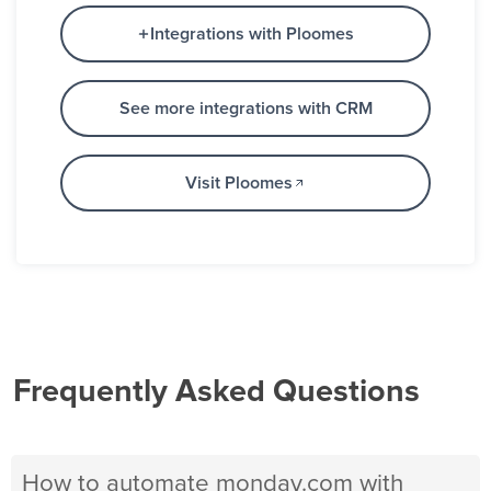
Integrations with Ploomes
See more integrations with CRM
Visit Ploomes
Frequently Asked Questions
How to automate monday.com with