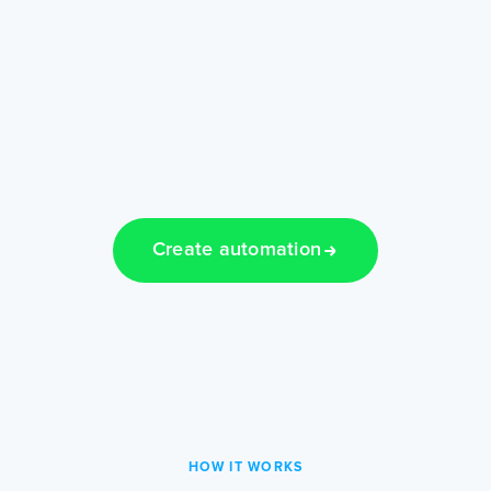
Create automation
HOW IT WORKS