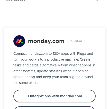
monday.com
PROJECT
Connect monday.com to 130+ apps with Pluga and
turn your work into a productive machine. Create
tasks and cards automatically from what happens in
other systems, update statuses without opening
app after app and keep your team aligned around
the same place.
Integrations with monday.com