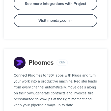
See more integrations with Project
Visit monday.com
Ploomes
CRM
Connect Ploomes to 130+ apps with Pluga and turn
your work into a productive machine. Register leads
from every channel automatically, move deals along
on their own, generate contracts and invoices, fire
personalized follow-ups at the right moment and
keep your pipeline always up to date.