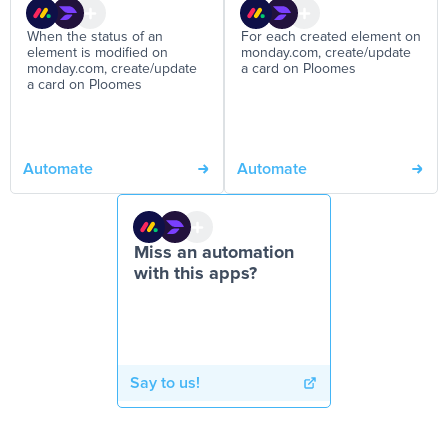
When the status of an
For each created element on
element is modified on
monday.com, create/update
monday.com, create/update
a card on Ploomes
a card on Ploomes
Automate
Automate
Miss an automation
with this apps?
Say to us!