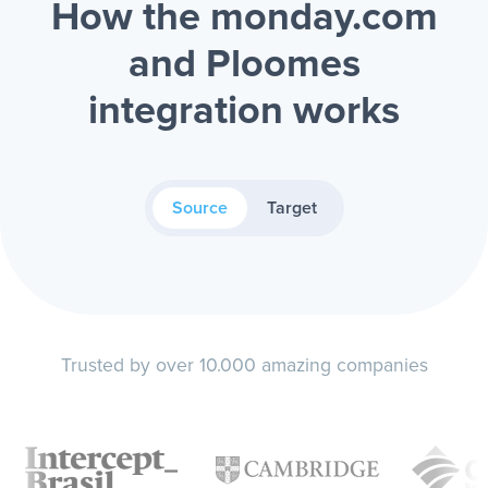
How the monday.com
and Ploomes
integration works
Source
Target
Trusted by over 10.000 amazing companies