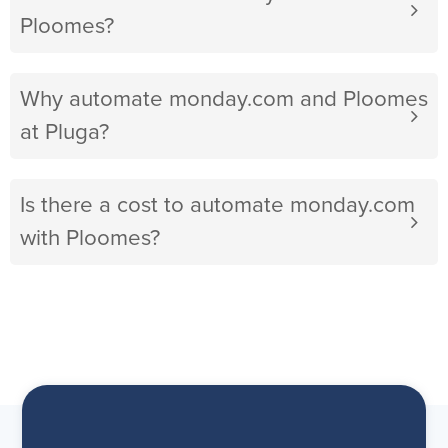
Ploomes?
Why automate monday.com and Ploomes
at Pluga?
Is there a cost to automate monday.com
with Ploomes?