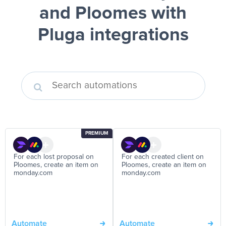
and Ploomes
with
Pluga integrations
PREMIUM
For each lost proposal on
For each created client on
Ploomes, create an item on
Ploomes, create an item on
monday.com
monday.com
Automate
Automate