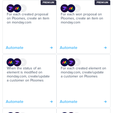
PREMIUM
PREMIUM
For each created proposal
For each won proposal on
on Ploomes, create an item
Ploomes, create an item on
on monday.com
monday.com
Automate
Automate
When the status of an
For each created element on
element is modified on
monday.com, create/update
monday.com, create/update
a customer on Ploomes
a customer on Ploomes
Automate
Automate