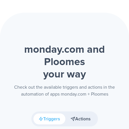
monday.com and
Ploomes
your way
Check out the available triggers and actions in the
automation of apps monday.com + Ploomes
Triggers
Actions