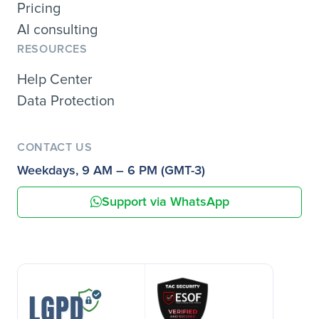
Pricing
AI consulting
RESOURCES
Help Center
Data Protection
CONTACT US
Weekdays, 9 AM – 6 PM (GMT-3)
Support via WhatsApp