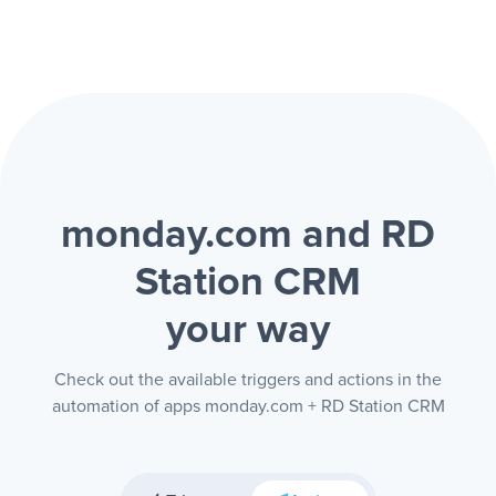
monday.com and RD
Station CRM
your way
Check out the available triggers and actions in the
automation of apps monday.com + RD Station CRM