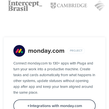
monday.com
PROJECT
Connect monday.com to 130+ apps with Pluga and
turn your work into a productive machine. Create
tasks and cards automatically from what happens in
other systems, update statuses without opening
app after app and keep your team aligned around
the same place.
Integrations with monday.com