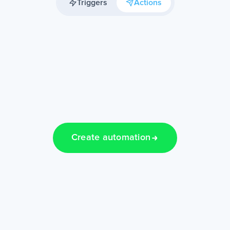
Triggers
Actions
Create automation