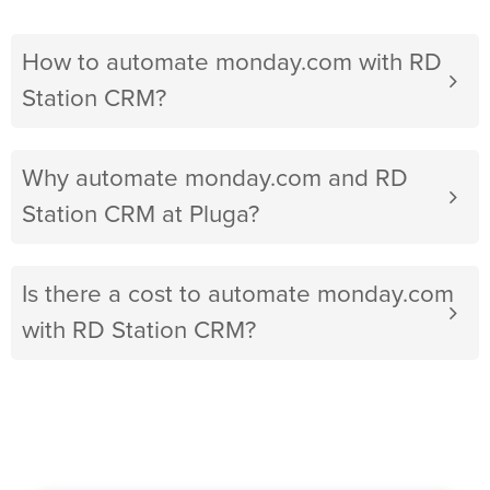
How to automate monday.com with RD
Station CRM?
Why automate monday.com and RD
Station CRM at Pluga?
Is there a cost to automate monday.com
with RD Station CRM?