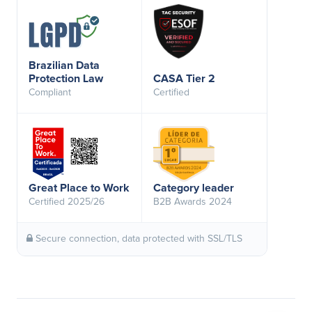
Brazilian Data
Protection Law
CASA Tier 2
Compliant
Certified
Great Place to Work
Category leader
Certified 2025/26
B2B Awards 2024
Secure connection, data protected with SSL/TLS