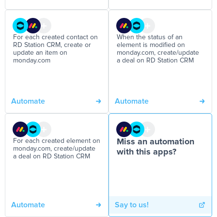
For each created contact on
When the status of an
RD Station CRM, create or
element is modified on
update an item on
monday.com, create/update
monday.com
a deal on RD Station CRM
Automate
Automate
For each created element on
Miss an automation
monday.com, create/update
with this apps?
a deal on RD Station CRM
Automate
Say to us!