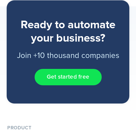
Ready to automate
your business?
Join +10 thousand companies
Get started free
PRODUCT