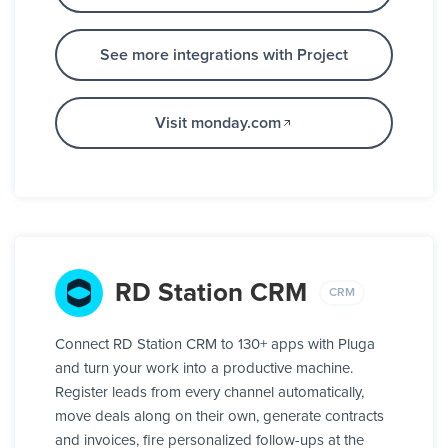
See more integrations with Project
Visit monday.com
RD Station CRM
CRM
Connect RD Station CRM to 130+ apps with Pluga
and turn your work into a productive machine.
Register leads from every channel automatically,
move deals along on their own, generate contracts
and invoices, fire personalized follow-ups at the