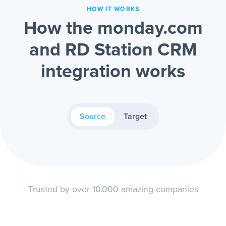
HOW IT WORKS
How the monday.com
and RD Station CRM
integration works
Source
Target
Trusted by over 10.000 amazing companies