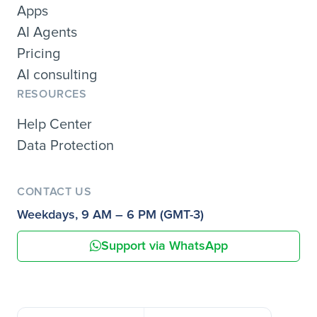
Apps
AI Agents
Pricing
AI consulting
RESOURCES
Help Center
Data Protection
CONTACT US
Weekdays, 9 AM – 6 PM (GMT-3)
Support via WhatsApp