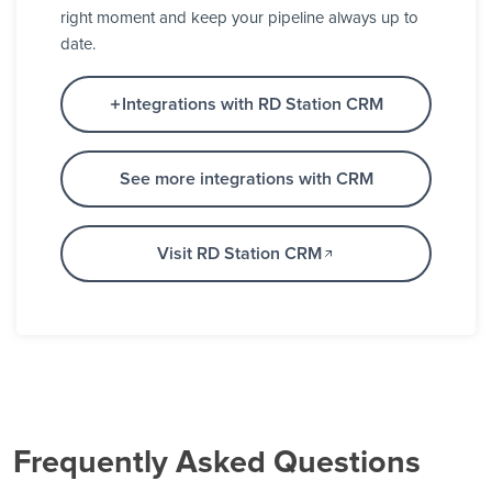
right moment and keep your pipeline always up to
date.
Integrations with RD Station CRM
See more integrations with CRM
Visit RD Station CRM
Frequently Asked Questions