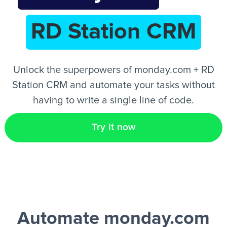
RD Station CRM
EN
Unlock the superpowers of monday.com + RD
Station CRM and automate your tasks without
having to write a single line of code.
Try it now
Automate monday.com