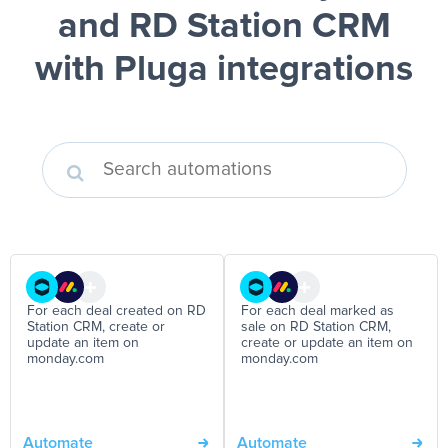
and RD Station CRM
with Pluga integrations
For each deal created on RD
For each deal marked as
Station CRM, create or
sale on RD Station CRM,
update an item on
create or update an item on
monday.com
monday.com
Automate
Automate