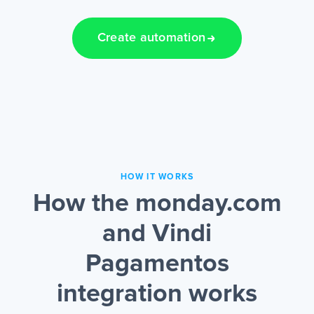
Create automation
HOW IT WORKS
How the monday.com
and Vindi
Pagamentos
integration works