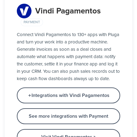
Vindi Pagamentos
PAYMENT
Connect Vindi Pagamentos to 130+ apps with Pluga
and turn your work into a productive machine.
Generate invoices as soon as a deal closes and
automate what happens with payment data: notify
the customer, settle it in your finance app and log it
in your CRM. You can also push sales records out to
keep cash flow dashboards always up to date.
Integrations with Vindi Pagamentos
See more integrations with Payment