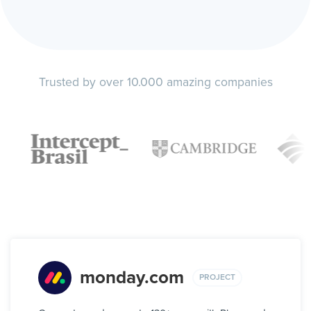
Trusted by over 10.000 amazing companies
monday.com
PROJECT