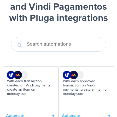
and Vindi Pagamentos
with Pluga integrations
With each transaction
With each approved
created on Vindi payments,
transaction on Vindi
create an item on
payments, create an item on
monday.com
monday.com
Automate
Automate