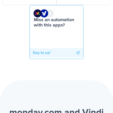
Miss an automation
with this apps?
Say to us!
monday.com and Vindi