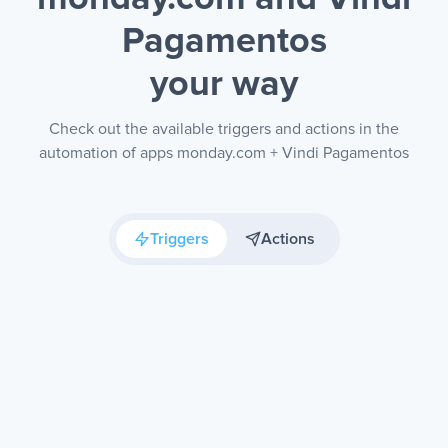
Pagamentos
your way
Check out the available triggers and actions in the
automation of apps monday.com + Vindi Pagamentos
Triggers
Actions