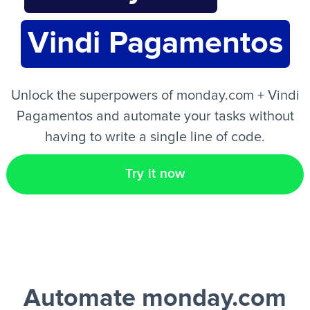
Vindi Pagamentos
EN
Unlock the superpowers of monday.com + Vindi
Pagamentos and automate your tasks without
having to write a single line of code.
Try it now
Automate monday.com