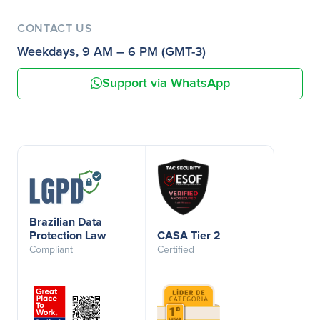
CONTACT US
Weekdays, 9 AM – 6 PM (GMT-3)
Support via WhatsApp
Brazilian Data
Protection Law
CASA Tier 2
Compliant
Certified