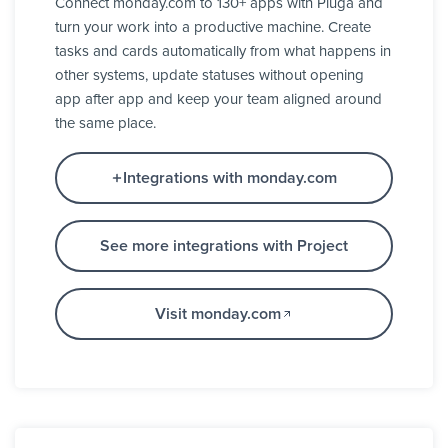
Connect monday.com to 130+ apps with Pluga and
turn your work into a productive machine. Create
tasks and cards automatically from what happens in
other systems, update statuses without opening
app after app and keep your team aligned around
the same place.
Integrations with monday.com
See more integrations with Project
Visit monday.com