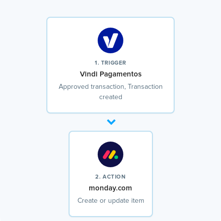
1. TRIGGER
Vindi Pagamentos
Approved transaction, Transaction
created
2. ACTION
monday.com
Create or update item