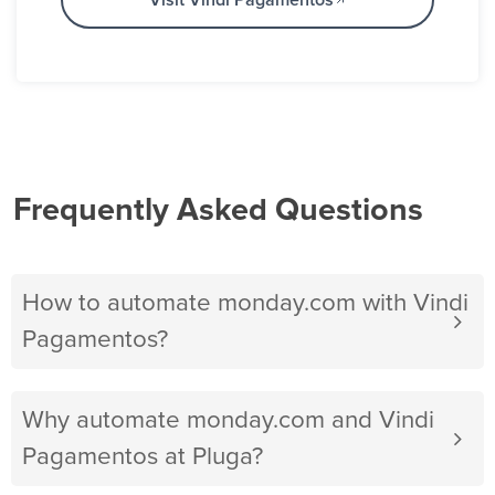
Visit Vindi Pagamentos
Frequently Asked Questions
How to automate monday.com with Vindi
Pagamentos?
Why automate monday.com and Vindi
Pagamentos at Pluga?