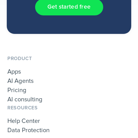
Get started free
PRODUCT
Apps
AI Agents
Pricing
AI consulting
RESOURCES
Help Center
Data Protection