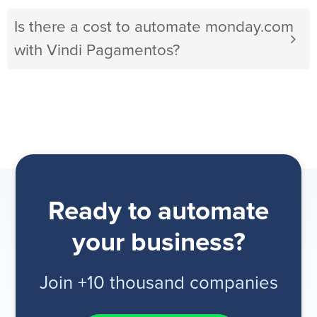
Is there a cost to automate monday.com
with Vindi Pagamentos?
Ready to automate
your business?
Join +10 thousand companies