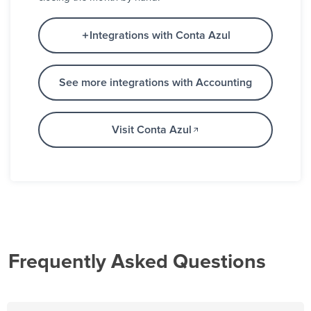
Integrations with Conta Azul
See more integrations with Accounting
Visit Conta Azul
Frequently Asked Questions