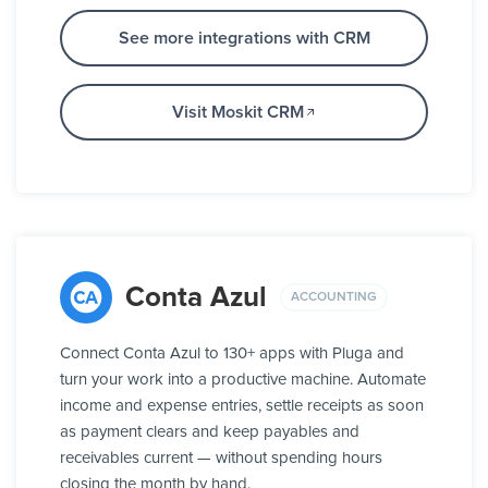
See more integrations with CRM
Visit Moskit CRM
Conta Azul
ACCOUNTING
Connect Conta Azul to 130+ apps with Pluga and
turn your work into a productive machine. Automate
income and expense entries, settle receipts as soon
as payment clears and keep payables and
receivables current — without spending hours
closing the month by hand.