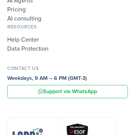
AI Agents
Pricing
AI consulting
RESOURCES
Help Center
Data Protection
CONTACT US
Weekdays, 9 AM – 6 PM (GMT-3)
Support via WhatsApp