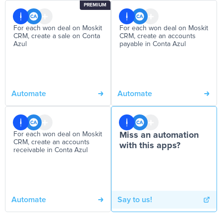
PREMIUM
For each won deal on Moskit
For each won deal on Moskit
CRM, create a sale on Conta
CRM, create an accounts
Azul
payable in Conta Azul
Automate
Automate
For each won deal on Moskit
Miss an automation
CRM, create an accounts
with this apps?
receivable in Conta Azul
Automate
Say to us!