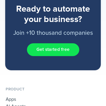
Ready to automate
your business?
Join +10 thousand companies
Get started free
PRODUCT
Apps