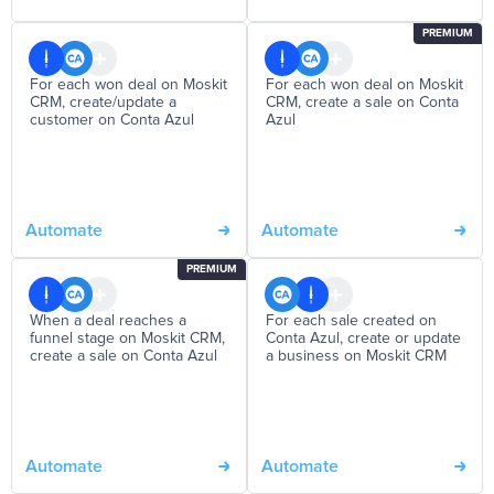
PREMIUM
For each won deal on Moskit
For each won deal on Moskit
CRM, create/update a
CRM, create a sale on Conta
customer on Conta Azul
Azul
Automate
Automate
PREMIUM
When a deal reaches a
For each sale created on
funnel stage on Moskit CRM,
Conta Azul, create or update
create a sale on Conta Azul
a business on Moskit CRM
Automate
Automate