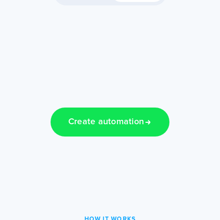
Create automation
HOW IT WORKS