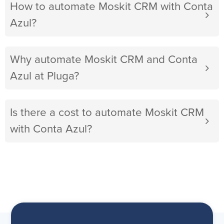
How to automate Moskit CRM with Conta
Azul?
Why automate Moskit CRM and Conta
Azul at Pluga?
Is there a cost to automate Moskit CRM
with Conta Azul?