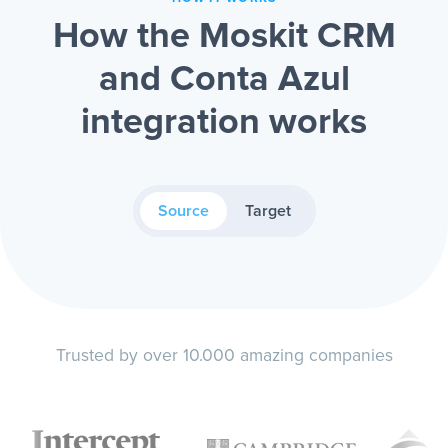
How the Moskit CRM
and Conta Azul
integration works
Source
Target
Trusted by over 10.000 amazing companies