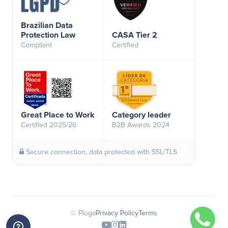
Brazilian Data
Protection Law
CASA Tier 2
Compliant
Certified
Great Place to Work
Category leader
Certified 2025/26
B2B Awards 2024
Secure connection, data protected with SSL/TLS
© Pluga
Privacy Policy
Terms