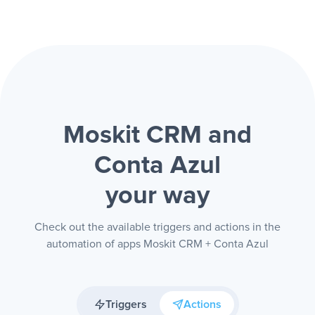
Moskit CRM and
Conta Azul
your way
Check out the available triggers and actions in the
automation of apps Moskit CRM + Conta Azul
Triggers
Actions