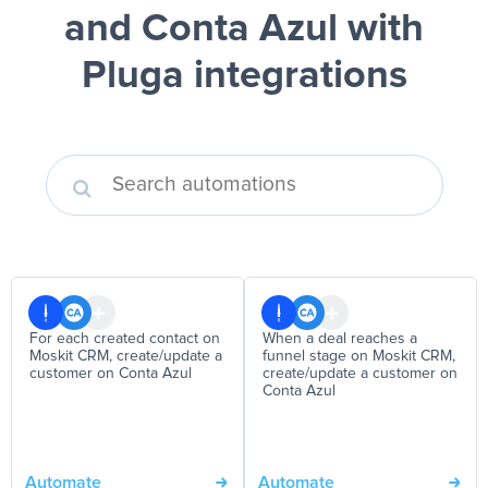
and Conta Azul
with
Pluga integrations
For each created contact on
When a deal reaches a
Moskit CRM, create/update a
funnel stage on Moskit CRM,
customer on Conta Azul
create/update a customer on
Conta Azul
Automate
Automate