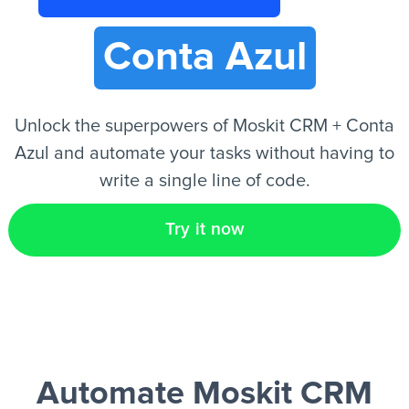
Conta Azul
EN
Unlock the superpowers of Moskit CRM + Conta
Azul and automate your tasks without having to
write a single line of code.
Try it now
Automate Moskit CRM