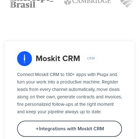
Moskit CRM
CRM
Connect Moskit CRM to 130+ apps with Pluga and
turn your work into a productive machine. Register
leads from every channel automatically, move deals
along on their own, generate contracts and invoices,
fire personalized follow-ups at the right moment
and keep your pipeline always up to date.
Integrations with Moskit CRM