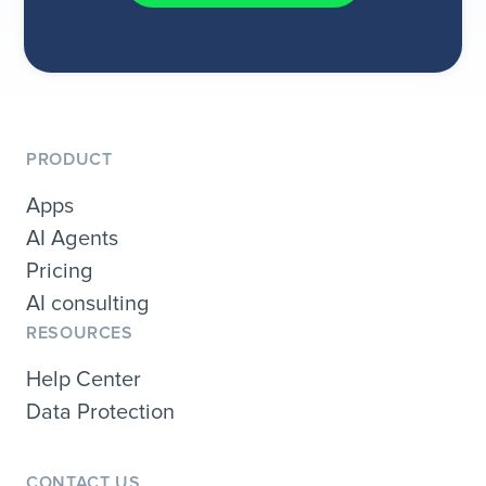
PRODUCT
Apps
AI Agents
Pricing
AI consulting
RESOURCES
Help Center
Data Protection
CONTACT US