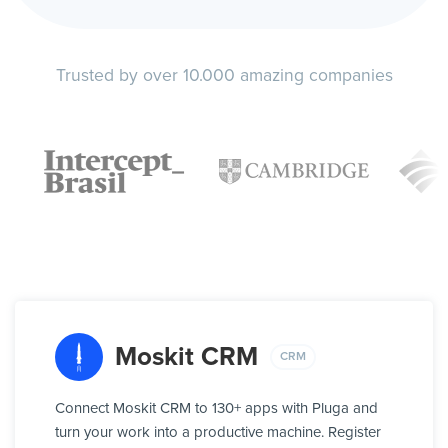
Trusted by over 10.000 amazing companies
Moskit CRM
CRM
Connect Moskit CRM to 130+ apps with Pluga and
turn your work into a productive machine. Register