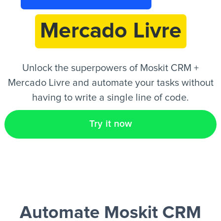
Mercado Livre
EN
Unlock the superpowers of Moskit CRM +
Mercado Livre and automate your tasks without
having to write a single line of code.
Try it now
Automate Moskit CRM