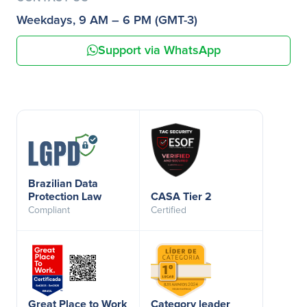
Weekdays, 9 AM – 6 PM (GMT-3)
Support via WhatsApp
Brazilian Data
Protection Law
CASA Tier 2
Compliant
Certified
Great Place to Work
Category leader