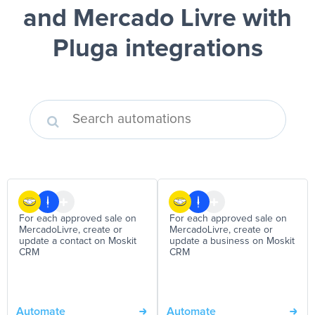
and Mercado Livre
with
Pluga integrations
For each approved sale on
For each approved sale on
MercadoLivre, create or
MercadoLivre, create or
update a contact on Moskit
update a business on Moskit
CRM
CRM
Automate
Automate