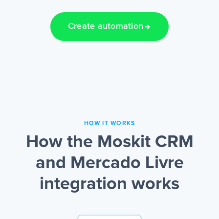
Create automation
HOW IT WORKS
How the Moskit CRM
and Mercado Livre
integration works