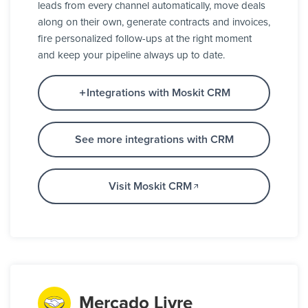
leads from every channel automatically, move deals
along on their own, generate contracts and invoices,
fire personalized follow-ups at the right moment
and keep your pipeline always up to date.
Integrations with Moskit CRM
See more integrations with CRM
Visit Moskit CRM
Mercado Livre