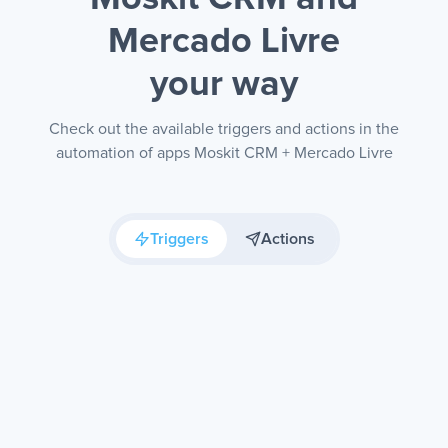
Mercado Livre
your way
Check out the available triggers and actions in the
automation of apps Moskit CRM + Mercado Livre
Triggers
Actions