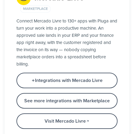
MARKETPLACE
Connect Mercado Livre to 130+ apps with Pluga and
turn your work into a productive machine. An
approved sale lands in your ERP and your finance
app right away, with the customer registered and
the invoice on its way — nobody copying
marketplace orders into a spreadsheet before
billing.
Integrations with Mercado Livre
See more integrations with Marketplace
Visit Mercado Livre