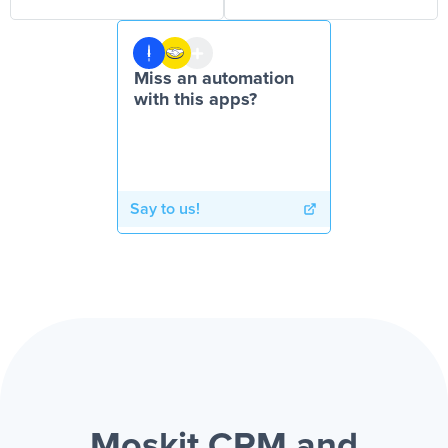
Miss an automation
with this apps?
Say to us!
Moskit CRM and