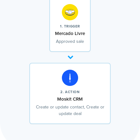
1. TRIGGER
Mercado Livre
Approved sale
2. ACTION
Moskit CRM
Create or update contact, Create or
update deal