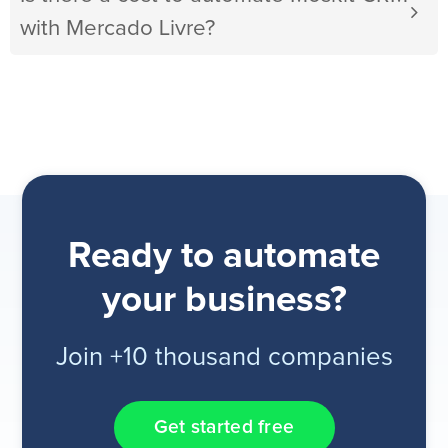
with Mercado Livre?
Ready to automate
your business?
Join +10 thousand companies
Get started free