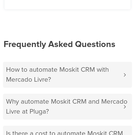
Frequently Asked Questions
How to automate Moskit CRM with
Mercado Livre?
Why automate Moskit CRM and Mercado
Livre at Pluga?
Is there a cost to automate Moskit CRM