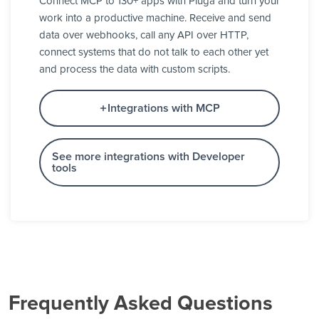
Connect MCP to 130+ apps with Pluga and turn your
work into a productive machine. Receive and send
data over webhooks, call any API over HTTP,
connect systems that do not talk to each other yet
and process the data with custom scripts.
Integrations with MCP
See more integrations with Developer
tools
Frequently Asked Questions