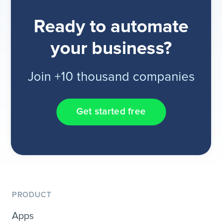
Ready to automate
your business?
Join +10 thousand companies
Get started free
PRODUCT
Apps