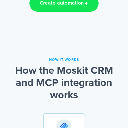
Create automation
HOW IT WORKS
How the Moskit CRM
and MCP integration
works