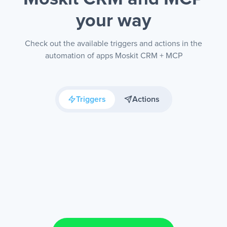
your way
Check out the available triggers and actions in the
automation of apps Moskit CRM + MCP
Triggers
Actions