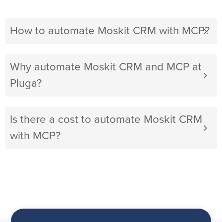
How to automate Moskit CRM with MCP?
Why automate Moskit CRM and MCP at
Pluga?
Is there a cost to automate Moskit CRM
with MCP?