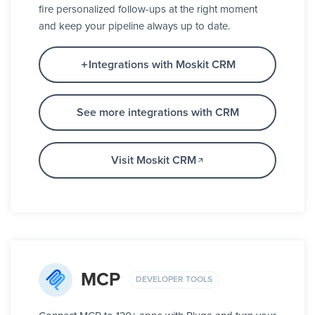
fire personalized follow-ups at the right moment
and keep your pipeline always up to date.
Integrations with Moskit CRM
See more integrations with CRM
Visit Moskit CRM
MCP
DEVELOPER TOOLS