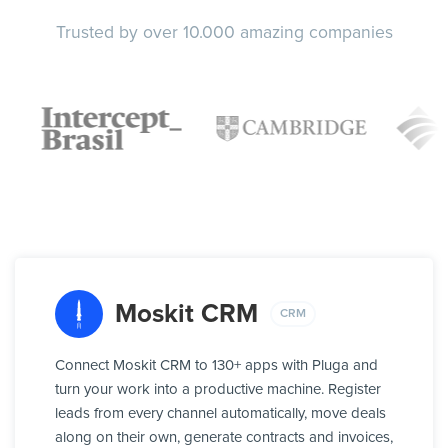
Trusted by over 10.000 amazing companies
Moskit CRM
CRM
Connect Moskit CRM to 130+ apps with Pluga and
turn your work into a productive machine. Register
leads from every channel automatically, move deals
along on their own, generate contracts and invoices,