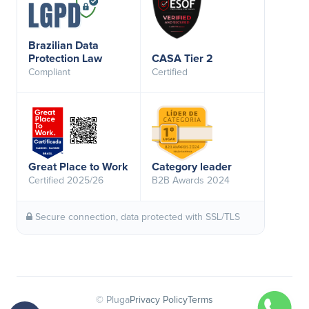
Brazilian Data
Protection Law
CASA Tier 2
Compliant
Certified
Great Place to Work
Category leader
Certified 2025/26
B2B Awards 2024
Secure connection, data protected with SSL/TLS
© Pluga
Privacy Policy
Terms