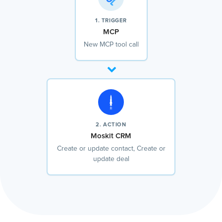
1. TRIGGER
MCP
New MCP tool call
2. ACTION
Moskit CRM
Create or update contact, Create or
update deal