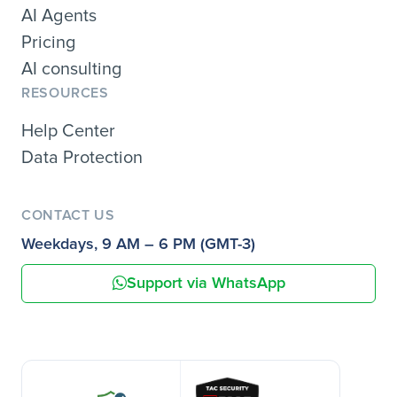
AI Agents
Pricing
AI consulting
RESOURCES
Help Center
Data Protection
CONTACT US
Weekdays, 9 AM – 6 PM (GMT-3)
Support via WhatsApp