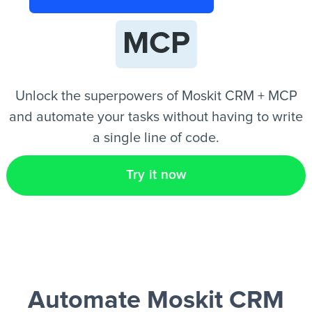
MCP
EN
Unlock the superpowers of Moskit CRM + MCP
and automate your tasks without having to write
a single line of code.
Try it now
Automate Moskit CRM