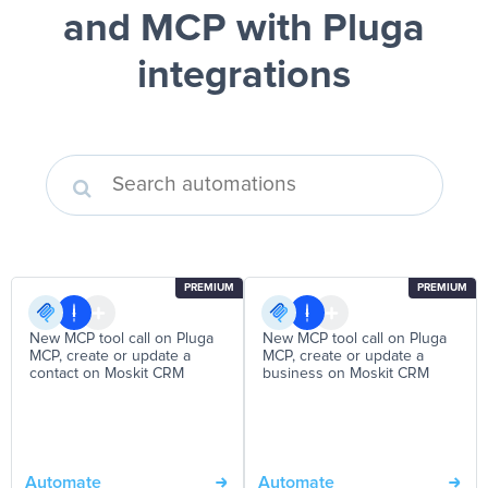
and MCP
with Pluga
integrations
PREMIUM
PREMIUM
New MCP tool call on Pluga
New MCP tool call on Pluga
MCP, create or update a
MCP, create or update a
contact on Moskit CRM
business on Moskit CRM
Automate
Automate