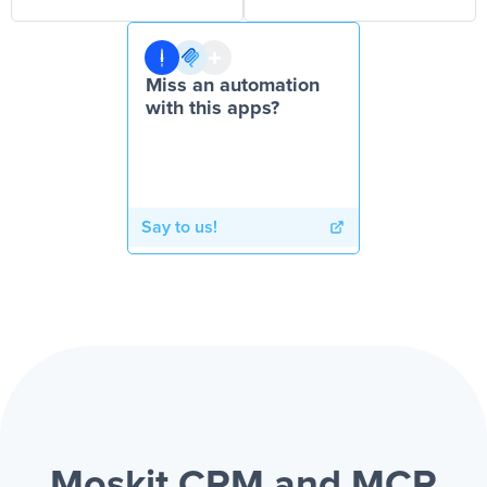
Miss an automation
with this apps?
Say to us!
Moskit CRM and MCP