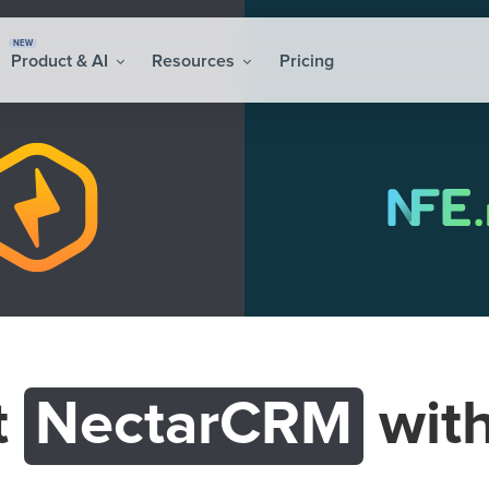
NEW
Product & AI
Resources
Pricing
t
NectarCRM
wit