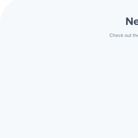
Ne
Check out the