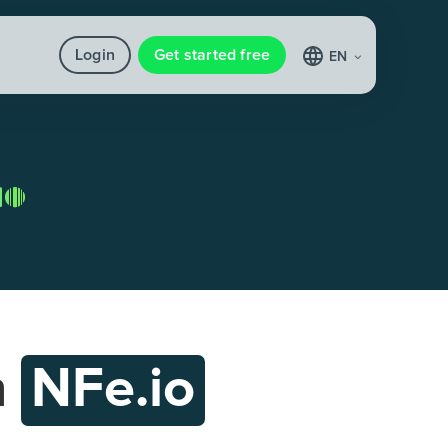
Login
Get started free
EN
h
NFe.io