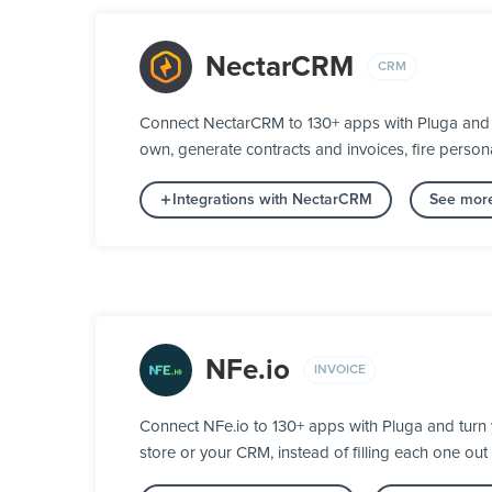
NectarCRM
CRM
Connect NectarCRM to 130+ apps with Pluga and tu
own, generate contracts and invoices, fire person
Integrations with NectarCRM
See more
NFe.io
INVOICE
Connect NFe.io to 130+ apps with Pluga and turn y
store or your CRM, instead of filling each one out