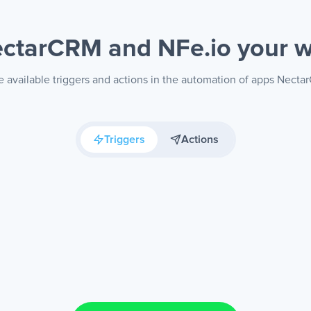
ctarCRM and NFe.io
your 
 available triggers and actions in the automation of apps Nect
Triggers
Actions