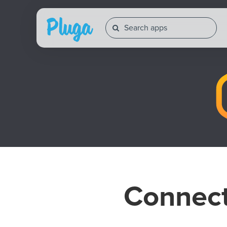
Connec