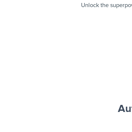
Unlock the superpo
Au