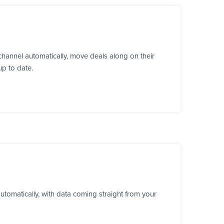
hannel automatically, move deals along on their
up to date.
utomatically, with data coming straight from your