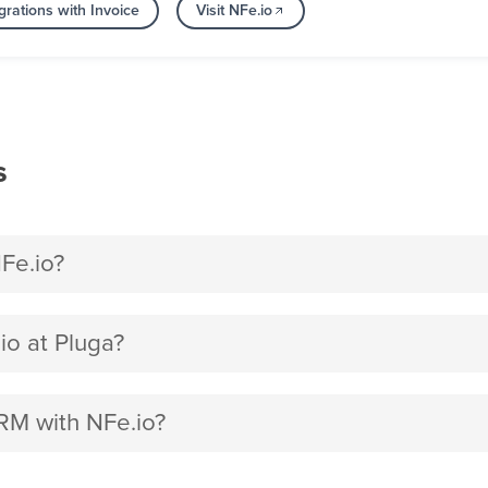
rations with Invoice
Visit NFe.io
s
Fe.io?
o at Pluga?
RM with NFe.io?