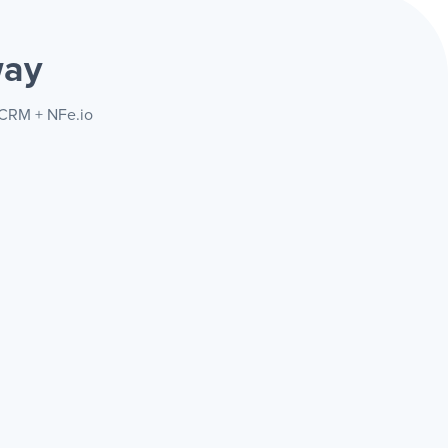
way
arCRM + NFe.io