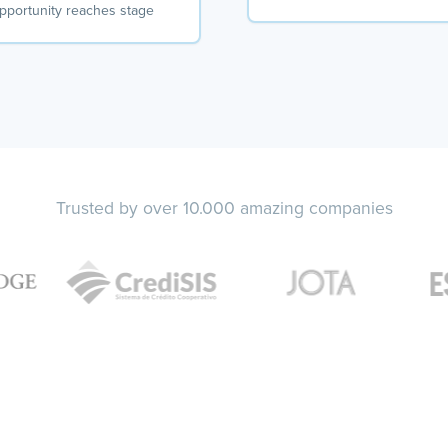
pportunity reaches stage
Trusted by over 10.000 amazing companies