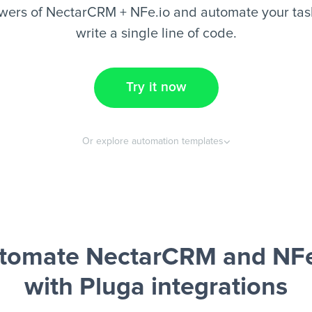
wers of NectarCRM + NFe.io and automate your task
write a single line of code.
Try it now
Or explore automation templates
tomate NectarCRM and NFe
with Pluga integrations