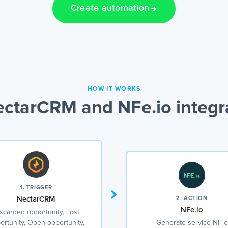
Create automation
HOW IT WORKS
ctarCRM and NFe.io integr
1. TRIGGER
NectarCRM
2. ACTION
NFe.io
scarded opportunity, Lost
ortunity, Open opportunity,
Generate service NF-e