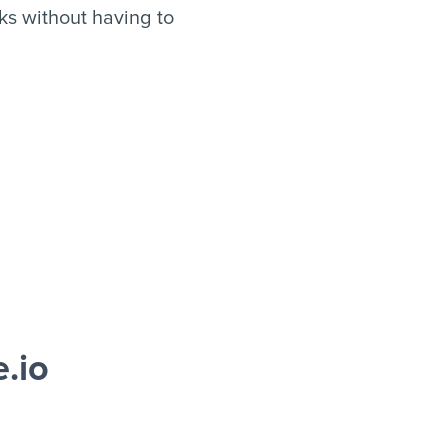
s without having to
.io