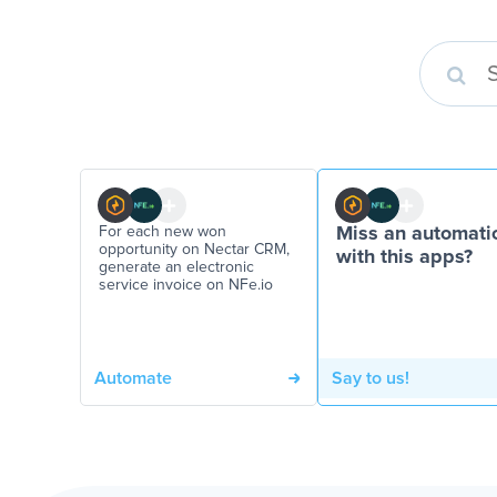
For each new won
Miss an automati
opportunity on Nectar CRM,
with this apps?
generate an electronic
service invoice on NFe.io
Automate
Say to us!