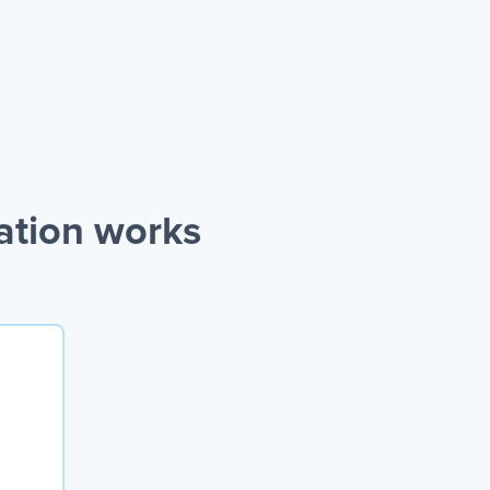
ation works