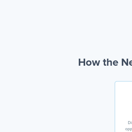
How the Ne
Di
opp