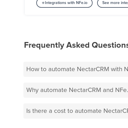
Integrations with NFe.io
See more integ
Frequently Asked Question
How to automate NectarCRM with N
Why automate NectarCRM and NFe.i
Is there a cost to automate NectarC