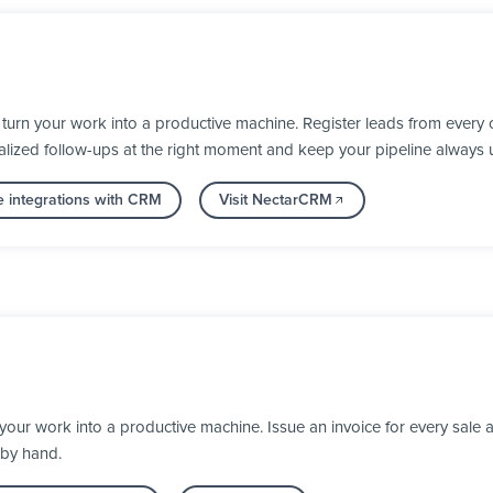
rn your work into a productive machine. Register leads from every c
alized follow-ups at the right moment and keep your pipeline always 
 integrations with CRM
Visit NectarCRM
our work into a productive machine. Issue an invoice for every sale a
 by hand.