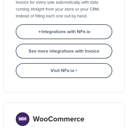
invoice for every sale automatically, with data
coming straight from your store or your CRM,
instead of filling each one out by hand.
Integrations with NFe.io
See more integrations with Invoice
Visit NFe.io
WooCommerce