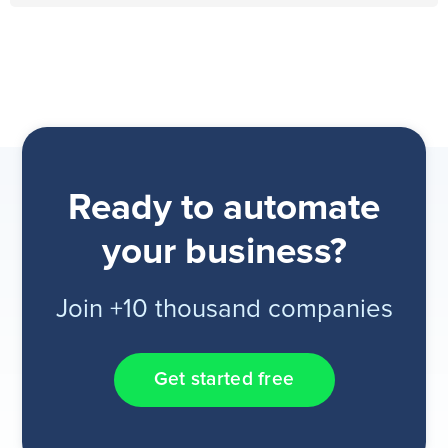
Ready to automate
your business?
Join +10 thousand companies
Get started free