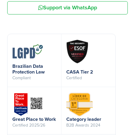
Support via WhatsApp
Brazilian Data
Protection Law
CASA Tier 2
Compliant
Certified
Great Place to Work
Category leader
Certified 2025/26
B2B Awards 2024