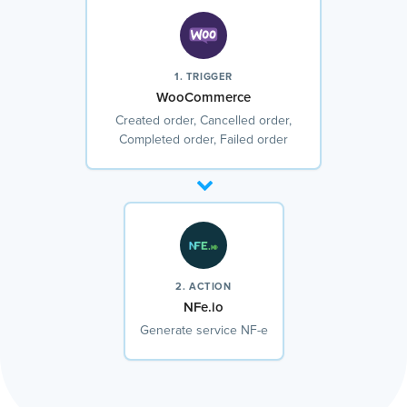
1. TRIGGER
WooCommerce
Created order, Cancelled order,
Completed order, Failed order
2. ACTION
NFe.io
Generate service NF-e