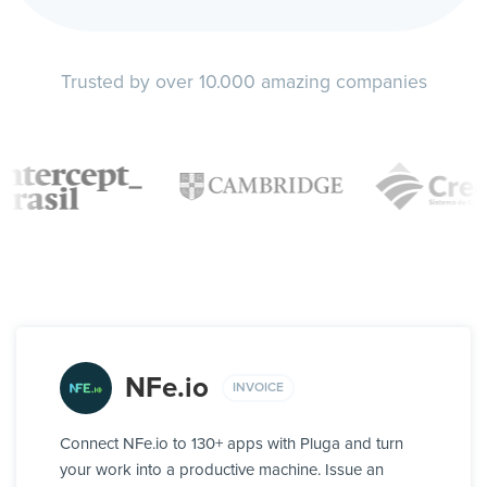
Trusted by over 10.000 amazing companies
NFe.io
INVOICE
Connect NFe.io to 130+ apps with Pluga and turn
your work into a productive machine. Issue an