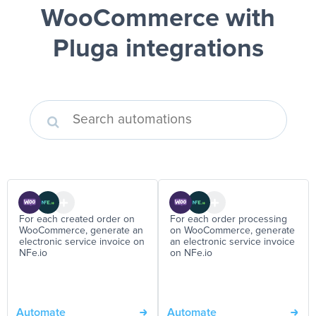
WooCommerce
with
Pluga integrations
For each created order on
For each order processing
WooCommerce, generate an
on WooCommerce, generate
electronic service invoice on
an electronic service invoice
NFe.io
on NFe.io
Automate
Automate