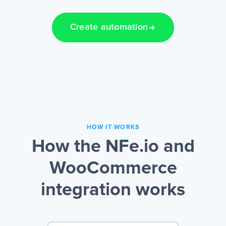
Create automation
HOW IT WORKS
How the NFe.io and
WooCommerce
integration works