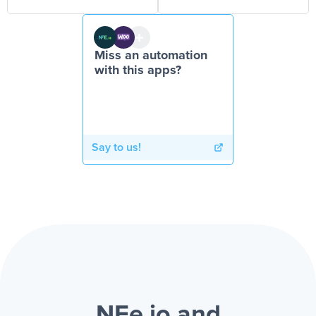
Miss an automation
with this apps?
Say to us!
NFe.io and