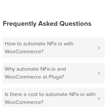
Frequently Asked Questions
How to automate NFe.io with
WooCommerce?
Why automate NFe.io and
WooCommerce at Pluga?
Is there a cost to automate NFe.io with
WooCommerce?