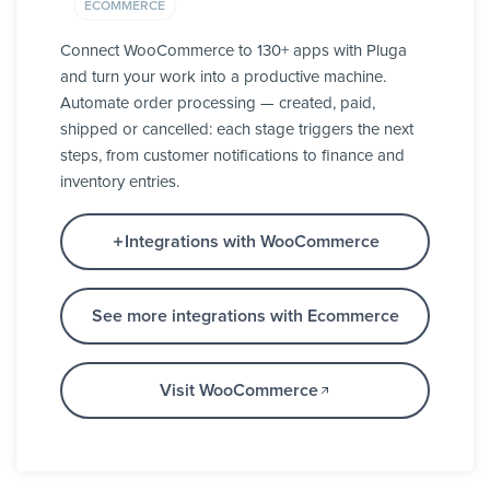
ECOMMERCE
Connect WooCommerce to 130+ apps with Pluga
and turn your work into a productive machine.
Automate order processing — created, paid,
shipped or cancelled: each stage triggers the next
steps, from customer notifications to finance and
inventory entries.
Integrations with WooCommerce
See more integrations with Ecommerce
Visit WooCommerce