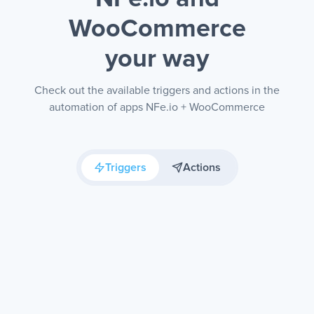
WooCommerce
your way
Check out the available triggers and actions in the
automation of apps NFe.io + WooCommerce
Triggers
Actions