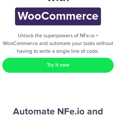
WooCommerce
EN
Unlock the superpowers of NFe.io +
WooCommerce and automate your tasks without
having to write a single line of code.
Try it now
Automate NFe.io and