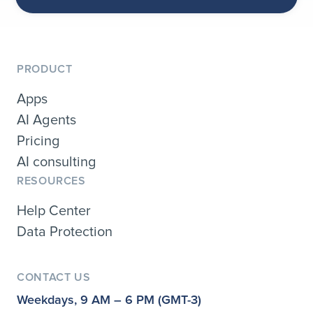
PRODUCT
Apps
AI Agents
Pricing
AI consulting
RESOURCES
Help Center
Data Protection
CONTACT US
Weekdays, 9 AM – 6 PM (GMT-3)