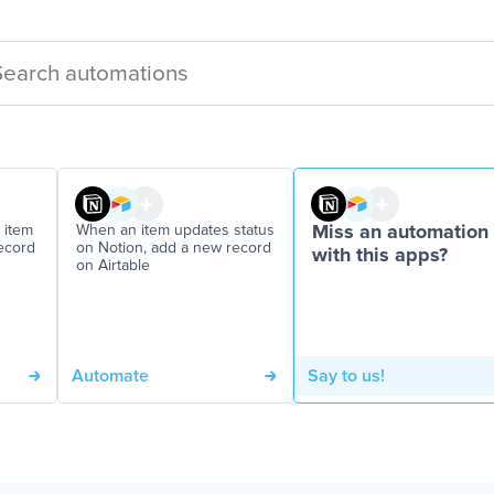
 item
When an item updates status
Miss an automation
ecord
on Notion, add a new record
with this apps?
on Airtable
Automate
Say to us!