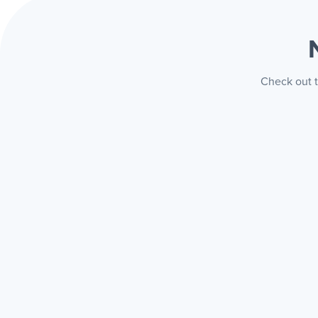
Check out t