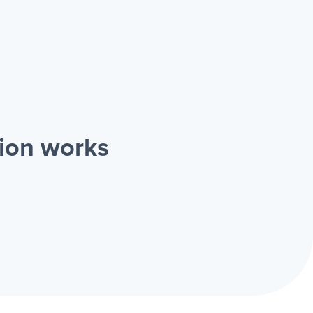
tion works