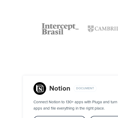
Notion
DOCUMENT
Connect Notion to 130+ apps with Pluga and turn 
apps and file everything in the right place.