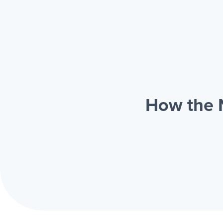
How the N