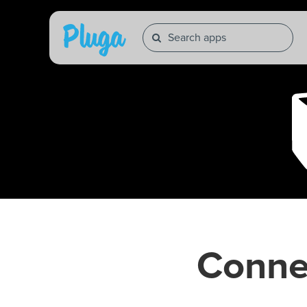
Conne