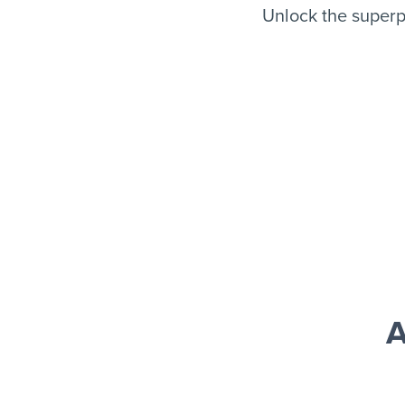
Unlock the superp
A