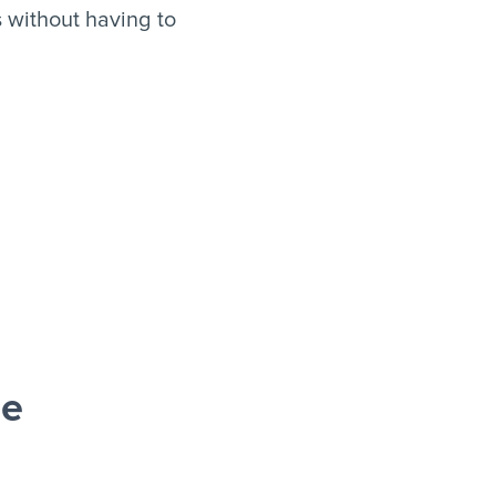
 without having to
le