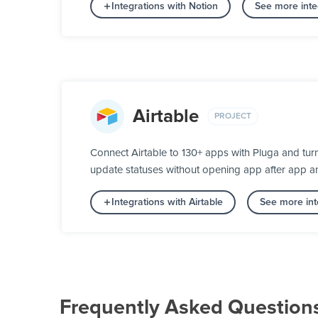
Integrations with Notion
See more inte
Airtable
PROJECT
Connect Airtable to 130+ apps with Pluga and tur
update statuses without opening app after app a
Integrations with Airtable
See more int
Frequently Asked Question