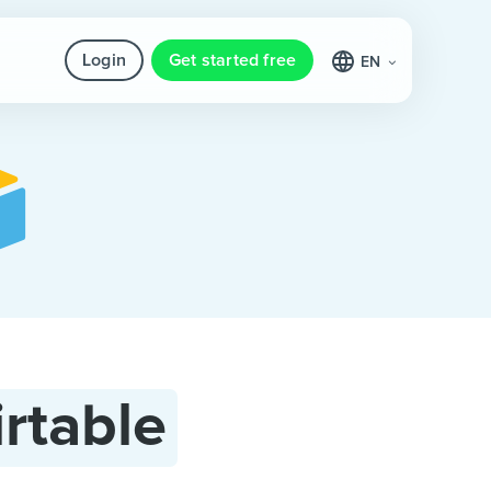
Login
Get started free
EN
irtable