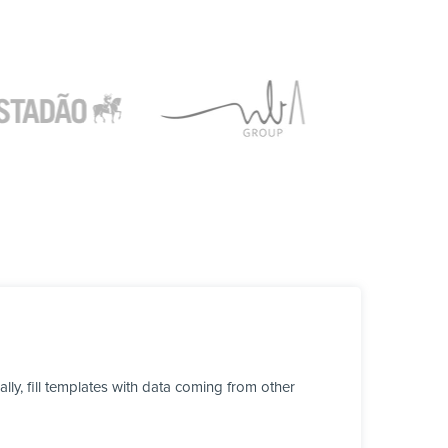
y, fill templates with data coming from other