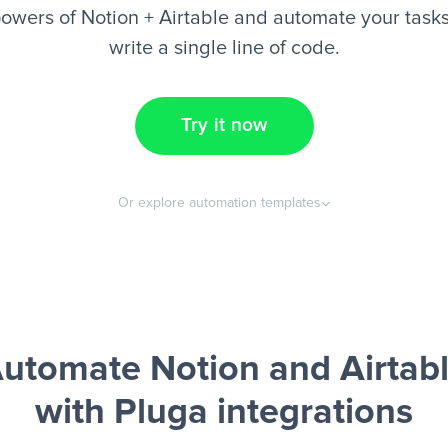
owers of Notion + Airtable and automate your tasks
write a single line of code.
Try it now
Or explore automation templates
utomate Notion and Airtab
with Pluga integrations