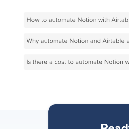
How to automate Notion with Airtab
Why automate Notion and Airtable a
Is there a cost to automate Notion w
Read