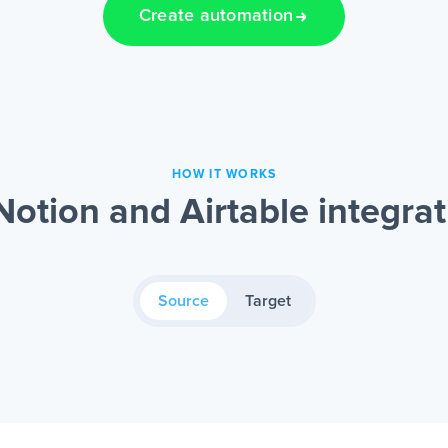
Create automation
HOW IT WORKS
otion and Airtable integra
Source
Target