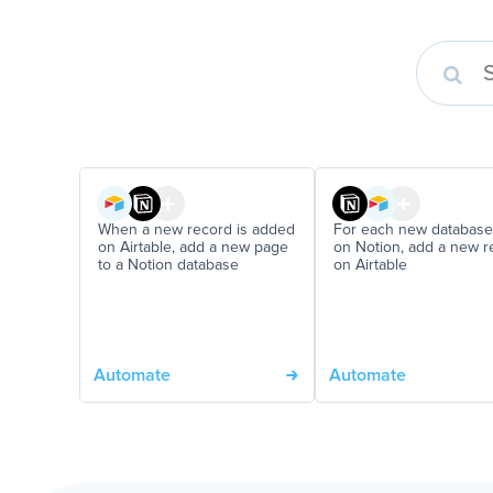
When a new record is added
For each new database
on Airtable, add a new page
on Notion, add a new r
to a Notion database
on Airtable
Automate
Automate