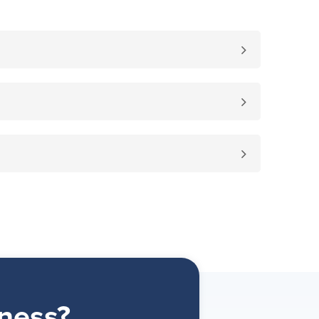
ness?