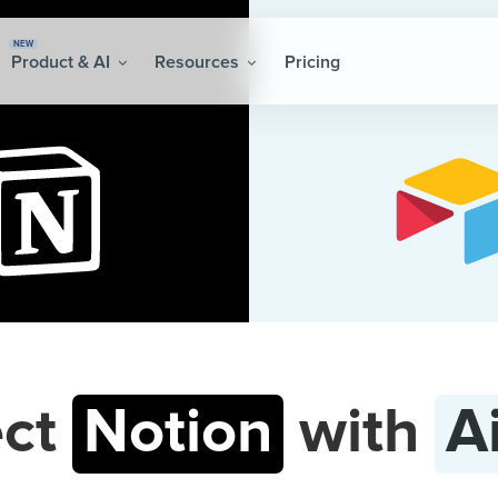
NEW
Product & AI
Resources
Pricing
ct
Notion
with
A