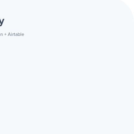
y
n + Airtable