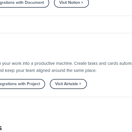
grations with Document
Visit Notion
n your work into a productive machine. Create tasks and cards automa
nd keep your team aligned around the same place.
egrations with Project
Visit Airtable
s