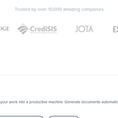
Trusted by over 10.000 amazing companies
your work into a productive machine. Generate documents automaticall