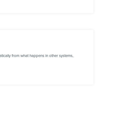
tically from what happens in other systems,