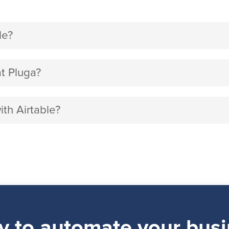
le?
t Pluga?
ith Airtable?
y to automate your busi