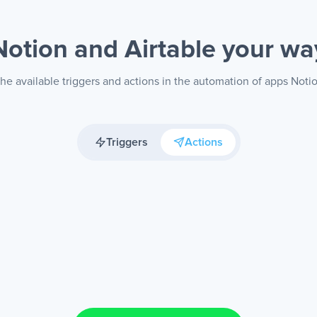
Notion and Airtable
your wa
he available triggers and actions in the automation of apps Notio
Triggers
Actions