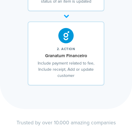
status of an item is updated
2. ACTION
Granatum Financeiro
Include payment related to fee,
Include receipt, Add or update
customer
Trusted by over 10.000 amazing companies