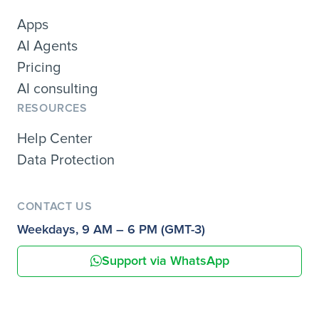
Apps
AI Agents
Pricing
AI consulting
RESOURCES
Help Center
Data Protection
CONTACT US
Weekdays, 9 AM – 6 PM (GMT-3)
Support via WhatsApp