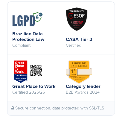
Brazilian Data
Protection Law
CASA Tier 2
Compliant
Certified
Great Place to Work
Category leader
Certified 2025/26
B2B Awards 2024
Secure connection, data protected with SSL/TLS