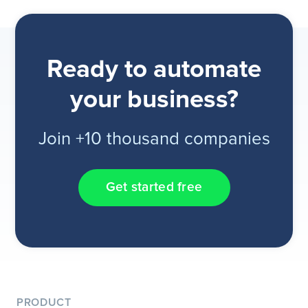
Ready to automate
your business?
Join +10 thousand companies
Get started free
PRODUCT