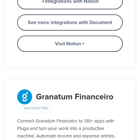
Integrations with Notion
See more integrations with Document
Visit Notion
Granatum Financeiro
ACCOUNTING
Connect Granatum Financeiro to 130+ apps with
Pluga and turn your work into a productive
machine. Automate income and expense entries,