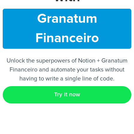
Granatum
EN
Financeiro
Unlock the superpowers of Notion + Granatum
Financeiro and automate your tasks without
having to write a single line of code.
Try it now