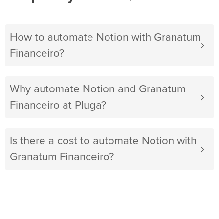
How to automate Notion with Granatum
Financeiro?
Why automate Notion and Granatum
Financeiro at Pluga?
Is there a cost to automate Notion with
Granatum Financeiro?