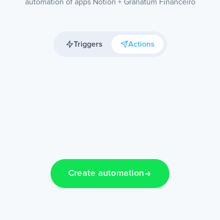
automation of apps Notion + Granatum Financeiro
Triggers
Actions
Create automation