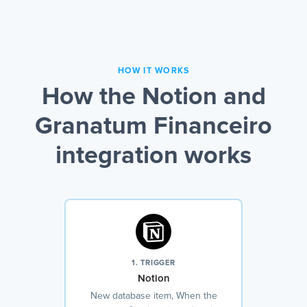
HOW IT WORKS
How the Notion and
Granatum Financeiro
integration works
1. TRIGGER
Notion
New database item, When the