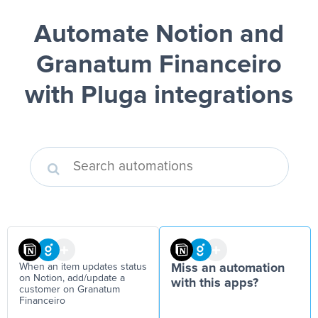
Automate Notion and
Granatum Financeiro
with Pluga integrations
When an item updates status
Miss an automation
on Notion, add/update a
with this apps?
customer on Granatum
Financeiro