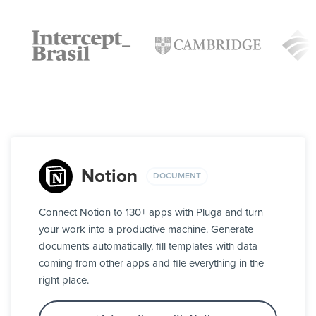
Notion
DOCUMENT
Connect Notion to 130+ apps with Pluga and turn
your work into a productive machine. Generate
documents automatically, fill templates with data
coming from other apps and file everything in the
right place.