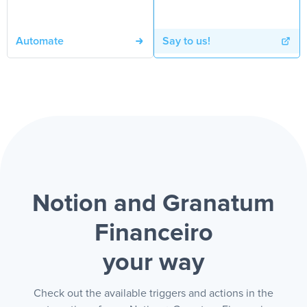
Automate
Say to us!
Notion and Granatum
Financeiro
your way
Check out the available triggers and actions in the