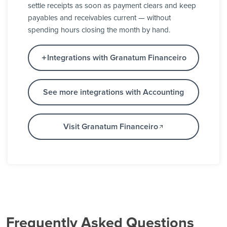
settle receipts as soon as payment clears and keep
payables and receivables current — without
spending hours closing the month by hand.
Integrations with Granatum Financeiro
See more integrations with Accounting
Visit Granatum Financeiro
Frequently Asked Questions