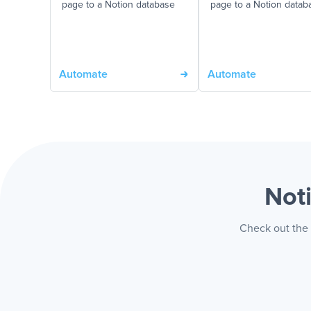
page to a Notion database
page to a Notion datab
Automate
Automate
Not
Check out the 