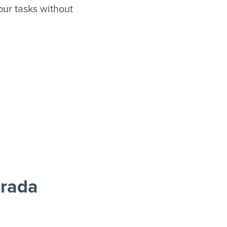
ur tasks without
grada