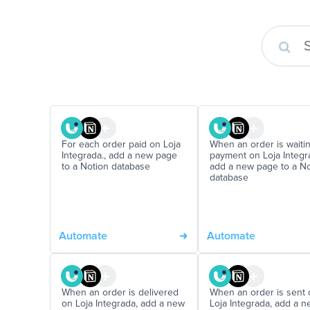
For each order paid on Loja
When an order is waitin
Integrada., add a new page
payment on Loja Integra
to a Notion database
add a new page to a No
database
Automate
Automate
When an order is delivered
When an order is sent 
on Loja Integrada, add a new
Loja Integrada, add a 