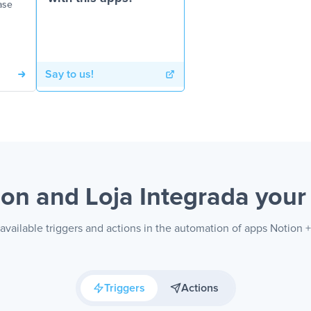
ase
Say to us!
ion and Loja Integrada
your
available triggers and actions in the automation of apps Notion +
Triggers
Actions