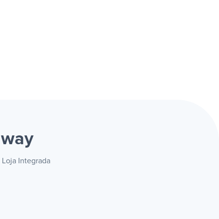
 way
 Loja Integrada