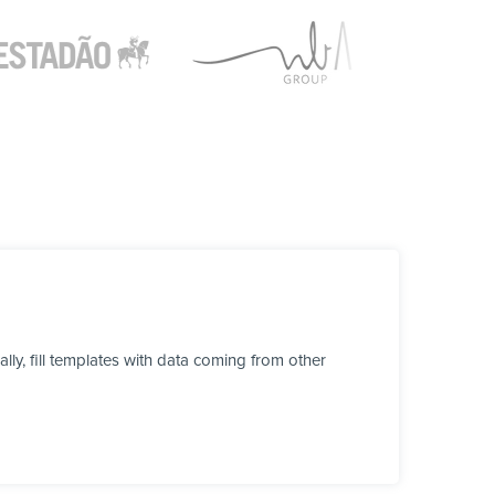
y, fill templates with data coming from other