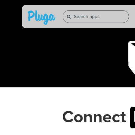
Connect