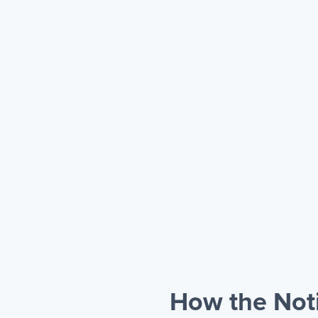
How the Noti