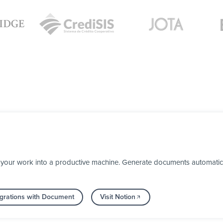
your work into a productive machine. Generate documents automaticall
grations with Document
Visit Notion