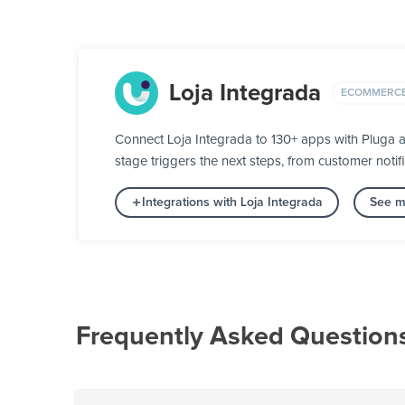
Loja Integrada
ECOMMERC
Connect Loja Integrada to 130+ apps with Pluga a
stage triggers the next steps, from customer notifi
Integrations with Loja Integrada
See m
Frequently Asked Question