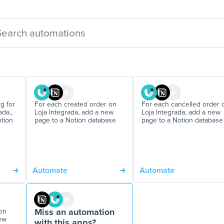
g for
For each created order on
For each cancelled order 
da.,
Loja Integrada, add a new
Loja Integrada, add a new
tion
page to a Notion database
page to a Notion database
Automate
Automate
on
Miss an automation
new
with this apps?