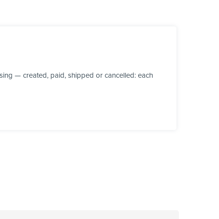
ing — created, paid, shipped or cancelled: each