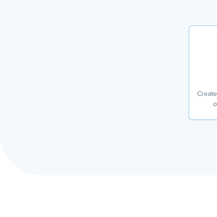
Create
o