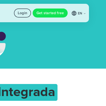
Login
Get started free
EN
 Integrada