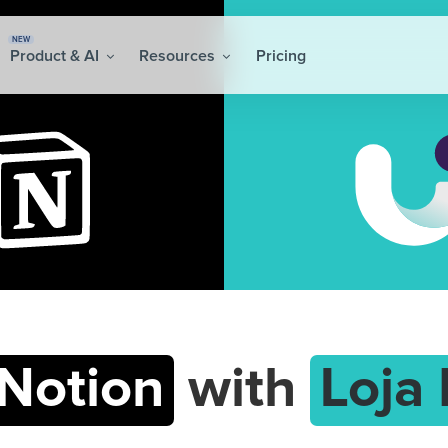
NEW
Product & AI
Resources
Pricing
Notion
with
Loja