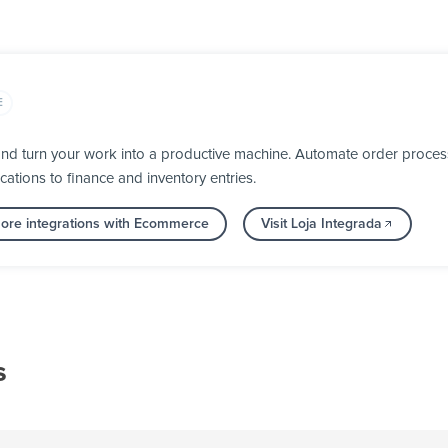
E
nd turn your work into a productive machine. Automate order process
cations to finance and inventory entries.
ore integrations with Ecommerce
Visit Loja Integrada
s