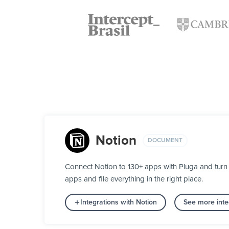
Notion
DOCUMENT
Connect Notion to 130+ apps with Pluga and turn 
apps and file everything in the right place.
Integrations with Notion
See more inte