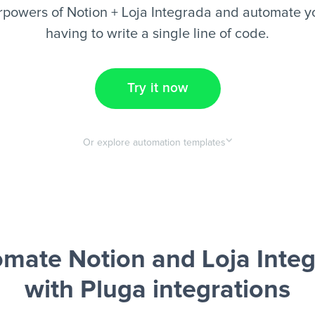
rpowers of Notion + Loja Integrada and automate yo
having to write a single line of code.
Try it now
Or explore automation templates
mate Notion and Loja Inte
with Pluga integrations