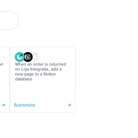
on
When an order is returned
on Loja Integrada., add a
new page to a Notion
database
Automate