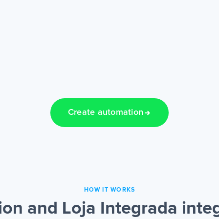
Create automation
HOW IT WORKS
on and Loja Integrada inte