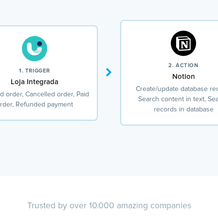
2. ACTION
1. TRIGGER
Notion
Loja Integrada
Create/update database re
d order, Cancelled order, Paid
Search content in text, Se
rder, Refunded payment
records in database
Trusted by over 10.000 amazing companies