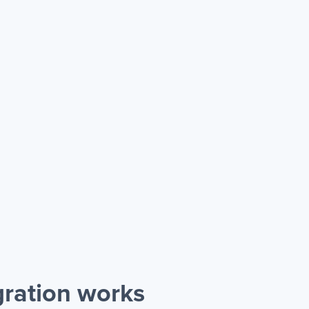
gration works