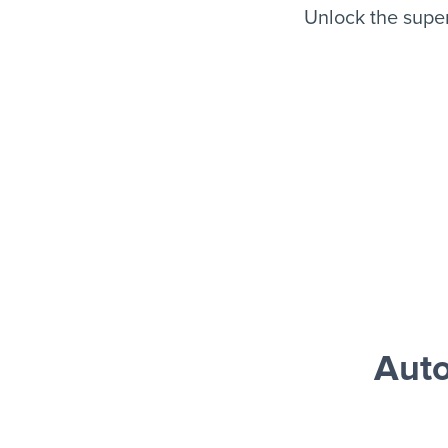
Unlock the supe
Auto