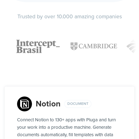
Trusted by over 10.000 amazing companies
Notion
DOCUMENT
Connect Notion to 130+ apps with Pluga and turn
your work into a productive machine. Generate
documents automatically, fill templates with data