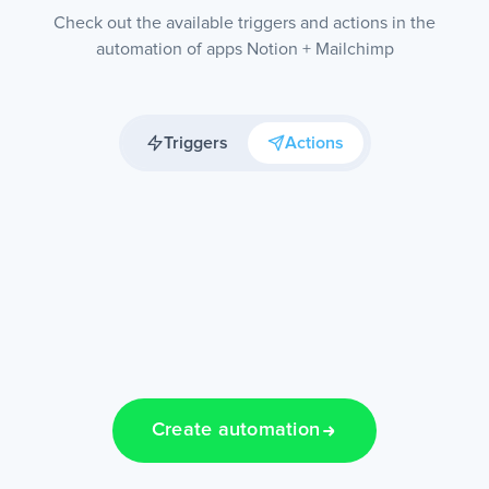
Check out the available triggers and actions in the
automation of apps Notion + Mailchimp
Triggers
Actions
Create automation