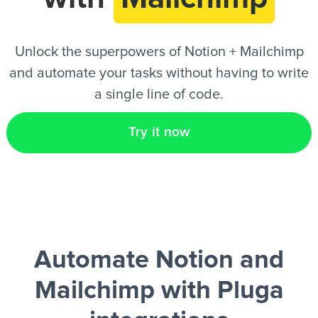
EN
Unlock the superpowers of Notion + Mailchimp
and automate your tasks without having to write
a single line of code.
Try it now
Automate Notion and
Mailchimp
with Pluga