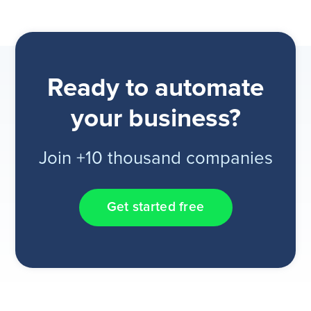
Ready to automate
your business?
Join +10 thousand companies
Get started free