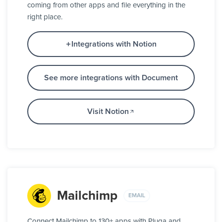
coming from other apps and file everything in the
right place.
Integrations with Notion
See more integrations with Document
Visit Notion
Mailchimp
EMAIL
Connect Mailchimp to 130+ apps with Pluga and