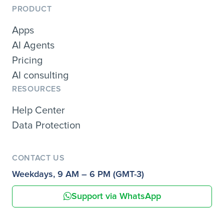
PRODUCT
Apps
AI Agents
Pricing
AI consulting
RESOURCES
Help Center
Data Protection
CONTACT US
Weekdays, 9 AM – 6 PM (GMT-3)
Support via WhatsApp