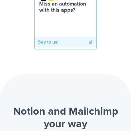
Miss an automation
with this apps?
Say to us!
Notion and Mailchimp
your way