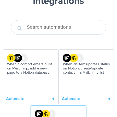
integrations
When a contact enters a list
When an item updates status
on Mailchimp, add a new
on Notion, create/update
page to a Notion database
contact in a Mailchimp list
Automate
Automate