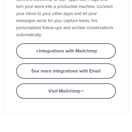
turn your work into a productive machine. Connect
your inbox to your other apps and let your
messages work for you: capture leads, fire
personalized follow-ups and archive conversations
automatically.
Integrations with Mailchimp
See more integrations with Email
Visit Mailchimp