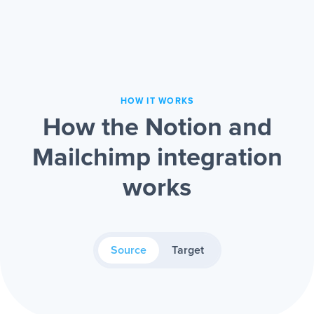
HOW IT WORKS
How the Notion and
Mailchimp integration
works
Source
Target