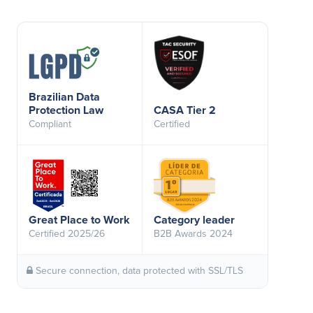
Brazilian Data
Protection Law
CASA Tier 2
Compliant
Certified
Great Place to Work
Category leader
Certified 2025/26
B2B Awards 2024
Secure connection, data protected with SSL/TLS