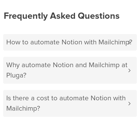
Frequently Asked Questions
How to automate Notion with Mailchimp?
Why automate Notion and Mailchimp at
Pluga?
Is there a cost to automate Notion with
Mailchimp?