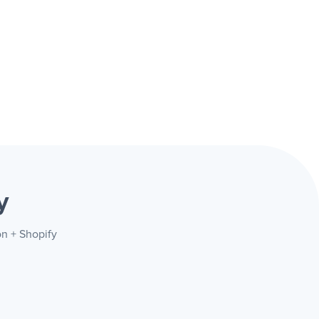
y
on + Shopify