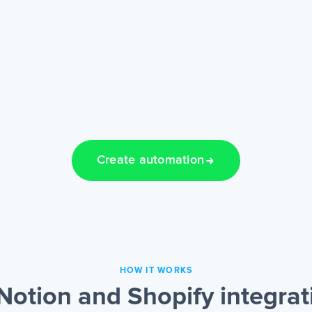
Create automation
HOW IT WORKS
Notion and Shopify integrat