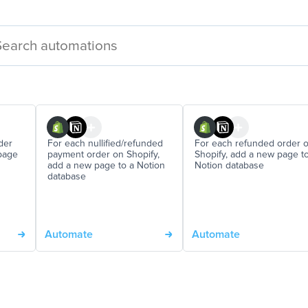
der
For each nullified/refunded
For each refunded order 
page
payment order on Shopify,
Shopify, add a new page t
add a new page to a Notion
Notion database
database
Automate
Automate