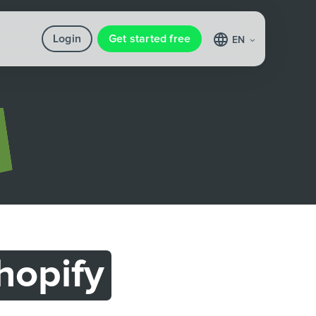
Login
Get started free
EN
hopify