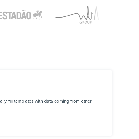
y, fill templates with data coming from other