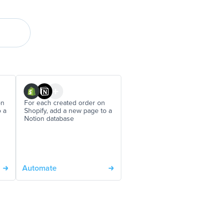
on
For each created order on
o a
Shopify, add a new page to a
Notion database
Automate