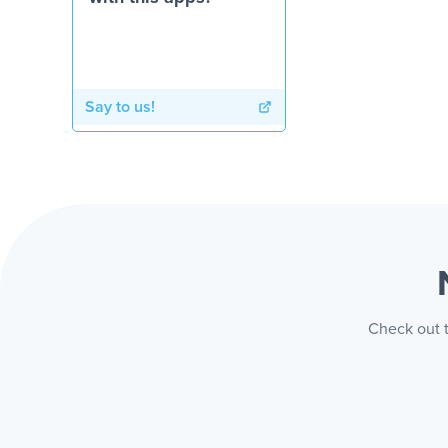
Say to us!
Check out t