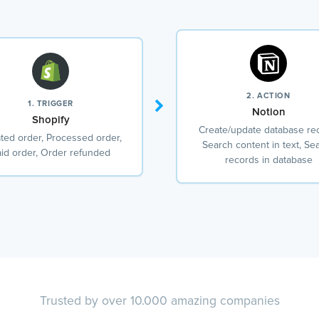
2. ACTION
1. TRIGGER
Notion
Shopify
Create/update database re
ted order, Processed order,
Search content in text, Se
id order, Order refunded
records in database
Trusted by over 10.000 amazing companies