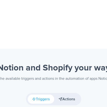
Notion and Shopify
your wa
he available triggers and actions in the automation of apps Noti
Triggers
Actions