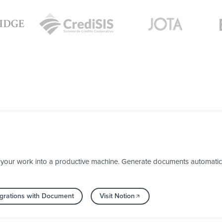
your work into a productive machine. Generate documents automaticall
grations with Document
Visit Notion