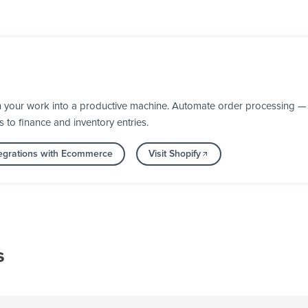
n your work into a productive machine. Automate order processing — 
s to finance and inventory entries.
egrations with Ecommerce
Visit Shopify
s