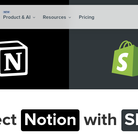
NEW
Product & AI
Resources
Pricing
ect
Notion
with
S