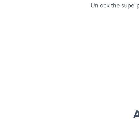
Unlock the superp
A