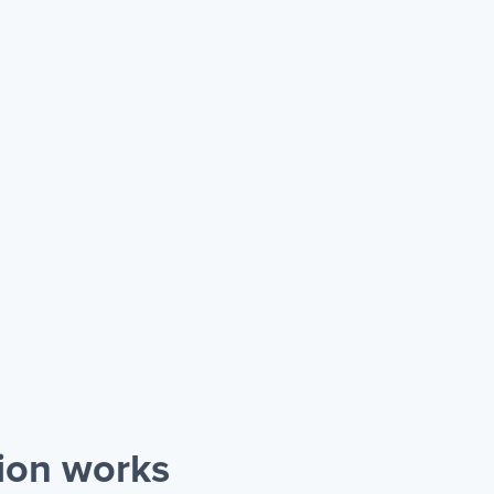
ion works