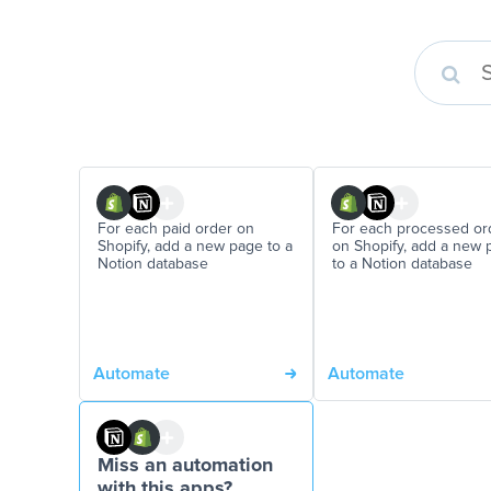
For each paid order on
For each processed or
Shopify, add a new page to a
on Shopify, add a new 
Notion database
to a Notion database
Automate
Automate
Miss an automation
with this apps?