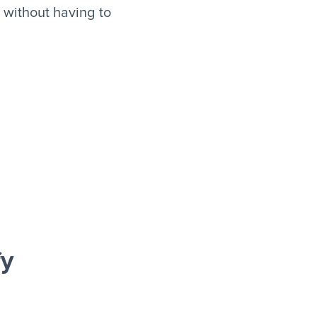
 without having to
fy