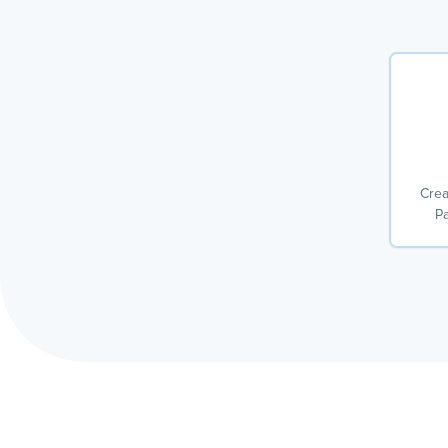
Crea
Pa