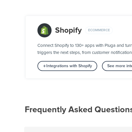
Shopify
ECOMMERCE
Connect Shopify to 130+ apps with Pluga and tur
triggers the next steps, from customer notification
Integrations with Shopify
See more int
Frequently Asked Question