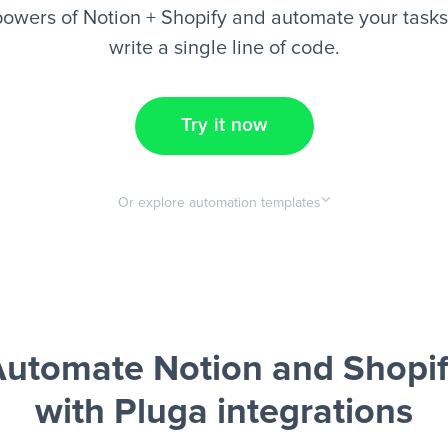
owers of Notion + Shopify and automate your tasks
write a single line of code.
Try it now
Or explore automation templates
utomate Notion and Shopi
with Pluga integrations