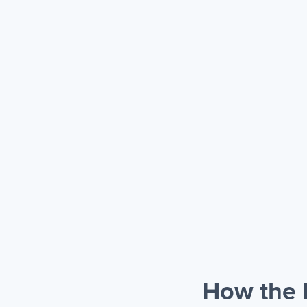
How the 