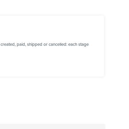
created, paid, shipped or cancelled: each stage