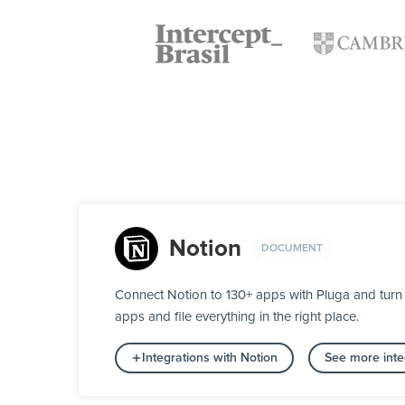
Notion
DOCUMENT
Connect Notion to 130+ apps with Pluga and turn 
apps and file everything in the right place.
Integrations with Notion
See more inte