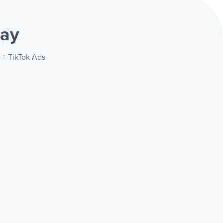
way
 + TikTok Ads