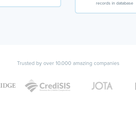
records in database
Trusted by over 10.000 amazing companies