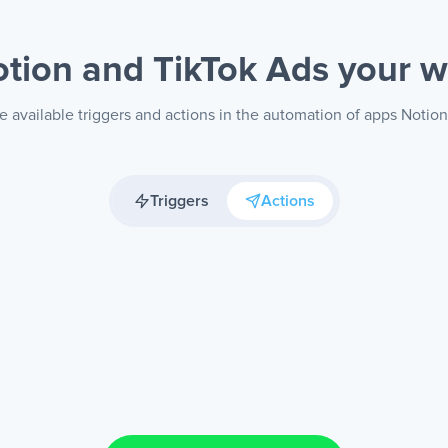
tion and TikTok Ads
your 
e available triggers and actions in the automation of apps Notion
Triggers
Actions