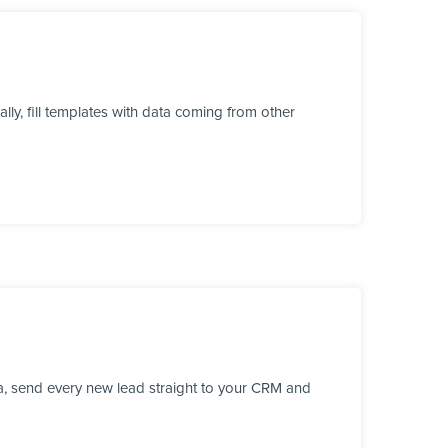
y, fill templates with data coming from other
a, send every new lead straight to your CRM and