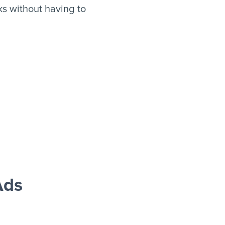
s without having to
Ads