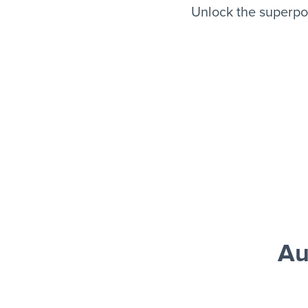
Unlock the superpo
Au