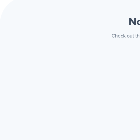
No
Check out th