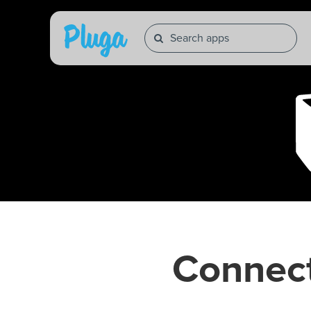
Connec