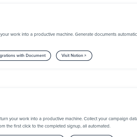
your work into a productive machine. Generate documents automaticall
grations with Document
Visit Notion
turn your work into a productive machine. Collect your campaign dat
 the first click to the completed signup, all automated.