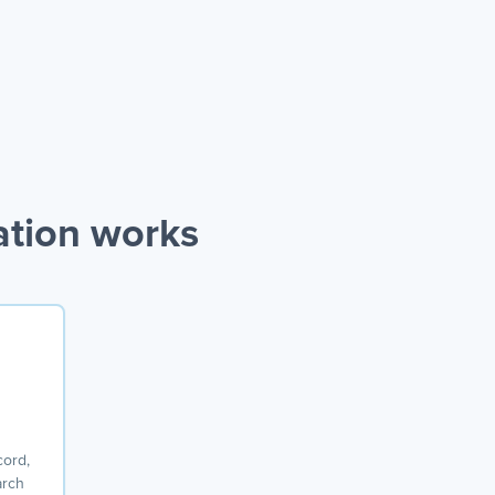
ation works
cord,
arch