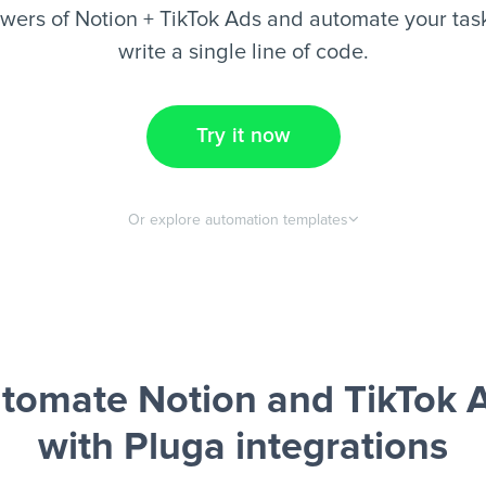
wers of Notion + TikTok Ads and automate your task
write a single line of code.
Try it now
Or explore automation templates
tomate Notion and TikTok 
with Pluga integrations