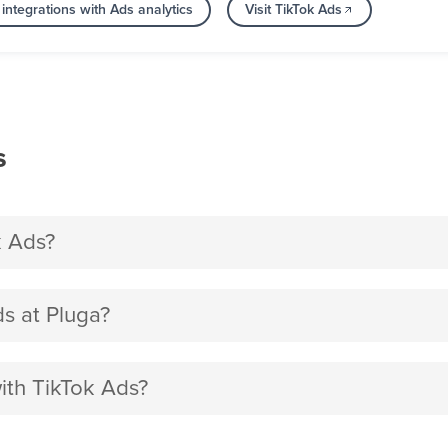
integrations with Ads analytics
Visit TikTok Ads
s
k Ads?
s at Pluga?
ith TikTok Ads?