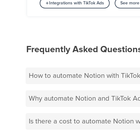
Integrations with TikTok Ads
See more 
Frequently Asked Question
How to automate Notion with TikTo
Why automate Notion and TikTok Ad
Is there a cost to automate Notion w