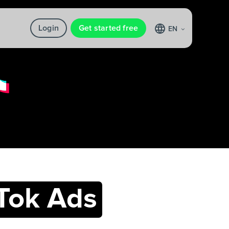
Login
Get started free
EN
Tok Ads