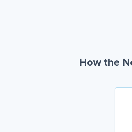
How the No