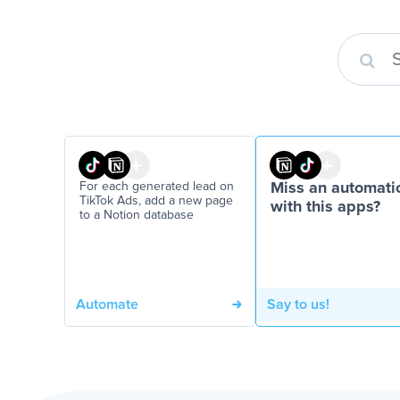
For each generated lead on
Miss an automati
TikTok Ads, add a new page
with this apps?
to a Notion database
Automate
Say to us!