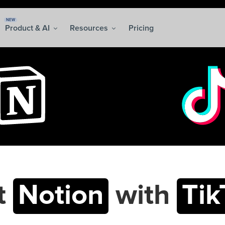
NEW
Product & AI
Resources
Pricing
t
Notion
with
Tik