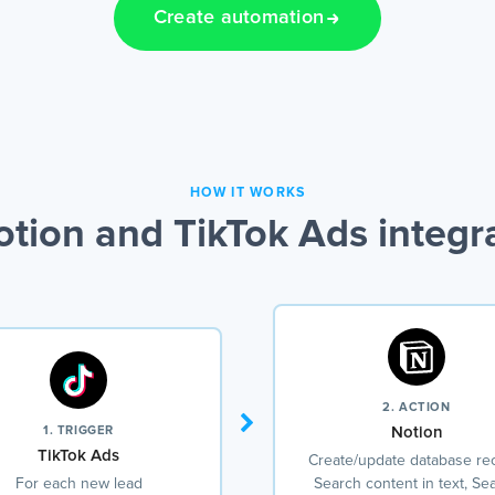
Create automation
HOW IT WORKS
tion and TikTok Ads integr
2. ACTION
1. TRIGGER
Notion
TikTok Ads
Create/update database re
For each new lead
Search content in text, Se