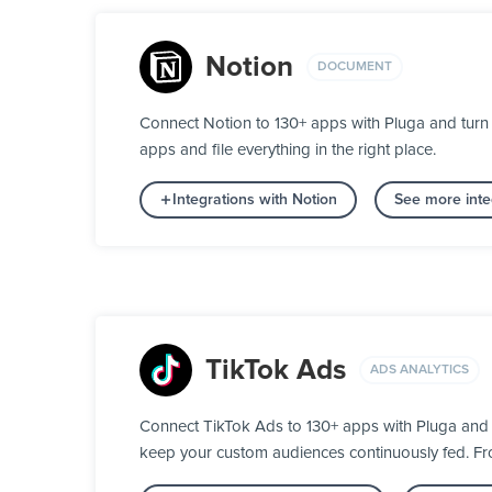
Notion
DOCUMENT
Connect Notion to 130+ apps with Pluga and turn 
apps and file everything in the right place.
Integrations with Notion
See more inte
TikTok Ads
ADS ANALYTICS
Connect TikTok Ads to 130+ apps with Pluga and 
keep your custom audiences continuously fed. From