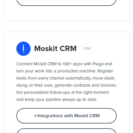
Moskit CRM
CRM
Connect Moskit CRM to 130+ apps with Pluga and
turn your work into a productive machine. Register
leads from every channel automatically, move deals
along on their own, generate contracts and invoices,
fire personalized follow-ups at the right moment
and keep your pipeline always up to date.
Integrations with Moskit CRM