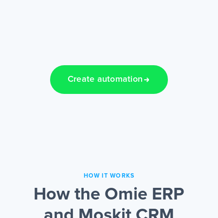
Create automation
HOW IT WORKS
How the Omie ERP
and Moskit CRM