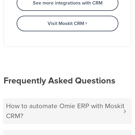
See more integrations with CRM
Visit Moskit CRM
Frequently Asked Questions
How to automate Omie ERP with Moskit
CRM?