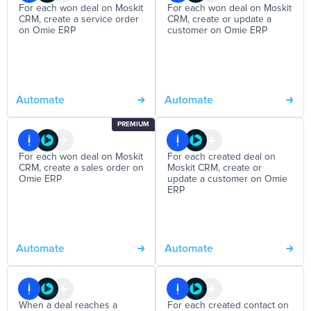
For each won deal on Moskit
For each won deal on Moskit
CRM, create a service order
CRM, create or update a
on Omie ERP
customer on Omie ERP
Automate
Automate
PREMIUM
For each won deal on Moskit
For each created deal on
CRM, create a sales order on
Moskit CRM, create or
Omie ERP
update a customer on Omie
ERP
Automate
Automate
When a deal reaches a
For each created contact on