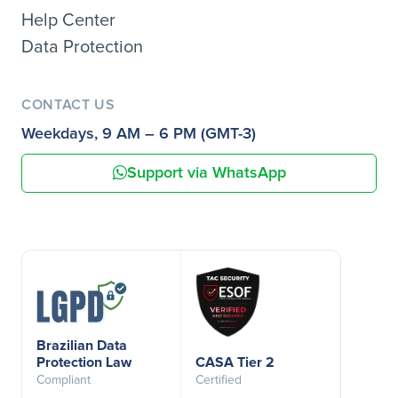
Help Center
Data Protection
CONTACT US
Weekdays, 9 AM – 6 PM (GMT-3)
Support via WhatsApp
Brazilian Data
Protection Law
CASA Tier 2
Compliant
Certified