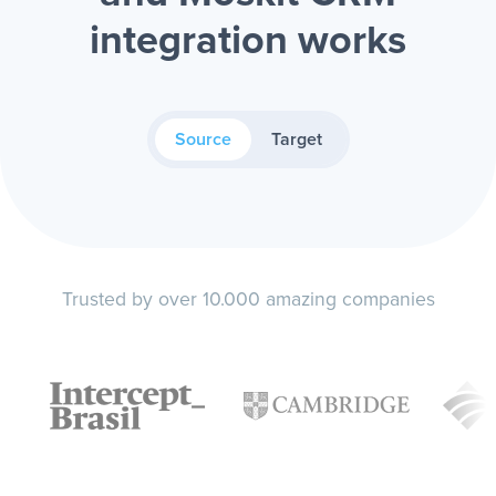
integration works
Source
Target
Trusted by over 10.000 amazing companies