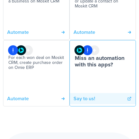
a business on Moskit CRM
or update a contact on
Moskit CRM
Automate
Automate
For each won deal on Moskit
Miss an automation
CRM, create purchase order
with this apps?
on Omie ERP
Automate
Say to us!