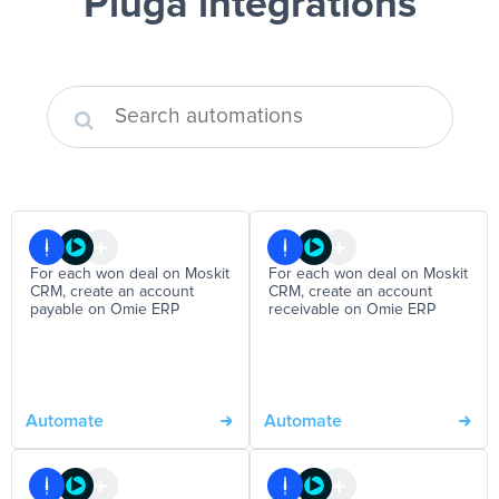
Pluga integrations
For each won deal on Moskit
For each won deal on Moskit
CRM, create an account
CRM, create an account
payable on Omie ERP
receivable on Omie ERP
Automate
Automate