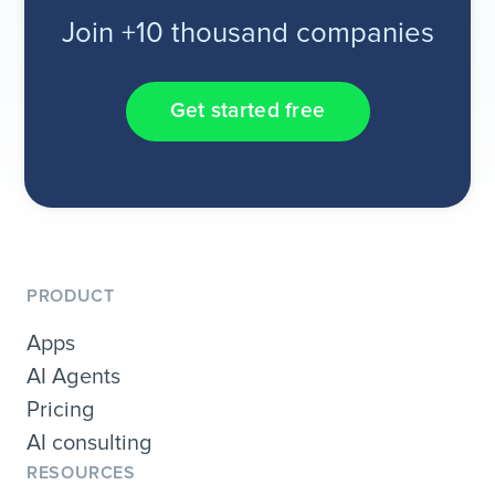
Join +10 thousand companies
Get started free
PRODUCT
Apps
AI Agents
Pricing
AI consulting
RESOURCES