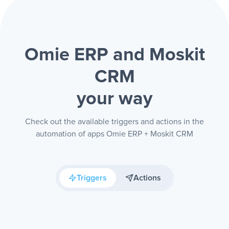
Omie ERP and Moskit
CRM
your way
Check out the available triggers and actions in the
automation of apps Omie ERP + Moskit CRM
Triggers
Actions