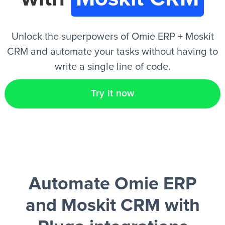
EN
Unlock the superpowers of Omie ERP + Moskit
CRM and automate your tasks without having to
write a single line of code.
Try it now
Automate Omie ERP
and Moskit CRM
with