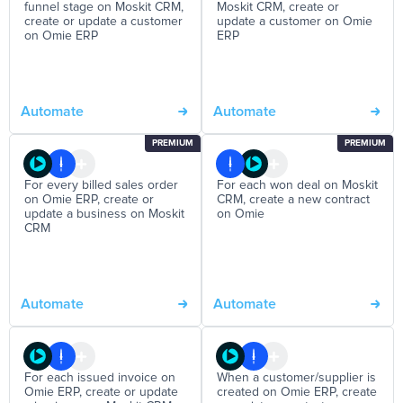
funnel stage on Moskit CRM,
Moskit CRM, create or
create or update a customer
update a customer on Omie
on Omie ERP
ERP
Automate
Automate
PREMIUM
PREMIUM
For every billed sales order
For each won deal on Moskit
on Omie ERP, create or
CRM, create a new contract
update a business on Moskit
on Omie
CRM
Automate
Automate
For each issued invoice on
When a customer/supplier is
Omie ERP, create or update
created on Omie ERP, create