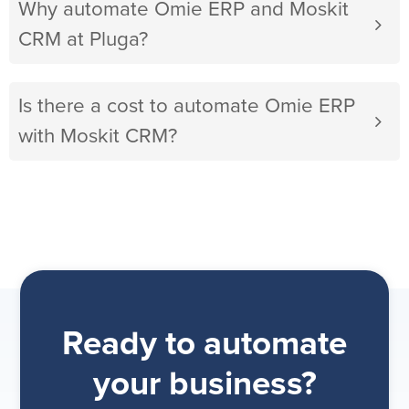
Why automate Omie ERP and Moskit
CRM at Pluga?
Is there a cost to automate Omie ERP
with Moskit CRM?
Ready to automate
your business?