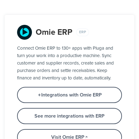
Omie ERP
ERP
Connect Omie ERP to 130+ apps with Pluga and
turn your work into a productive machine. Sync
customer and supplier records, create sales and
purchase orders and settle receivables. Keep
finance and inventory up to date, automatically.
Integrations with Omie ERP
See more integrations with ERP
Visit Omie ERP