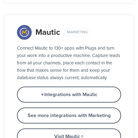
Mautic
MARKETING
Connect Mautic to 130+ apps with Pluga and turn
your work into a productive machine. Capture leads
from all your channels, place each contact in the
flow that makes sense for them and keep your
database status always current, automatically.
Integrations with Mautic
See more integrations with Marketing
Visit Mautic