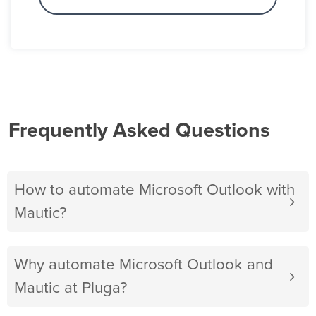
Frequently Asked Questions
How to automate Microsoft Outlook with
Mautic?
Why automate Microsoft Outlook and
Mautic at Pluga?