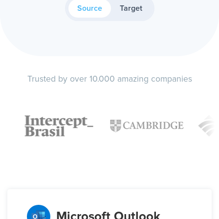
Source
Target
Trusted by over 10.000 amazing companies
Microsoft Outlook