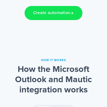
Create automation
HOW IT WORKS
How the Microsoft
Outlook and Mautic
integration works