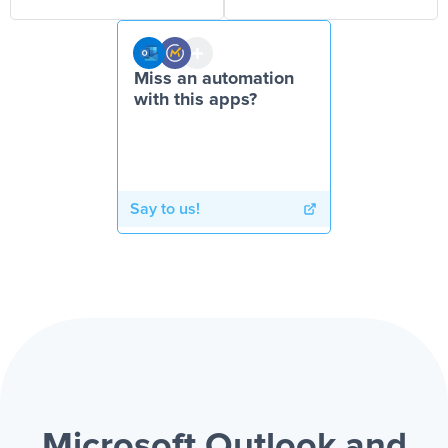
Miss an automation
with this apps?
Say to us!
Microsoft Outlook and