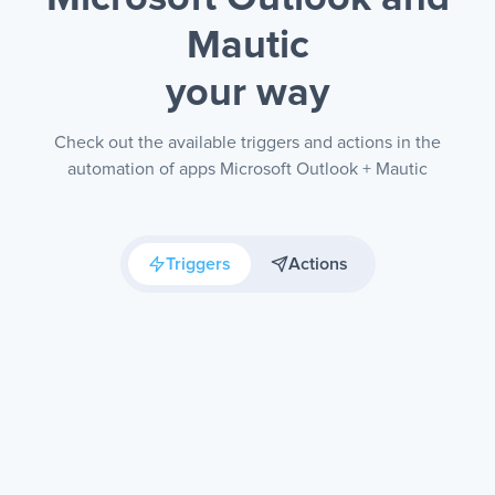
Mautic
your way
Check out the available triggers and actions in the
automation of apps Microsoft Outlook + Mautic
Triggers
Actions