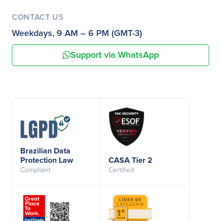
CONTACT US
Weekdays, 9 AM – 6 PM (GMT-3)
Support via WhatsApp
Brazilian Data
Protection Law
CASA Tier 2
Compliant
Certified