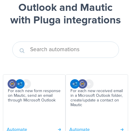
Outlook and Mautic
with Pluga integrations
For each new form response
For each new received email
on Mautic, send an email
in a Microsoft Outlook folder,
through Microsoft Outlook
create/update a contact on
Mautic
Automate
Automate