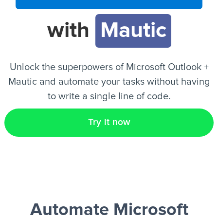
with
Mautic
EN
Unlock the superpowers of Microsoft Outlook +
Mautic and automate your tasks without having
to write a single line of code.
Try it now
Automate Microsoft