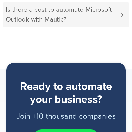
Is there a cost to automate Microsoft
Outlook with Mautic?
Ready to automate
your business?
Join +10 thousand companies