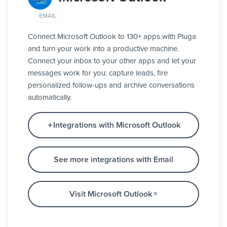
EMAIL
Connect Microsoft Outlook to 130+ apps with Pluga
and turn your work into a productive machine.
Connect your inbox to your other apps and let your
messages work for you: capture leads, fire
personalized follow-ups and archive conversations
automatically.
Integrations with Microsoft Outlook
See more integrations with Email
Visit Microsoft Outlook