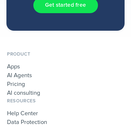
Get started free
PRODUCT
Apps
AI Agents
Pricing
AI consulting
RESOURCES
Help Center
Data Protection