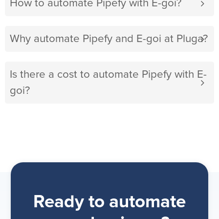
How to automate Pipefy with E-goi?
Why automate Pipefy and E-goi at Pluga?
Is there a cost to automate Pipefy with E-
goi?
Ready to automate