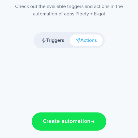
Check out the available triggers and actions in the
automation of apps Pipefy + E-goi
Triggers
Actions
Create automation