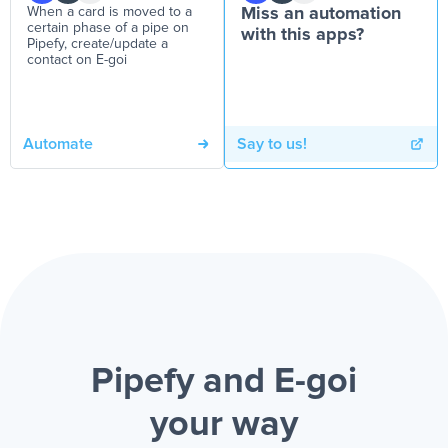
When a card is moved to a
Miss an automation
certain phase of a pipe on
with this apps?
Pipefy, create/update a
contact on E-goi
Automate
Say to us!
Pipefy and E-goi
your way