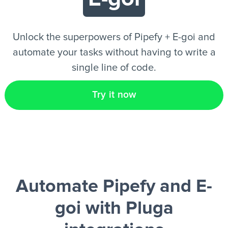
EN
Unlock the superpowers of Pipefy + E-goi and
automate your tasks without having to write a
single line of code.
Try it now
Automate Pipefy and E-
goi
with Pluga