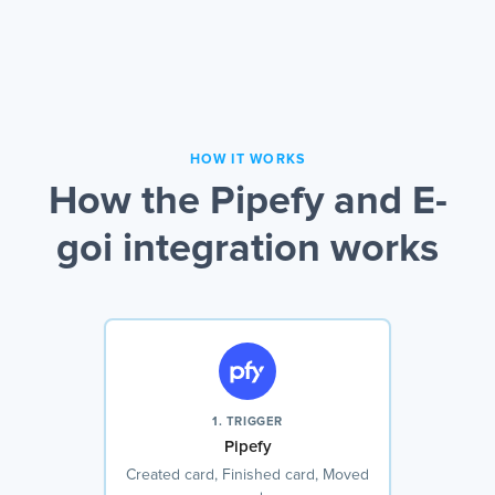
HOW IT WORKS
How the Pipefy and E-
goi integration works
1. TRIGGER
Pipefy
Created card, Finished card, Moved