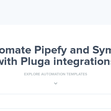
omate Pipefy and Sy
with Pluga integration
EXPLORE AUTOMATION TEMPLATES