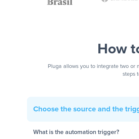
How to
Pluga allows you to integrate two or 
steps 
Choose the source and the trig
What is the automation trigger?