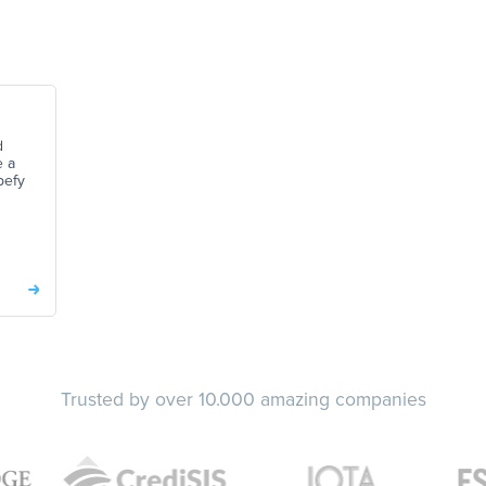
d
e a
pefy
Trusted by over 10.000 amazing companies