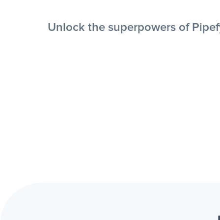
Unlock the superpowers of Pipefy