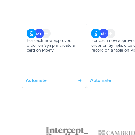
For each new approved
For each new approve
order on Sympla, create a
order on Sympla, creat
card on Pipefy
record on a table on Pi
Automate
Automate