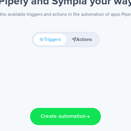
Pipefy and Sympla
your wa
he available triggers and actions in the automation of apps Pip
Triggers
Actions
Create automation