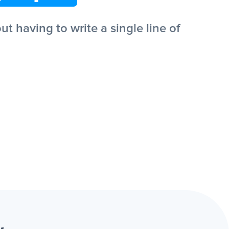
 having to write a single line of