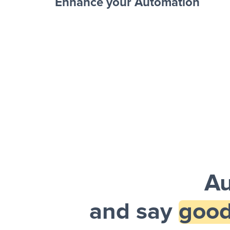
Enhance your Automation
Facebook 
Sheets + Slack
and a notification is sent via Slack.
Au
and say
good