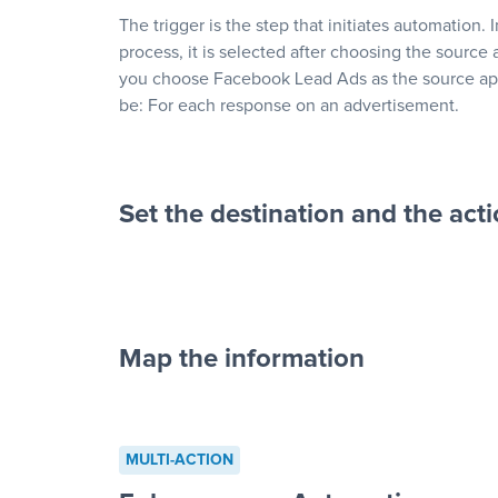
The trigger is the step that initiates automation. 
process, it is selected after choosing the source 
you choose Facebook Lead Ads as the source app
be: For each response on an advertisement.
Set the destination and the act
Map the information
“For each re
advertisement”
MULTI-ACTION
to a new row on a spreadsheet”