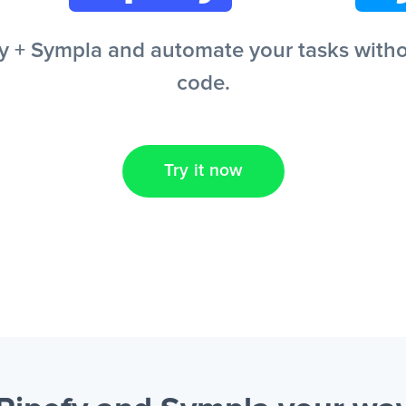
 + Sympla and automate your tasks without
code.
Try it now