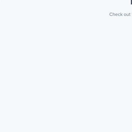
Check out t