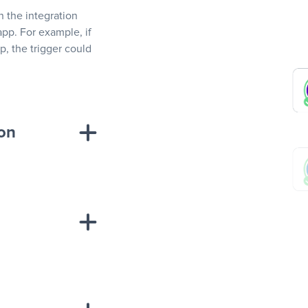
In the integration
app. For example, if
, the trigger could
ion
sponse on an
“Add data