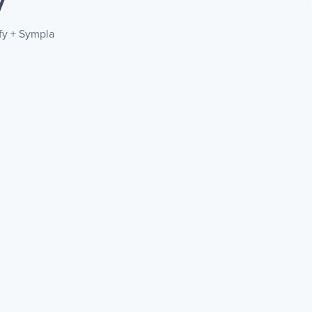
y
efy + Sympla