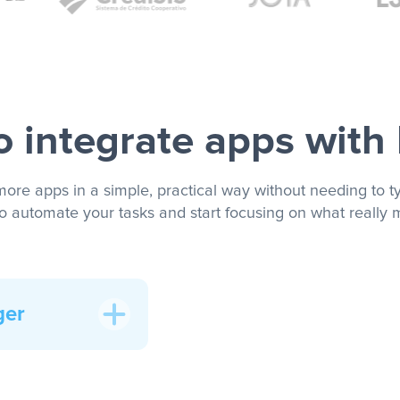
 integrate apps with
more apps in a simple, practical way without needing to ty
to automate your tasks and start focusing on what really m
ger