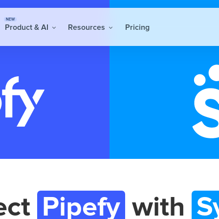
NEW
Product & AI
Resources
Pricing
ect
Pipefy
with
S