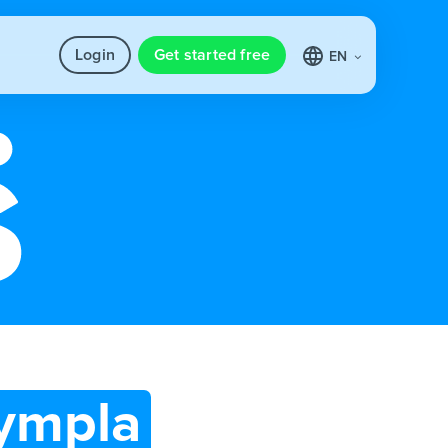
Login
Get started free
EN
ympla