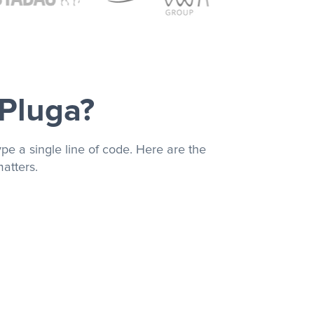
 Pluga?
pe a single line of code. Here are the
atters.