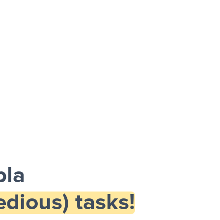
pla
dious) tasks!