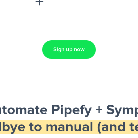
Lead Ads + Google
Sign up now
tomate Pipefy + Sym
bye to manual (and te