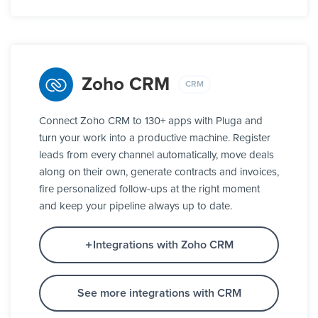
Zoho CRM
CRM
Connect Zoho CRM to 130+ apps with Pluga and
turn your work into a productive machine. Register
leads from every channel automatically, move deals
along on their own, generate contracts and invoices,
fire personalized follow-ups at the right moment
and keep your pipeline always up to date.
Integrations with Zoho CRM
See more integrations with CRM