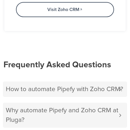
Visit Zoho CRM
Frequently Asked Questions
How to automate Pipefy with Zoho CRM?
Why automate Pipefy and Zoho CRM at
Pluga?