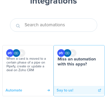
integrations
When a card is moved to a
Miss an automation
certain phase of a pipe on
with this apps?
Pipefy, create or update a
deal on Zoho CRM
Automate
Say to us!