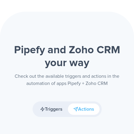
Pipefy and Zoho CRM
your way
Check out the available triggers and actions in the
automation of apps Pipefy + Zoho CRM
Triggers
Actions