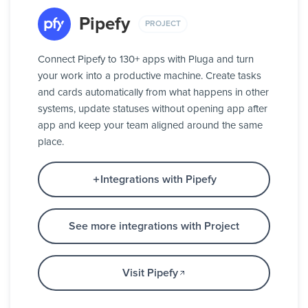
Pipefy
PROJECT
Connect Pipefy to 130+ apps with Pluga and turn
your work into a productive machine. Create tasks
and cards automatically from what happens in other
systems, update statuses without opening app after
app and keep your team aligned around the same
place.
Integrations with Pipefy
See more integrations with Project
Visit Pipefy