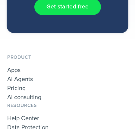
Get started free
PRODUCT
Apps
AI Agents
Pricing
AI consulting
RESOURCES
Help Center
Data Protection