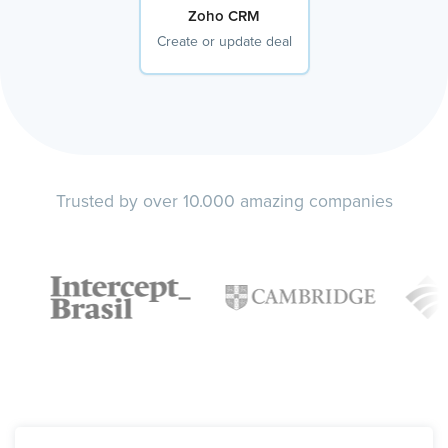
Zoho CRM
Create or update deal
Trusted by over 10.000 amazing companies