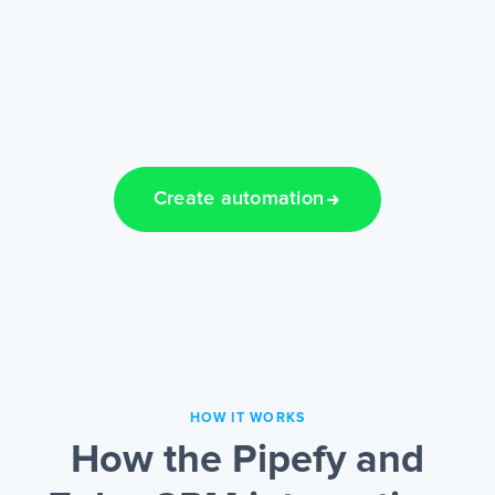
Create automation
HOW IT WORKS
How the Pipefy and