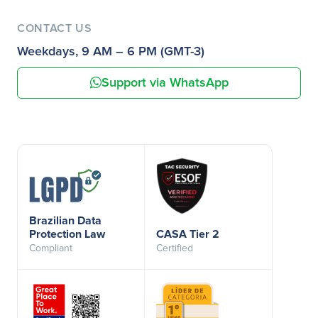
CONTACT US
Weekdays, 9 AM – 6 PM (GMT-3)
Support via WhatsApp
Brazilian Data
Protection Law
CASA Tier 2
Compliant
Certified