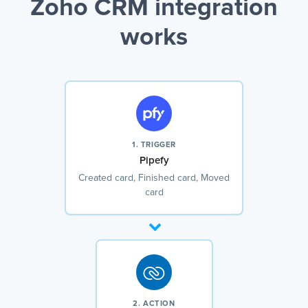
Zoho CRM integration
works
1. TRIGGER
Pipefy
Created card, Finished card, Moved
card
2. ACTION