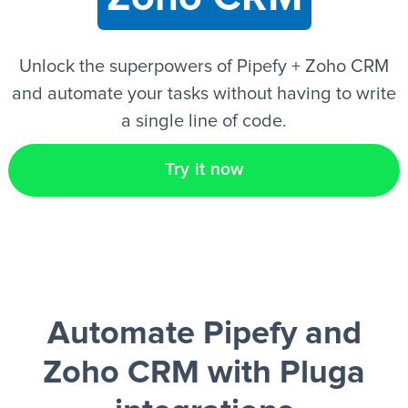
EN
Unlock the superpowers of Pipefy + Zoho CRM
and automate your tasks without having to write
a single line of code.
Try it now
Automate Pipefy and
Zoho CRM
with Pluga