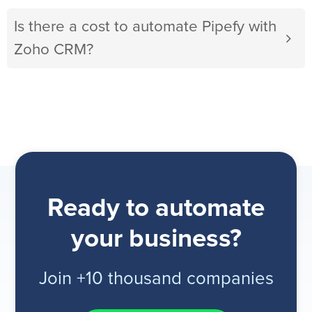
Is there a cost to automate Pipefy with
Zoho CRM?
Ready to automate
your business?
Join +10 thousand companies