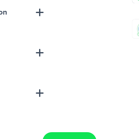
ion
sponse on an
“Add data
Lead Ads + Google