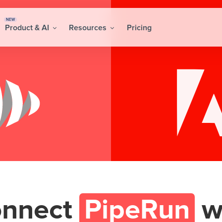
NEW
Product & AI
Resources
Pricing
nnect
PipeRun
w