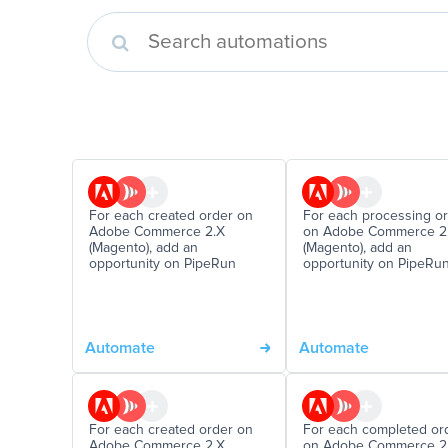
For each created order on
For each processing o
Adobe Commerce 2.X
on Adobe Commerce 2
(Magento), add an
(Magento), add an
opportunity on PipeRun
opportunity on PipeRu
Automate
Automate
For each created order on
For each completed or
Adobe Commerce 2.X
on Adobe Commerce 2