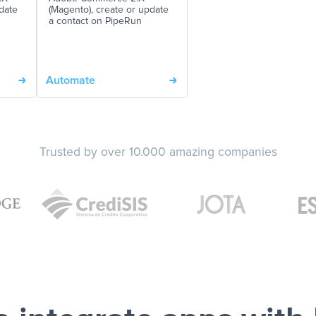
date
(Magento), create or update
a contact on PipeRun
Automate
Trusted by over 10.000 amazing companies