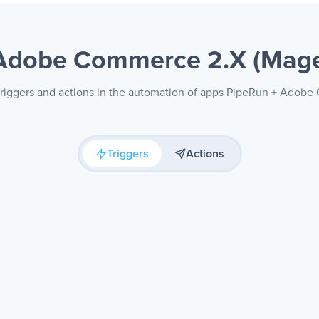
Adobe Commerce 2.X (Mag
 triggers and actions in the automation of apps PipeRun + Adob
Triggers
Actions