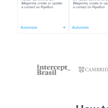
(Magento), create or update
(Magento), create or up
a contact on PipeRun
a contact on PipeRun
Automate
Automate