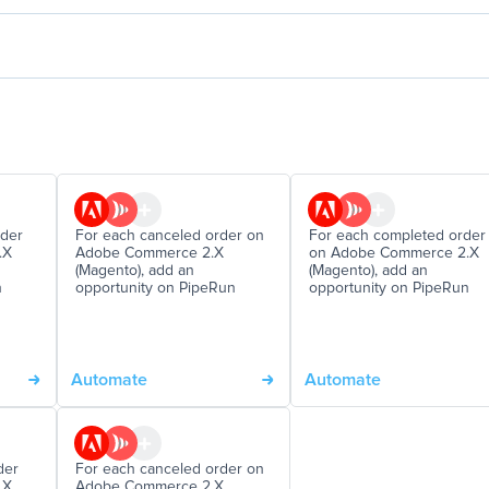
rder
For each canceled order on
For each completed order
.X
Adobe Commerce 2.X
on Adobe Commerce 2.X
(Magento), add an
(Magento), add an
n
opportunity on PipeRun
opportunity on PipeRun
Automate
Automate
der
For each canceled order on
.X
Adobe Commerce 2.X