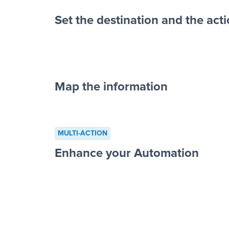
Set the destination and the act
Map the information
“For each re
advertisement”
MULTI-ACTION
to a new row on a spreadsheet”
Enhance your Automation
Facebook 