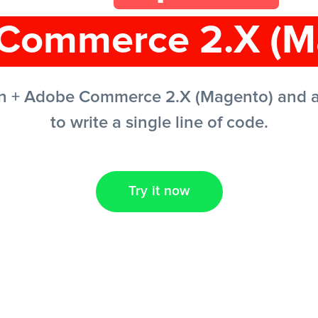
Commerce 2.X (M
n + Adobe Commerce 2.X (Magento) and a
to write a single line of code.
Try it now