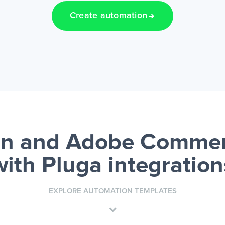
Create automation
n and Adobe Commer
with Pluga integration
EXPLORE AUTOMATION TEMPLATES