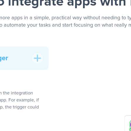
 integrate apps with
more apps in a simple, practical way without needing to ty
to automate your tasks and start focusing on what really m
ger
In the integration
app. For example, if
, the trigger could