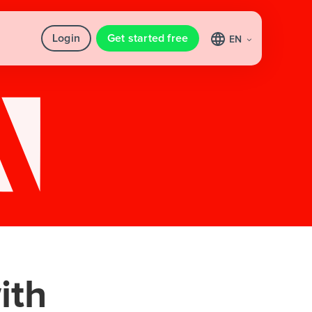
Login
Get started free
EN
ith