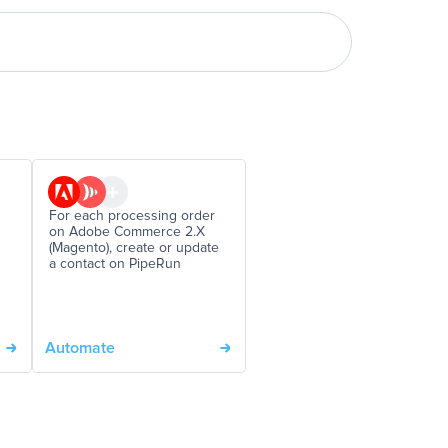
For each processing order
on Adobe Commerce 2.X
(Magento), create or update
a contact on PipeRun
Automate