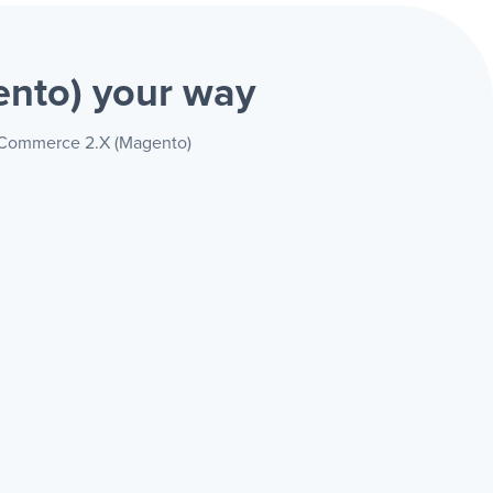
ento)
your way
e Commerce 2.X (Magento)