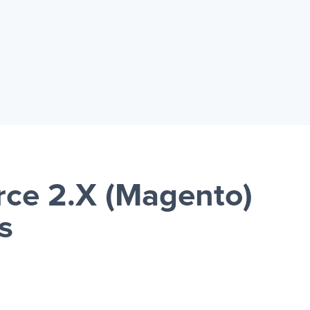
ce 2.X (Magento)
s