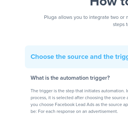
How to
Pluga allows you to integrate two or 
steps 
Choose the source and the trig
What is the automation trigger?
The trigger is the step that initiates automation. 
process, it is selected after choosing the source 
you choose Facebook Lead Ads as the source app
be: For each response on an advertisement.