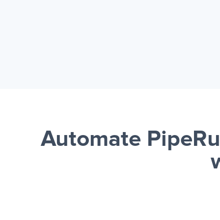
Automate PipeRu