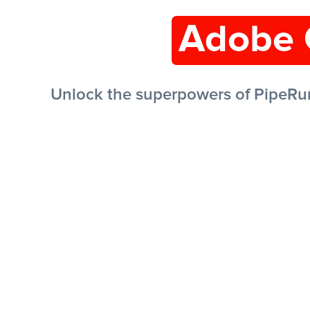
Adobe 
Unlock the superpowers of PipeRu