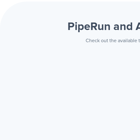
PipeRun and 
Check out the available