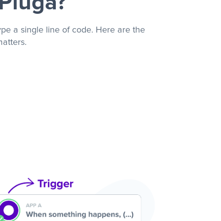
 Pluga?
pe a single line of code. Here are the
atters.