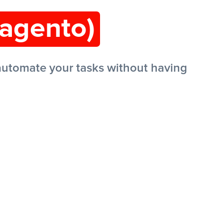
agento)
utomate your tasks without having