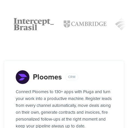
Ploomes
CRM
Connect Ploomes to 130+ apps with Pluga and turn
your work into a productive machine. Register leads
from every channel automatically, move deals along
on their own, generate contracts and invoices, fire
personalized follow-ups at the right moment and
keep your pipeline always up to date.