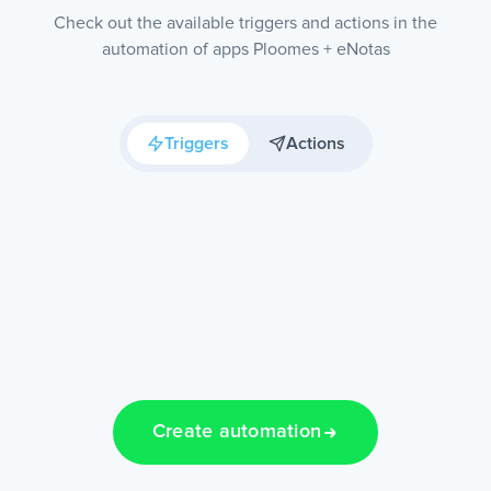
Check out the available triggers and actions in the
automation of apps Ploomes + eNotas
Triggers
Actions
Create automation