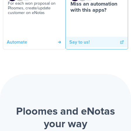
For each won proposal on
Miss an automation
Ploomes, create/update
with this apps?
customer on eNotas
Automate
Say to us!
Ploomes and eNotas
your way