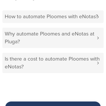
How to automate Ploomes with eNotas?
Why automate Ploomes and eNotas at
Pluga?
Is there a cost to automate Ploomes with
eNotas?