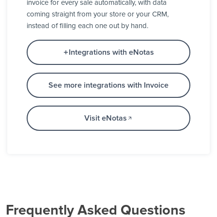
invoice for every sale automatically, with data
coming straight from your store or your CRM,
instead of filling each one out by hand.
Integrations with eNotas
See more integrations with Invoice
Visit eNotas
Frequently Asked Questions