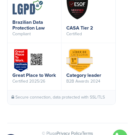
Brazilian Data
Protection Law
CASA Tier 2
Compliant
Certified
Great Place to Work
Category leader
Certified 2025/26
B2B Awards 2024
Secure connection, data protected with SSL/TLS
© Pluga
Privacy Policy
Terms