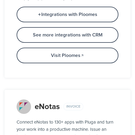
Integrations with Ploomes
See more integrations with CRM
Visit Ploomes
eNotas
INVOICE
Connect eNotas to 130+ apps with Pluga and turn
your work into a productive machine. Issue an