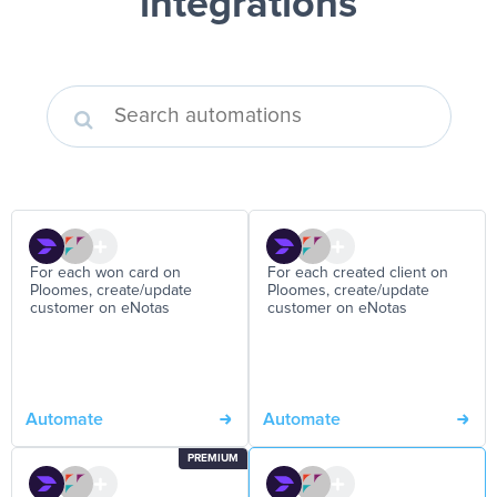
integrations
For each won card on
For each created client on
Ploomes, create/update
Ploomes, create/update
customer on eNotas
customer on eNotas
Automate
Automate
PREMIUM