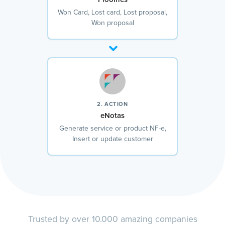
Won Card, Lost card, Lost proposal,
Won proposal
2. ACTION
eNotas
Generate service or product NF-e,
Insert or update customer
Trusted by over 10.000 amazing companies