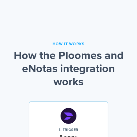
HOW IT WORKS
How the Ploomes and
eNotas integration
works
1. TRIGGER
Ploomes