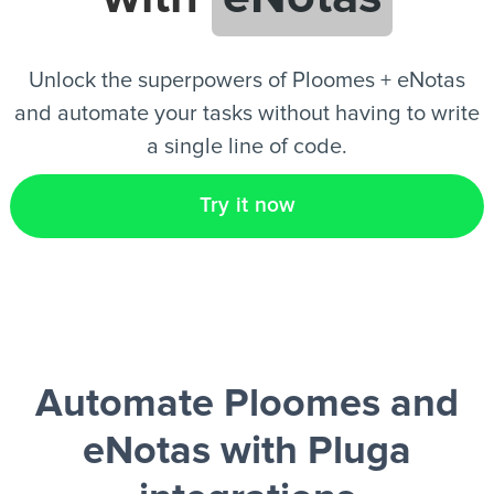
EN
Unlock the superpowers of Ploomes + eNotas
and automate your tasks without having to write
a single line of code.
Try it now
Automate Ploomes and
eNotas
with Pluga