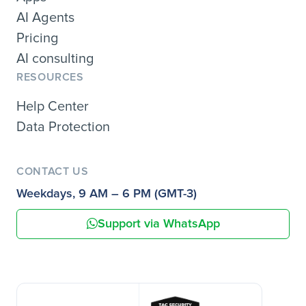
AI Agents
Pricing
AI consulting
RESOURCES
Help Center
Data Protection
CONTACT US
Weekdays, 9 AM – 6 PM (GMT-3)
Support via WhatsApp