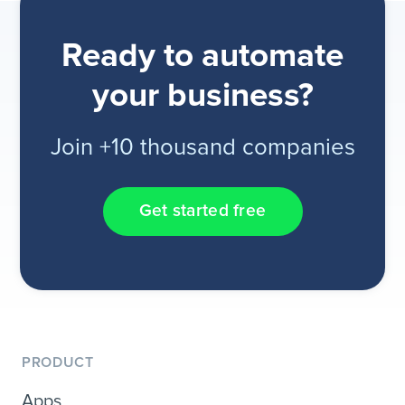
Ready to automate
your business?
Join +10 thousand companies
Get started free
PRODUCT
Apps