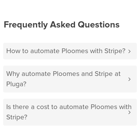
Frequently Asked Questions
How to automate Ploomes with Stripe?
Why automate Ploomes and Stripe at
Pluga?
Is there a cost to automate Ploomes with
Stripe?