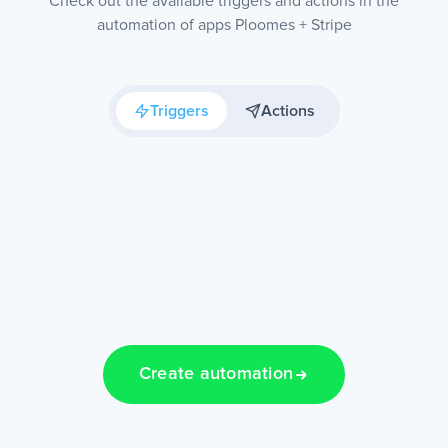
Check out the available triggers and actions in the
automation of apps Ploomes + Stripe
Triggers
Actions
Create automation