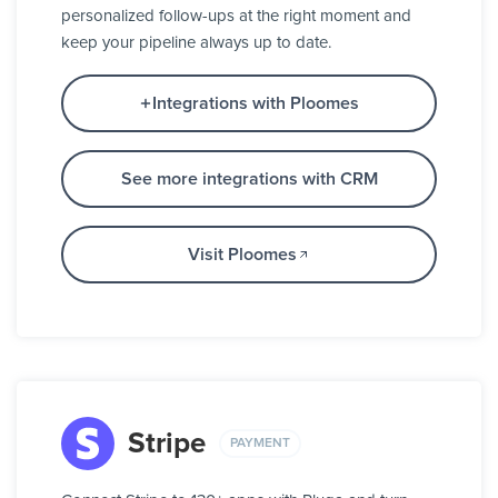
personalized follow-ups at the right moment and
keep your pipeline always up to date.
Integrations with Ploomes
See more integrations with CRM
Visit Ploomes
Stripe
PAYMENT