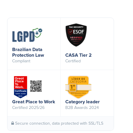
Brazilian Data
Protection Law
CASA Tier 2
Compliant
Certified
Great Place to Work
Category leader
Certified 2025/26
B2B Awards 2024
Secure connection, data protected with SSL/TLS