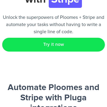
EN
Unlock the superpowers of Ploomes + Stripe and
automate your tasks without having to write a
single line of code.
Try it now
Automate Ploomes and
Stripe
with Pluga