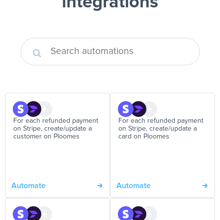
integrations
For each refunded payment
For each refunded payment
on Stripe, create/update a
on Stripe, create/update a
customer on Ploomes
card on Ploomes
Automate
Automate