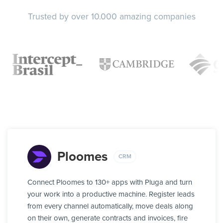
Trusted by over 10.000 amazing companies
Ploomes
CRM
Connect Ploomes to 130+ apps with Pluga and turn
your work into a productive machine. Register leads
from every channel automatically, move deals along
on their own, generate contracts and invoices, fire