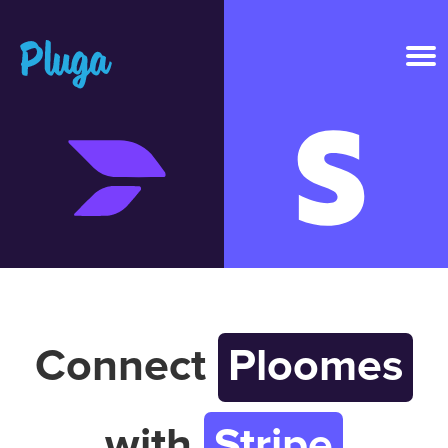
Product & AI
Apps
Resources
Pricing
Connect
Ploomes
Login
with
Stripe
Get started free