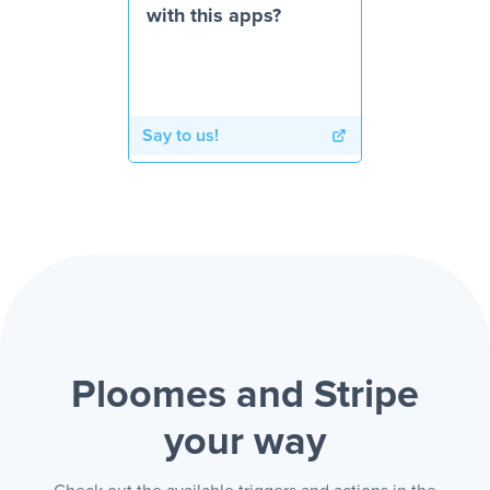
with this apps?
Say to us!
Ploomes and Stripe
your way