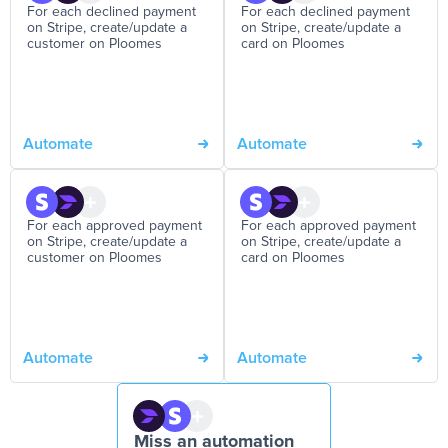
For each declined payment
For each declined payment
on Stripe, create/update a
on Stripe, create/update a
customer on Ploomes
card on Ploomes
Automate
Automate
For each approved payment
For each approved payment
on Stripe, create/update a
on Stripe, create/update a
customer on Ploomes
card on Ploomes
Automate
Automate
Miss an automation