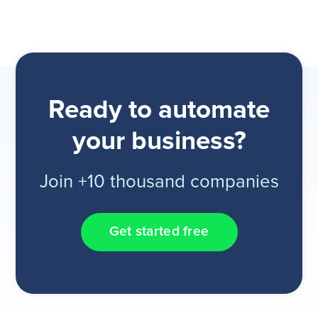
Ready to automate
your business?
Join +10 thousand companies
Get started free