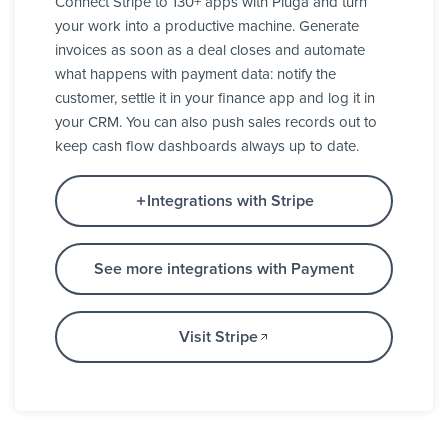
Connect Stripe to 130+ apps with Pluga and turn
your work into a productive machine. Generate
invoices as soon as a deal closes and automate
what happens with payment data: notify the
customer, settle it in your finance app and log it in
your CRM. You can also push sales records out to
keep cash flow dashboards always up to date.
Integrations with Stripe
See more integrations with Payment
Visit Stripe