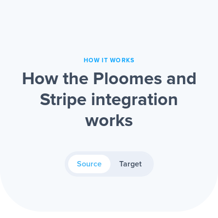
HOW IT WORKS
How the Ploomes and
Stripe integration
works
Source
Target