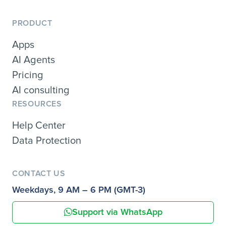
PRODUCT
Apps
AI Agents
Pricing
AI consulting
RESOURCES
Help Center
Data Protection
CONTACT US
Weekdays, 9 AM – 6 PM (GMT-3)
Support via WhatsApp