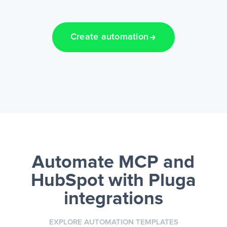
Create automation
Automate MCP and
HubSpot
with Pluga
integrations
EXPLORE AUTOMATION TEMPLATES