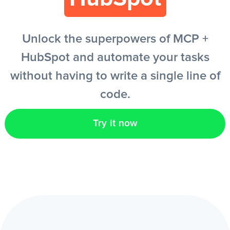
EN
Unlock the superpowers of MCP +
HubSpot and automate your tasks
without having to write a single line of
code.
Try it now