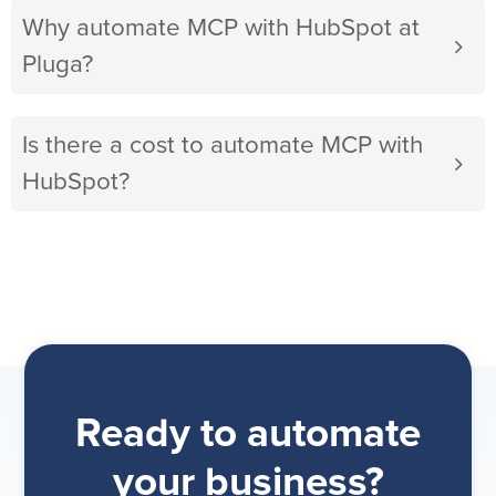
Why automate MCP with HubSpot at
Pluga?
Is there a cost to automate MCP with
HubSpot?
Ready to automate
your business?