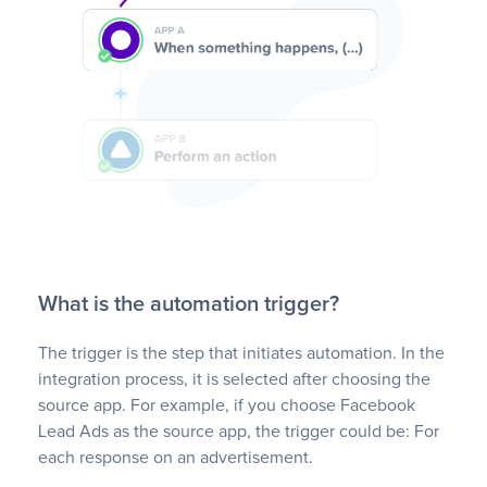
What is the automation trigger?
The trigger is the step that initiates automation. In the
integration process, it is selected after choosing the
source app. For example, if you choose Facebook
Lead Ads as the source app, the trigger could be: For
each response on an advertisement.