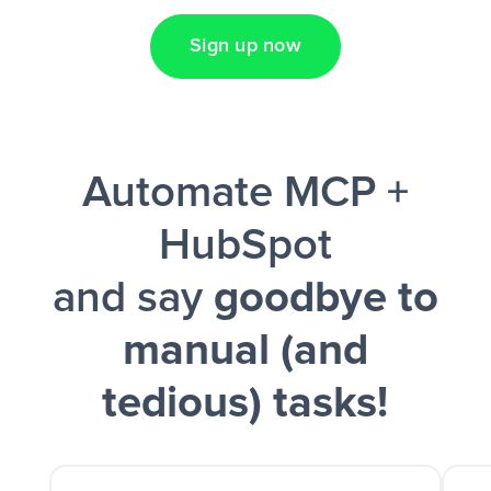
Sign up now
Facebook Lead Ads + Google Sheets + Slack
Automate MCP +
and a notification is sent via Slack.
HubSpot
and say
goodbye to
manual (and
tedious) tasks!