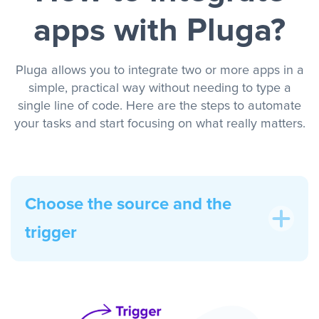
apps with Pluga?
Pluga allows you to integrate two or more apps in a
simple, practical way without needing to type a
single line of code. Here are the steps to automate
your tasks and start focusing on what really matters.
Choose the source and the
trigger