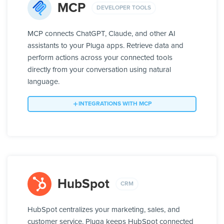
MCP
DEVELOPER TOOLS
MCP connects ChatGPT, Claude, and other AI
assistants to your Pluga apps. Retrieve data and
perform actions across your connected tools
directly from your conversation using natural
language.
INTEGRATIONS WITH MCP
HubSpot
CRM
HubSpot centralizes your marketing, sales, and
customer service. Pluga keeps HubSpot connected