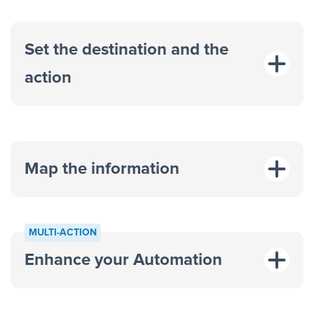
Set the destination and the
action
Map the information
“For each
MULTI-ACTION
response on an advertisement”
Enhance your Automation
“Add data to a new row on a
spreadsheet”