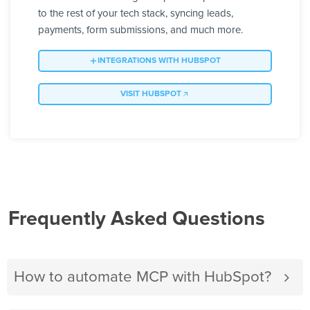
to the rest of your tech stack, syncing leads,
payments, form submissions, and much more.
INTEGRATIONS WITH HUBSPOT
VISIT HUBSPOT
Frequently Asked Questions
How to automate MCP with HubSpot?