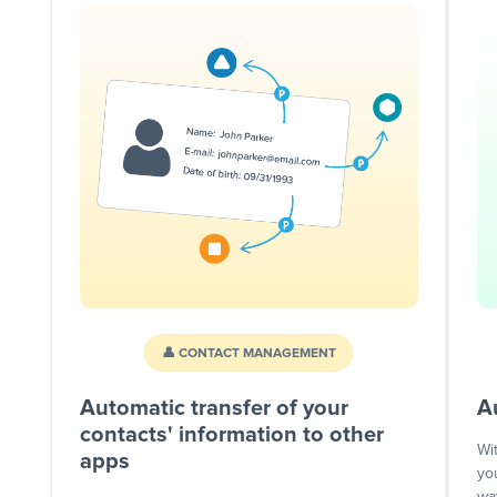
👤 CONTACT MANAGEMENT
Automatic transfer of your
A
contacts' information to other
Wi
apps
yo