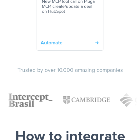
New MCP tool call on Pluga
MCP, create/update a deal
on HubSpot
Automate
Trusted by over 10.000 amazing companies
How to integrate