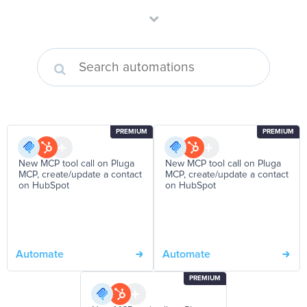
PREMIUM
PREMIUM
New MCP tool call on Pluga
New MCP tool call on Pluga
MCP, create/update a contact
MCP, create/update a contact
on HubSpot
on HubSpot
Automate
Automate
PREMIUM