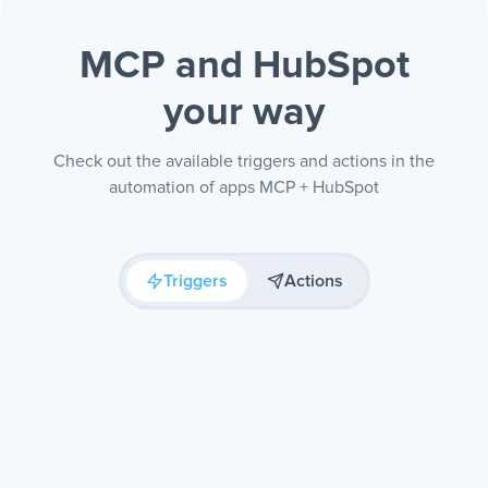
MCP and HubSpot
your way
Check out the available triggers and actions in the
automation of apps MCP + HubSpot
Triggers
Actions