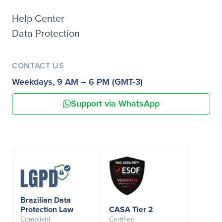
Help Center
Data Protection
CONTACT US
Weekdays, 9 AM – 6 PM (GMT-3)
Support via WhatsApp
Brazilian Data
Protection Law
CASA Tier 2
Compliant
Certified