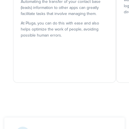
wa
Automating the transfer of your contact base
lo
(leads) information to other apps can greatly
dir
facilitate tasks that involve managing them.
At Pluga, you can do this with ease and also
helps optimize the work of people, avoiding
possible human errors.