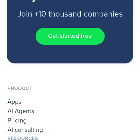
Join +10 thousand companies
Get started free
PRODUCT
Apps
AI Agents
Pricing
AI consulting
RESOURCES