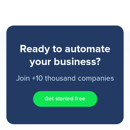
Ready to automate
your business?
Join +10 thousand companies
Get started free