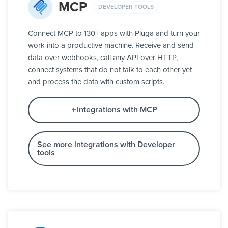
MCP
DEVELOPER TOOLS
Connect MCP to 130+ apps with Pluga and turn your
work into a productive machine. Receive and send
data over webhooks, call any API over HTTP,
connect systems that do not talk to each other yet
and process the data with custom scripts.
Integrations with MCP
See more integrations with Developer
tools