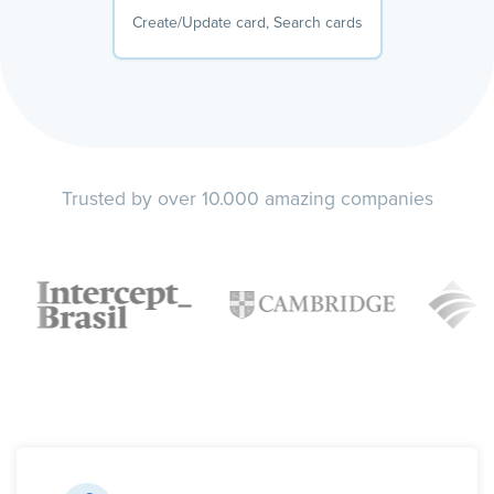
Create/Update card, Search cards
Trusted by over 10.000 amazing companies