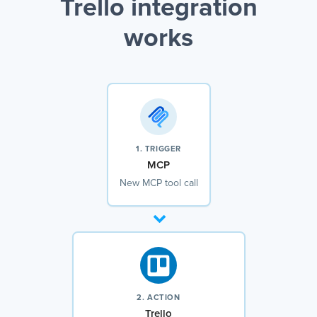
Trello integration
works
1. TRIGGER
MCP
New MCP tool call
2. ACTION
Trello