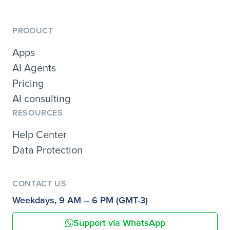
PRODUCT
Apps
AI Agents
Pricing
AI consulting
RESOURCES
Help Center
Data Protection
CONTACT US
Weekdays, 9 AM – 6 PM (GMT-3)
Support via WhatsApp