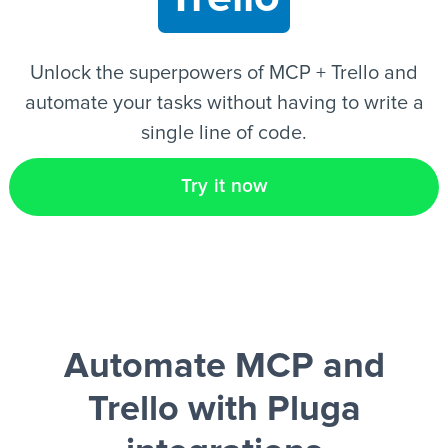
EN
Unlock the superpowers of MCP + Trello and
automate your tasks without having to write a
single line of code.
Try it now
Automate MCP and
Trello
with Pluga