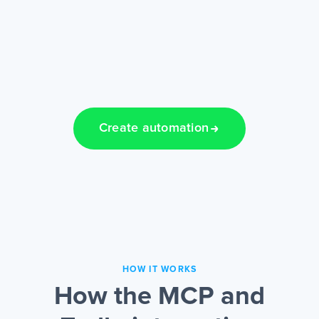
Create automation
HOW IT WORKS
How the MCP and