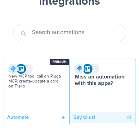
integrations
PREMIUM
New MCP tool call on Pluga
Miss an automation
MCP, create/update a card
with this apps?
on Trello
Automate
Say to us!