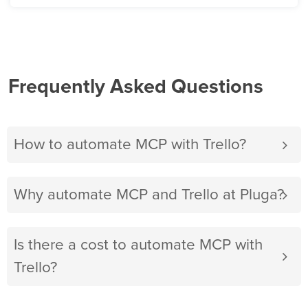
Frequently Asked Questions
How to automate MCP with Trello?
Why automate MCP and Trello at Pluga?
Is there a cost to automate MCP with
Trello?