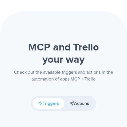
MCP and Trello
your way
Check out the available triggers and actions in the
automation of apps MCP + Trello
Triggers
Actions