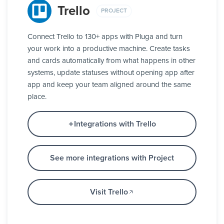
Trello
PROJECT
Connect Trello to 130+ apps with Pluga and turn
your work into a productive machine. Create tasks
and cards automatically from what happens in other
systems, update statuses without opening app after
app and keep your team aligned around the same
place.
Integrations with Trello
See more integrations with Project
Visit Trello