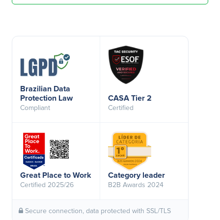
Brazilian Data
Protection Law
CASA Tier 2
Compliant
Certified
Great Place to Work
Category leader
Certified 2025/26
B2B Awards 2024
Secure connection, data protected with SSL/TLS