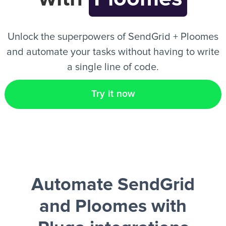
EN
Unlock the superpowers of SendGrid + Ploomes
and automate your tasks without having to write
a single line of code.
Try it now
Automate SendGrid
and Ploomes
with