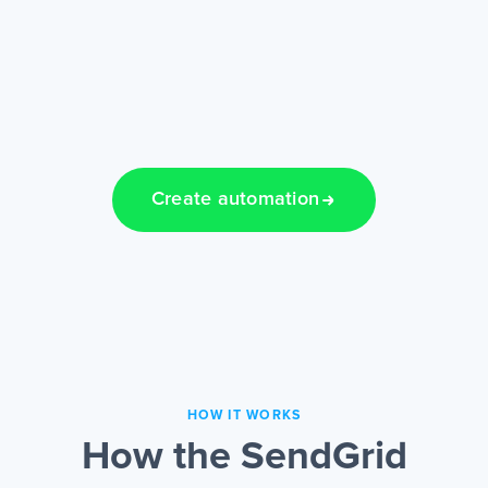
Create automation
HOW IT WORKS
How the SendGrid