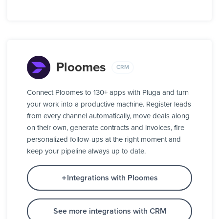
Ploomes
CRM
Connect Ploomes to 130+ apps with Pluga and turn
your work into a productive machine. Register leads
from every channel automatically, move deals along
on their own, generate contracts and invoices, fire
personalized follow-ups at the right moment and
keep your pipeline always up to date.
Integrations with Ploomes
See more integrations with CRM