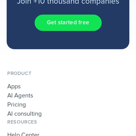
Join +10 thousand companies
Get started free
PRODUCT
Apps
AI Agents
Pricing
AI consulting
RESOURCES
Help Center