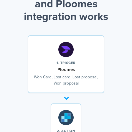
and Ploomes
integration works
1. TRIGGER
Ploomes
Won Card, Lost card, Lost proposal,
Won proposal
2. ACTION