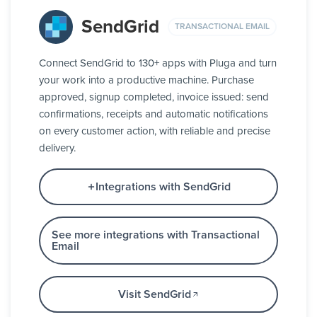
SendGrid
TRANSACTIONAL EMAIL
Connect SendGrid to 130+ apps with Pluga and turn
your work into a productive machine. Purchase
approved, signup completed, invoice issued: send
confirmations, receipts and automatic notifications
on every customer action, with reliable and precise
delivery.
Integrations with SendGrid
See more integrations with Transactional
Email
Visit SendGrid