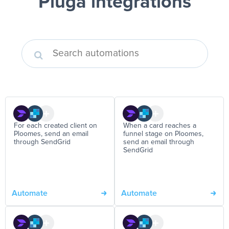
Pluga integrations
For each created client on
When a card reaches a
Ploomes, send an email
funnel stage on Ploomes,
through SendGrid
send an email through
SendGrid
Automate
Automate