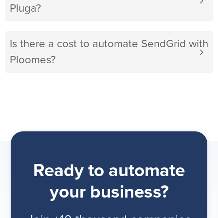
Pluga?
Is there a cost to automate SendGrid with
Ploomes?
Ready to automate
your business?