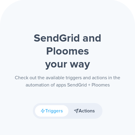
SendGrid and
Ploomes
your way
Check out the available triggers and actions in the
automation of apps SendGrid + Ploomes
Triggers
Actions