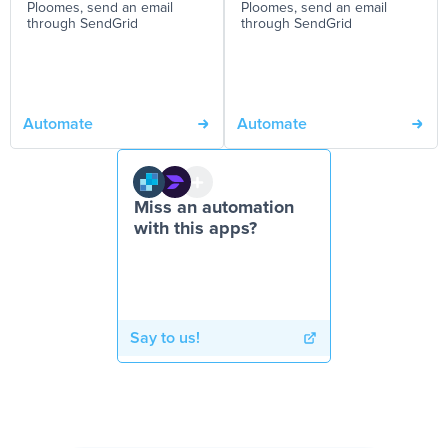
Ploomes, send an email
Ploomes, send an email
through SendGrid
through SendGrid
Automate
Automate
Miss an automation
with this apps?
Say to us!