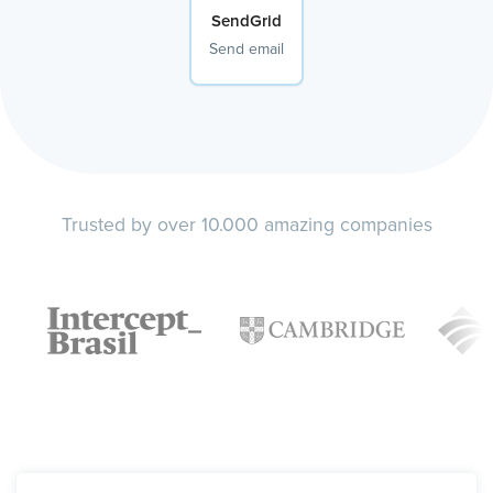
SendGrid
Send email
Trusted by over 10.000 amazing companies