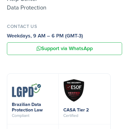
Data Protection
CONTACT US
Weekdays, 9 AM – 6 PM (GMT-3)
Support via WhatsApp
Brazilian Data
Protection Law
CASA Tier 2
Compliant
Certified