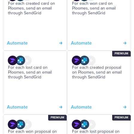
For each created card on
For each won card on
Ploomes, send an email
Ploomes, send an email
through SendGrid
through SendGrid
Automate
Automate
PREMIUM
For each lost card on
For each created proposal
Ploomes, send an email
on Ploomes, send an email
through SendGrid
through SendGrid
Automate
Automate
PREMIUM
PREMIUM
For each won proposal on
For each lost proposal on