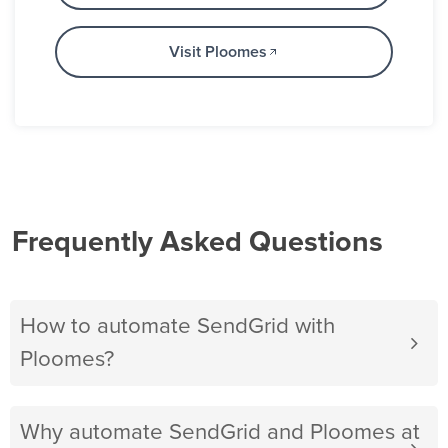
Visit Ploomes
Frequently Asked Questions
How to automate SendGrid with
Ploomes?
Why automate SendGrid and Ploomes at