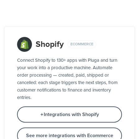
Shopify
ECOMMERCE
Connect Shopify to 130+ apps with Pluga and turn
your work into a productive machine. Automate
order processing — created, paid, shipped or
cancelled: each stage triggers the next steps, from
customer notifications to finance and inventory
entries.
Integrations with Shopify
See more integrations with Ecommerce