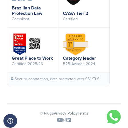
Brazilian Data
Protection Law
CASA Tier 2
Compliant
Certified
Great Place to Work
Category leader
Certified 2025/26
B2B Awards 2024
Secure connection, data protected with SSL/TLS
© Pluga
Privacy Policy
Terms