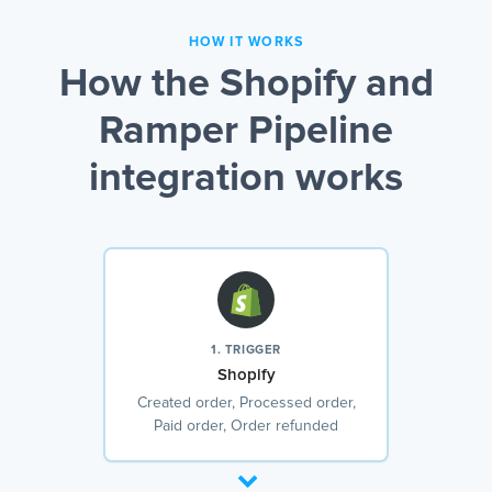
HOW IT WORKS
How the Shopify and
Ramper Pipeline
integration works
1. TRIGGER
Shopify
Created order, Processed order,
Paid order, Order refunded