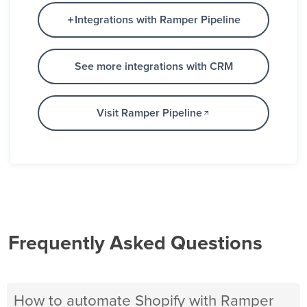
Integrations with Ramper Pipeline
See more integrations with CRM
Visit Ramper Pipeline
Frequently Asked Questions
How to automate Shopify with Ramper