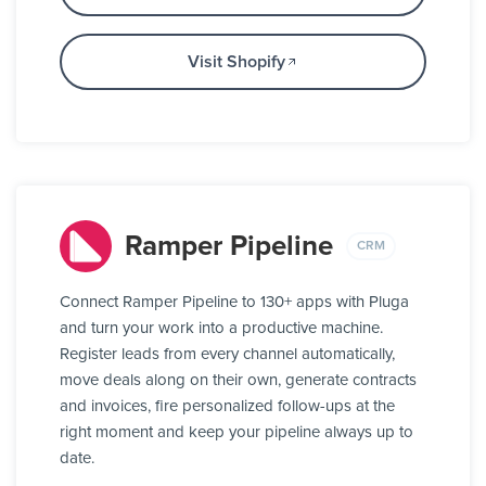
Visit Shopify
Ramper Pipeline
CRM
Connect Ramper Pipeline to 130+ apps with Pluga
and turn your work into a productive machine.
Register leads from every channel automatically,
move deals along on their own, generate contracts
and invoices, fire personalized follow-ups at the
right moment and keep your pipeline always up to
date.