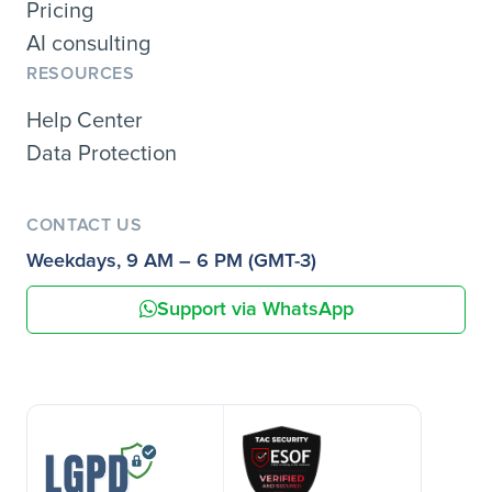
Pricing
AI consulting
RESOURCES
Help Center
Data Protection
CONTACT US
Weekdays, 9 AM – 6 PM (GMT-3)
Support via WhatsApp