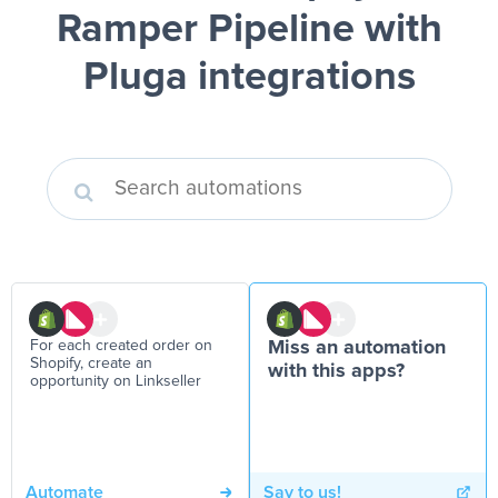
Ramper Pipeline
with
Pluga integrations
For each created order on
Miss an automation
Shopify, create an
with this apps?
opportunity on Linkseller
Automate
Say to us!