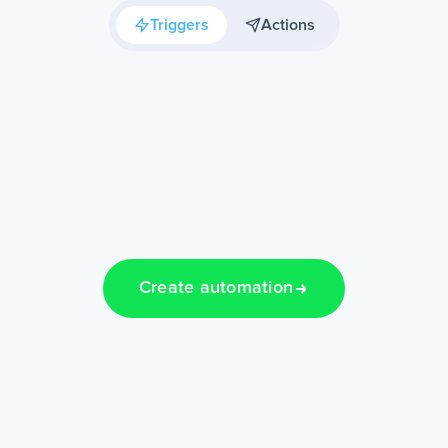
Triggers
Actions
Create automation