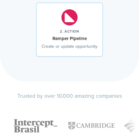
2. ACTION
Ramper Pipeline
Create or update opportunity
Trusted by over 10.000 amazing companies