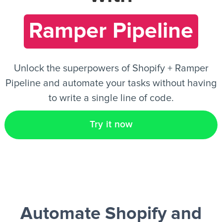
Ramper Pipeline
EN
Unlock the superpowers of Shopify + Ramper
Pipeline and automate your tasks without having
to write a single line of code.
Try it now
Automate Shopify and