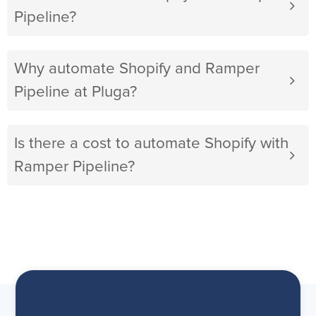
Pipeline?
Why automate Shopify and Ramper
Pipeline at Pluga?
Is there a cost to automate Shopify with
Ramper Pipeline?