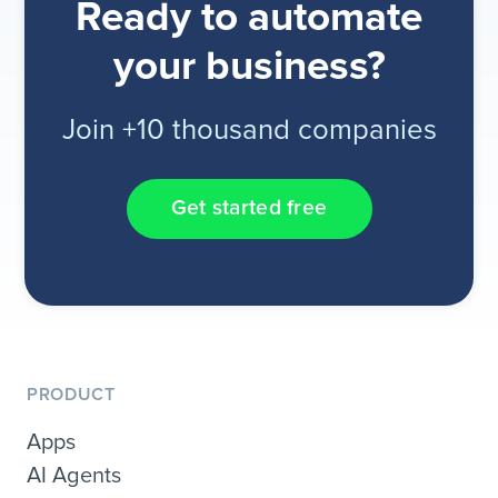
Ready to automate
your business?
Join +10 thousand companies
Get started free
PRODUCT
Apps
AI Agents