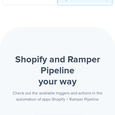
Shopify and Ramper
Pipeline
your way
Check out the available triggers and actions in the
automation of apps Shopify + Ramper Pipeline