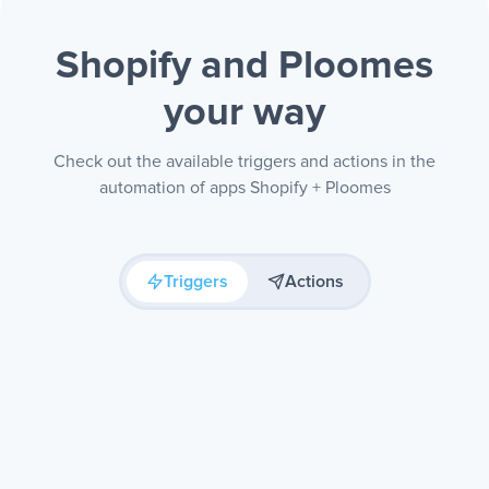
Shopify and Ploomes
your way
Check out the available triggers and actions in the
automation of apps Shopify + Ploomes
Triggers
Actions