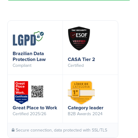
Brazilian Data
Protection Law
CASA Tier 2
Compliant
Certified
Great Place to Work
Category leader
Certified 2025/26
B2B Awards 2024
Secure connection, data protected with SSL/TLS