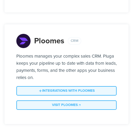
Ploomes
CRM
Ploomes manages your complex sales CRM. Pluga
keeps your pipeline up to date with data from leads,
payments, forms, and the other apps your business
relies on.
INTEGRATIONS WITH PLOOMES
VISIT PLOOMES