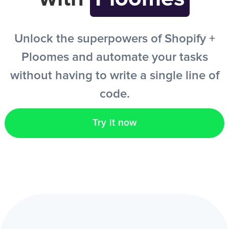
EN
Unlock the superpowers of Shopify +
Ploomes and automate your tasks
without having to write a single line of
code.
Try it now