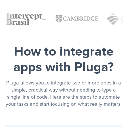
How to integrate
apps with Pluga?
Pluga allows you to integrate two or more apps in a
simple, practical way without needing to type a
single line of code. Here are the steps to automate
your tasks and start focusing on what really matters.