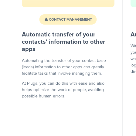
👤 CONTACT MANAGEMENT
Automatic transfer of your
A
contacts' information to other
Wi
apps
yo
wa
Automating the transfer of your contact base
lo
(leads) information to other apps can greatly
dir
facilitate tasks that involve managing them.
At Pluga, you can do this with ease and also
helps optimize the work of people, avoiding
possible human errors.