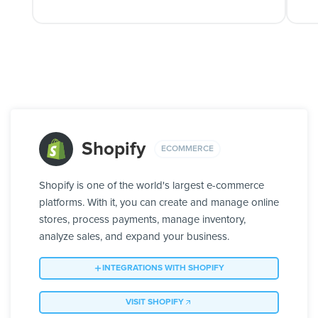
Shopify
ECOMMERCE
Shopify is one of the world's largest e-commerce
platforms. With it, you can create and manage online
stores, process payments, manage inventory,
analyze sales, and expand your business.
INTEGRATIONS WITH SHOPIFY
VISIT SHOPIFY