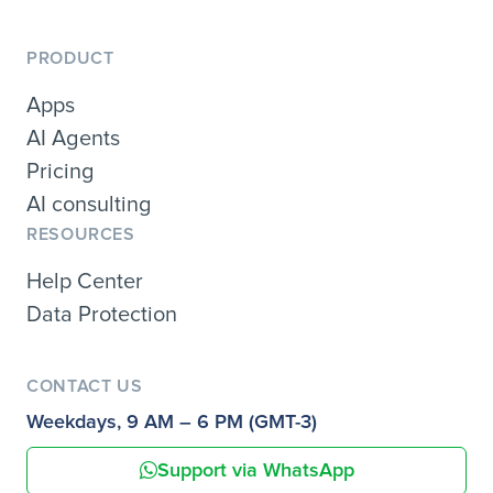
PRODUCT
Apps
AI Agents
Pricing
AI consulting
RESOURCES
Help Center
Data Protection
CONTACT US
Weekdays, 9 AM – 6 PM (GMT-3)
Support via WhatsApp