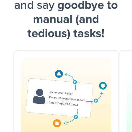
and say
goodbye to
manual (and
tedious) tasks!