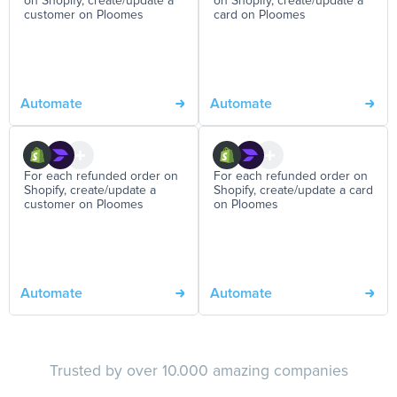
on Shopify, create/update a
on Shopify, create/update a
customer on Ploomes
card on Ploomes
Automate
Automate
For each refunded order on
For each refunded order on
Shopify, create/update a
Shopify, create/update a card
customer on Ploomes
on Ploomes
Automate
Automate
Trusted by over 10.000 amazing companies