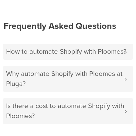
Frequently Asked Questions
How to automate Shopify with Ploomes?
Why automate Shopify with Ploomes at
Pluga?
Is there a cost to automate Shopify with
Ploomes?