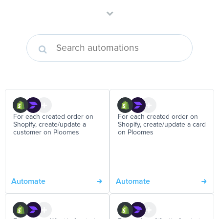
For each created order on
For each created order on
Shopify, create/update a
Shopify, create/update a card
customer on Ploomes
on Ploomes
Automate
Automate