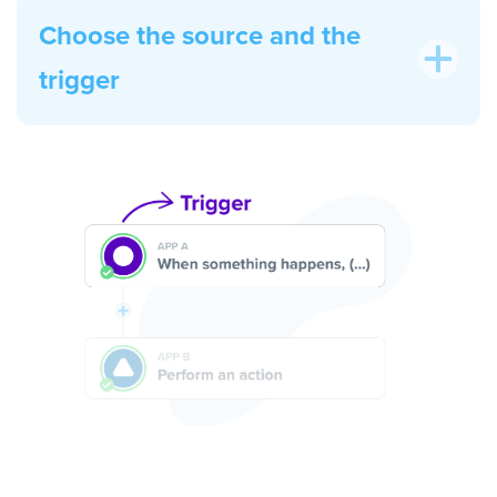
Choose the source and the
trigger