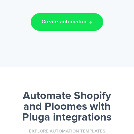
Create automation
Automate Shopify
and Ploomes
with
Pluga integrations
EXPLORE AUTOMATION TEMPLATES