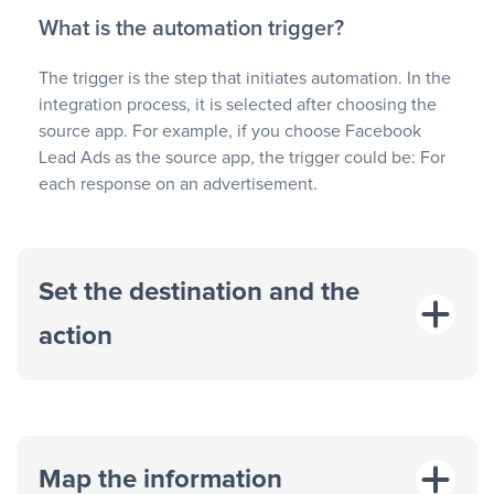
What is the automation trigger?
The trigger is the step that initiates automation. In the
integration process, it is selected after choosing the
source app. For example, if you choose Facebook
Lead Ads as the source app, the trigger could be: For
each response on an advertisement.
Set the destination and the
action
Map the information