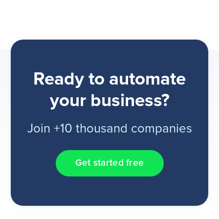
Ready to automate
your business?
Join +10 thousand companies
Get started free