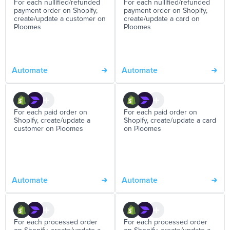
For each nullified/refunded
For each nullified/refunded
payment order on Shopify,
payment order on Shopify,
create/update a customer on
create/update a card on
Ploomes
Ploomes
Automate
Automate
For each paid order on
For each paid order on
Shopify, create/update a
Shopify, create/update a card
customer on Ploomes
on Ploomes
Automate
Automate
For each processed order
For each processed order