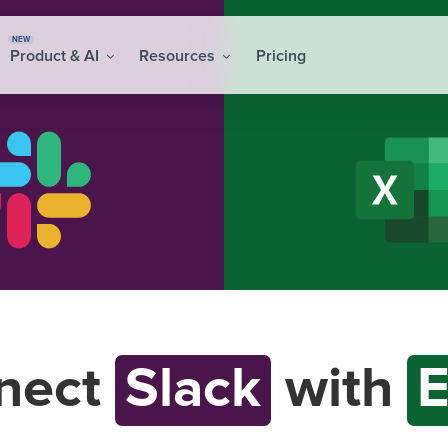
NEW
Product & AI
Resources
Pricing
nect
Slack
with
E