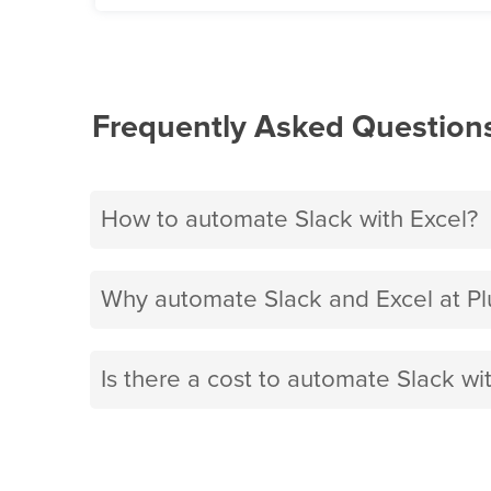
Frequently Asked Question
How to automate Slack with Excel?
Why automate Slack and Excel at P
Is there a cost to automate Slack wi