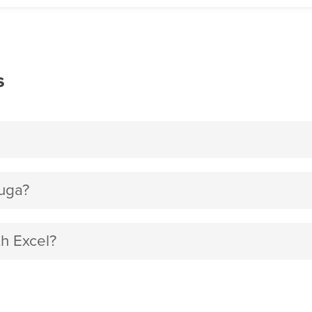
s
luga?
th Excel?