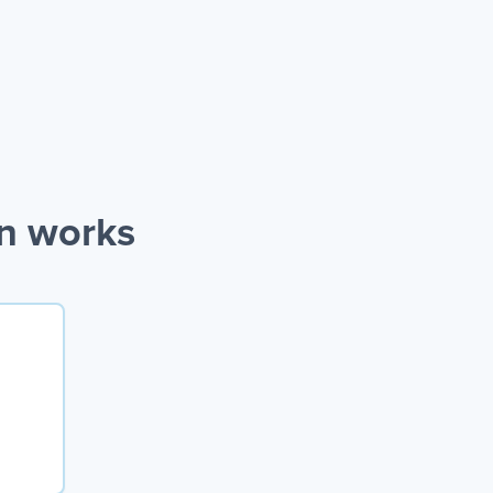
on works