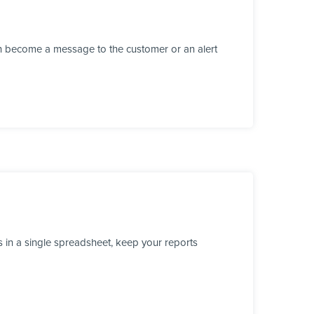
n become a message to the customer or an alert
 in a single spreadsheet, keep your reports