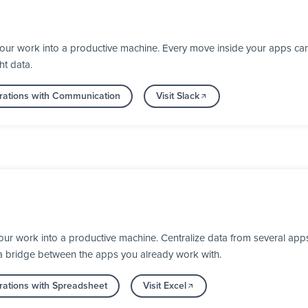
your work into a productive machine. Every move inside your apps ca
ht data.
rations with Communication
Visit Slack
our work into a productive machine. Centralize data from several apps
 a bridge between the apps you already work with.
rations with Spreadsheet
Visit Excel