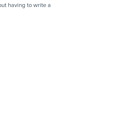
ut having to write a