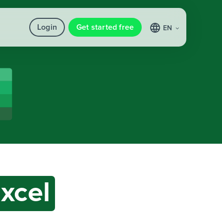
Login
Get started free
EN
xcel