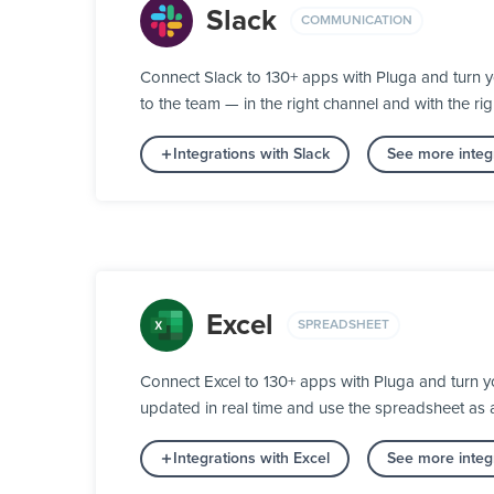
Slack
COMMUNICATION
Connect Slack to 130+ apps with Pluga and turn 
to the team — in the right channel and with the rig
Integrations with Slack
See more integ
Excel
SPREADSHEET
Connect Excel to 130+ apps with Pluga and turn y
updated in real time and use the spreadsheet as
Integrations with Excel
See more integ