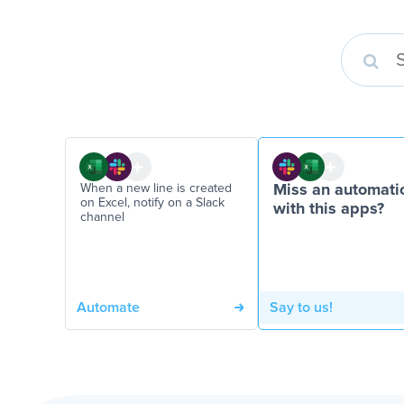
When a new line is created
Miss an automati
on Excel, notify on a Slack
with this apps?
channel
Automate
Say to us!