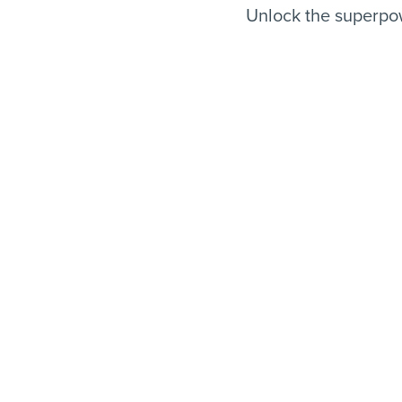
Unlock the superpow