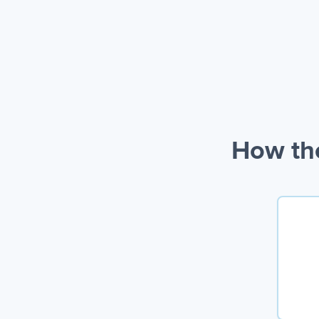
How the