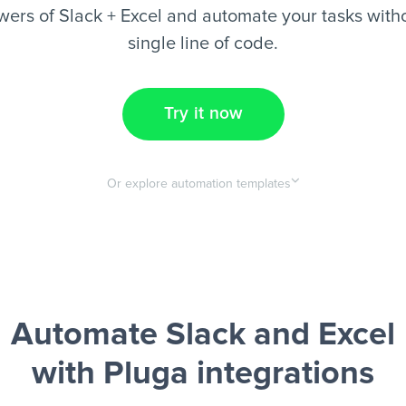
ers of Slack + Excel and automate your tasks witho
single line of code.
Try it now
Or explore automation templates
Automate Slack and Excel
with Pluga integrations