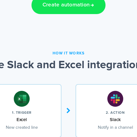
Create automation
HOW IT WORKS
 Slack and Excel integrati
1. TRIGGER
2. ACTION
Excel
Slack
New created line
Notify in a channel