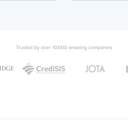
Trusted by over 10.000 amazing companies