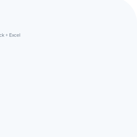
ck + Excel