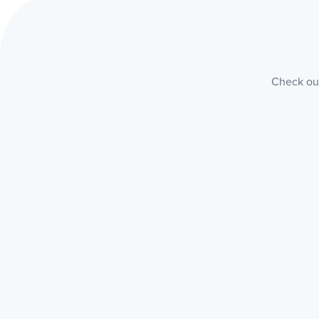
Check out