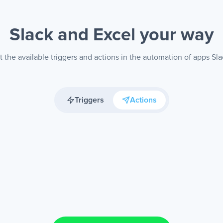
Slack and Excel
your way
 the available triggers and actions in the automation of apps Sla
Triggers
Actions