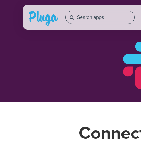
Connec