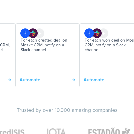
For each created deal on
For each won deal on Mos
 CRM,
Moskit CRM, notify on a
CRM, notify on a Slack
el
Slack channel
channel
Automate
Automate
Trusted by over 10.000 amazing companies