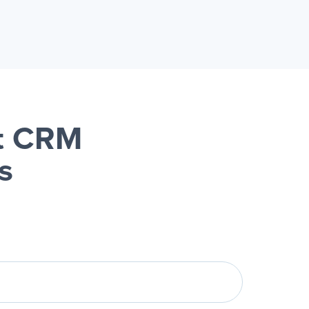
it CRM
s