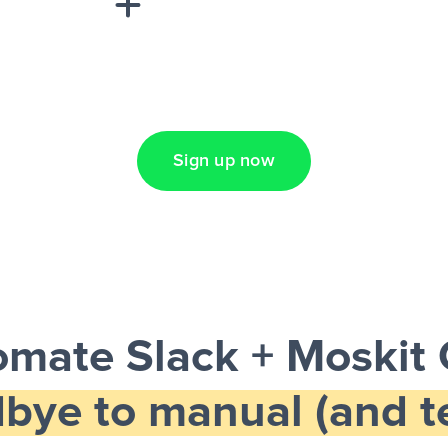
Lead Ads + Google
Sign up now
omate Slack + Moskit
bye to manual (and te