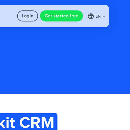
Login
Get started free
EN
kit CRM