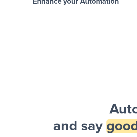
Enhance your Automation
Facebook 
Sheets + Slack
and a notification is sent via Slack.
Aut
and say
good