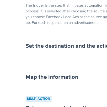
The trigger is the step that initiates automation. 
process, it is selected after choosing the source 
you choose Facebook Lead Ads as the source app
be: For each response on an advertisement.
Set the destination and the act
Map the information
“For each re
advertisement”
MULTI-ACTION
to a new row on a spreadsheet”