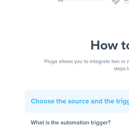
How to
Pluga allows you to integrate two or 
steps 
Choose the source and the trig
What is the automation trigger?