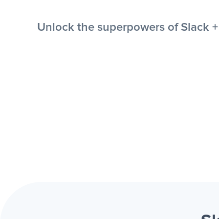
Unlock the superpowers of Slack + 