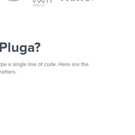
 Pluga?
pe a single line of code. Here are the
atters.