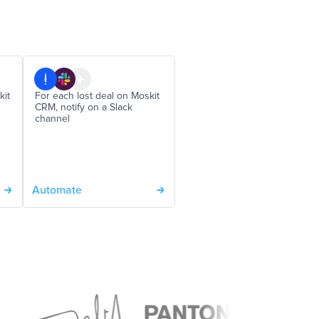
kit
For each lost deal on Moskit
CRM, notify on a Slack
channel
Automate