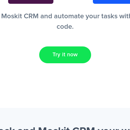
Moskit CRM and automate your tasks witho
code.
Try it now