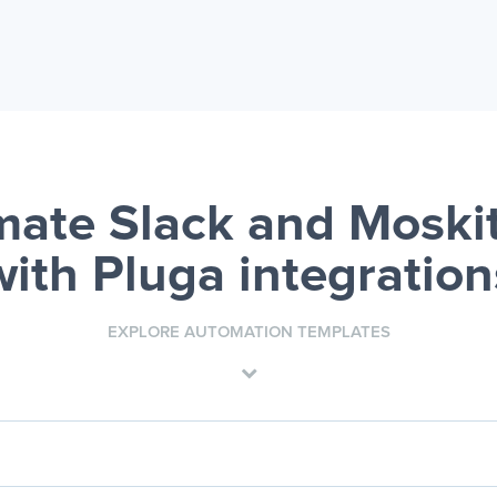
ate Slack and Mosk
with Pluga integration
EXPLORE AUTOMATION TEMPLATES