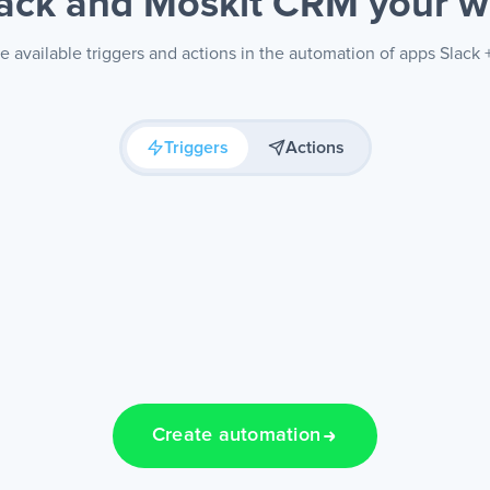
lack and Moskit CRM
your w
e available triggers and actions in the automation of apps Slack
Triggers
Actions
Create automation