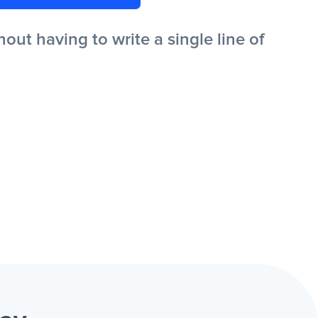
ut having to write a single line of