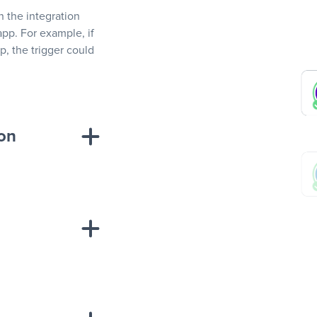
In the integration
app. For example, if
, the trigger could
ion
sponse on an
“Add data