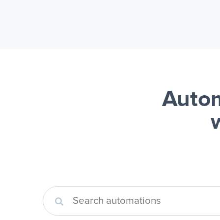
Autom