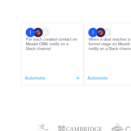
For each created contact on
When a deal reaches a
Moskit CRM, notify on a
funnel stage on Moskit
Slack channel
notify on a Slack chann
Automate
Automate