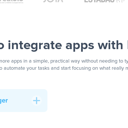
 integrate apps with
more apps in a simple, practical way without needing to ty
to automate your tasks and start focusing on what really m
ger