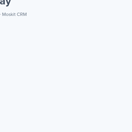
ay
 + Moskit CRM