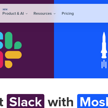
NEW
Product & AI
Resources
Pricing
t
Slack
with
Mos