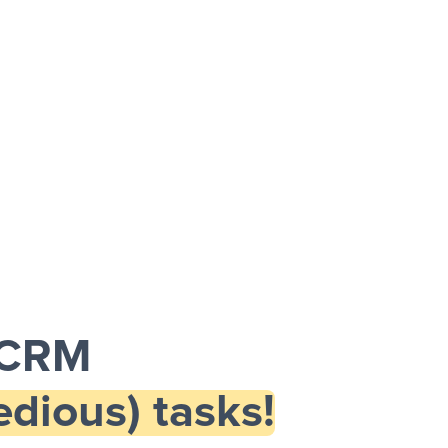
 CRM
dious) tasks!