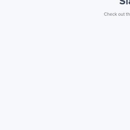
S
Check out th