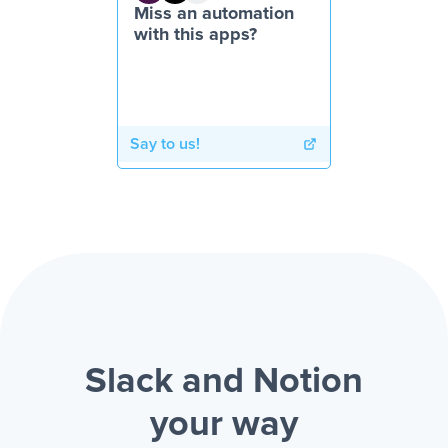
Miss an automation
with this apps?
Say to us!
Slack and Notion
your way