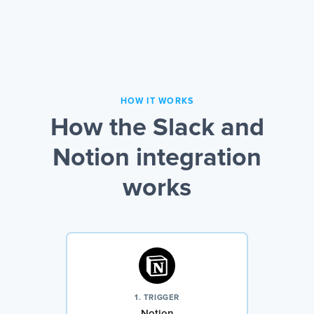
HOW IT WORKS
How the Slack and
Notion integration
works
1. TRIGGER
Notion