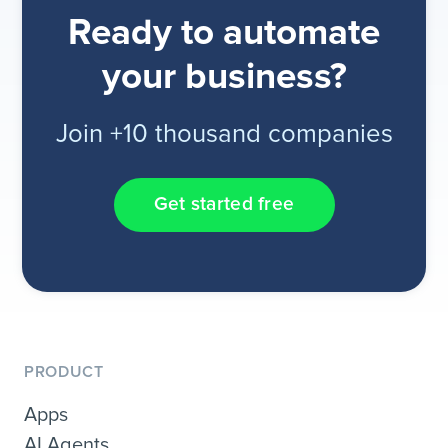
Ready to automate
your business?
Join +10 thousand companies
Get started free
PRODUCT
Apps
AI Agents