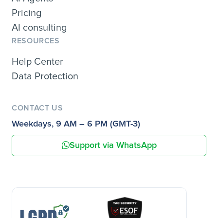
Pricing
AI consulting
RESOURCES
Help Center
Data Protection
CONTACT US
Weekdays, 9 AM – 6 PM (GMT-3)
Support via WhatsApp