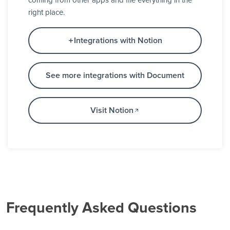
coming from other apps and file everything in the
right place.
Integrations with Notion
See more integrations with Document
Visit Notion
Frequently Asked Questions