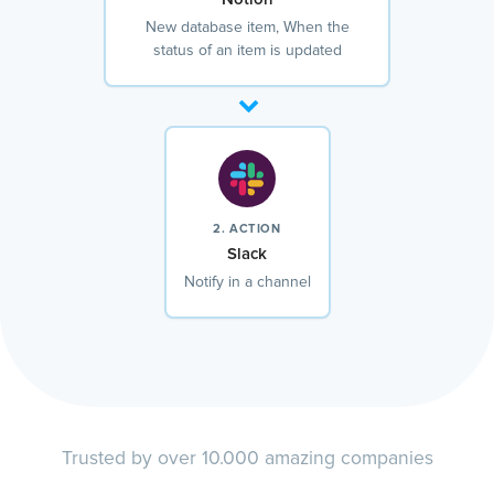
New database item, When the
status of an item is updated
2. ACTION
Slack
Notify in a channel
Trusted by over 10.000 amazing companies