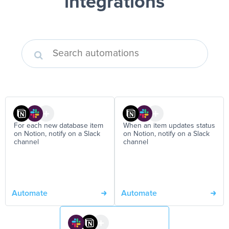
integrations
For each new database item
When an item updates status
on Notion, notify on a Slack
on Notion, notify on a Slack
channel
channel
Automate
Automate