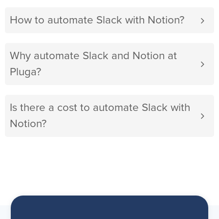
How to automate Slack with Notion?
Why automate Slack and Notion at
Pluga?
Is there a cost to automate Slack with
Notion?