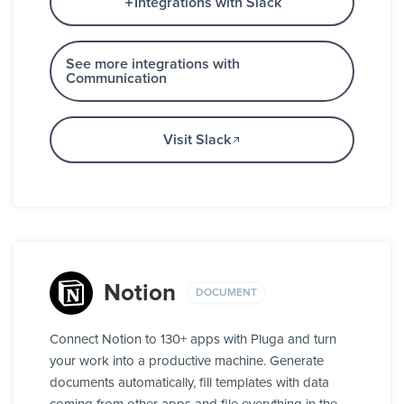
Integrations with Slack
See more integrations with
Communication
Visit Slack
Notion
DOCUMENT
Connect Notion to 130+ apps with Pluga and turn
your work into a productive machine. Generate
documents automatically, fill templates with data