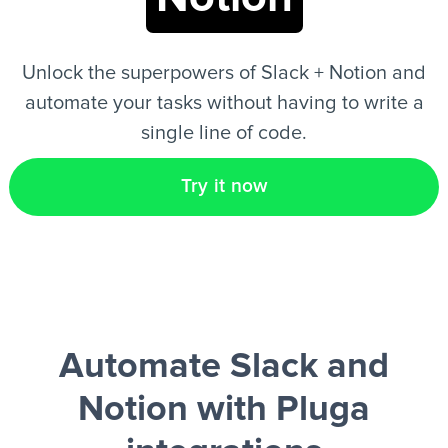
EN
Unlock the superpowers of Slack + Notion and
automate your tasks without having to write a
single line of code.
Try it now
Automate Slack and
Notion
with Pluga