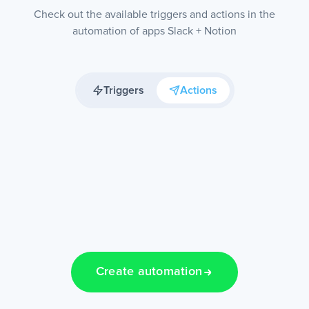
Check out the available triggers and actions in the
automation of apps Slack + Notion
Triggers
Actions
Create automation