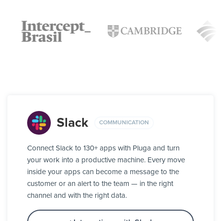
Slack
COMMUNICATION
Connect Slack to 130+ apps with Pluga and turn
your work into a productive machine. Every move
inside your apps can become a message to the
customer or an alert to the team — in the right
channel and with the right data.