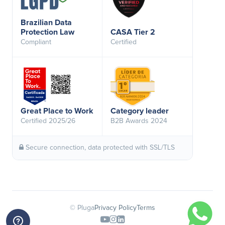
Brazilian Data
Protection Law
CASA Tier 2
Compliant
Certified
Great Place to Work
Category leader
Certified 2025/26
B2B Awards 2024
Secure connection, data protected with SSL/TLS
© Pluga
Privacy Policy
Terms