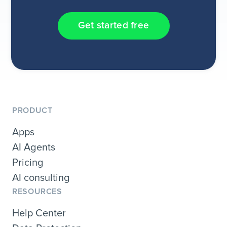
Get started free
PRODUCT
Apps
AI Agents
Pricing
AI consulting
RESOURCES
Help Center