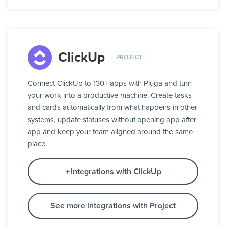
ClickUp
PROJECT
Connect ClickUp to 130+ apps with Pluga and turn
your work into a productive machine. Create tasks
and cards automatically from what happens in other
systems, update statuses without opening app after
app and keep your team aligned around the same
place.
Integrations with ClickUp
See more integrations with Project