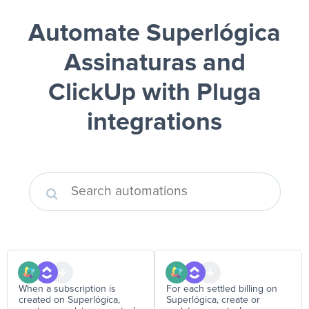
Automate Superlógica
Assinaturas and
ClickUp
with Pluga
integrations
When a subscription is
For each settled billing on
created on Superlógica,
Superlógica, create or