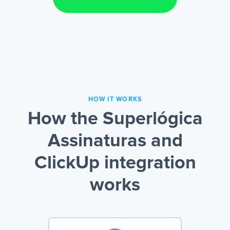
HOW IT WORKS
How the Superlógica
Assinaturas and
ClickUp integration
works