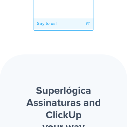
Say to us!
Superlógica
Assinaturas and
ClickUp