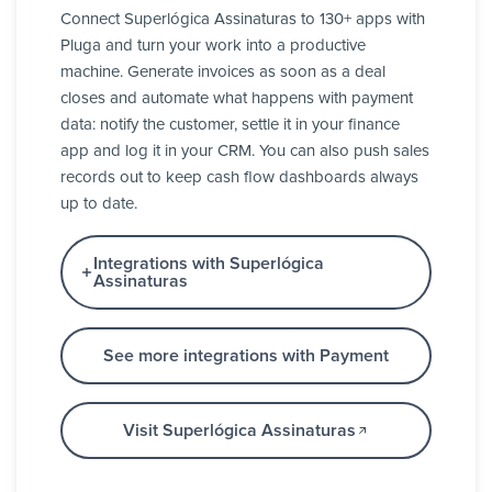
Connect Superlógica Assinaturas to 130+ apps with
Pluga and turn your work into a productive
machine. Generate invoices as soon as a deal
closes and automate what happens with payment
data: notify the customer, settle it in your finance
app and log it in your CRM. You can also push sales
records out to keep cash flow dashboards always
up to date.
Integrations with Superlógica
Assinaturas
See more integrations with Payment
Visit Superlógica Assinaturas