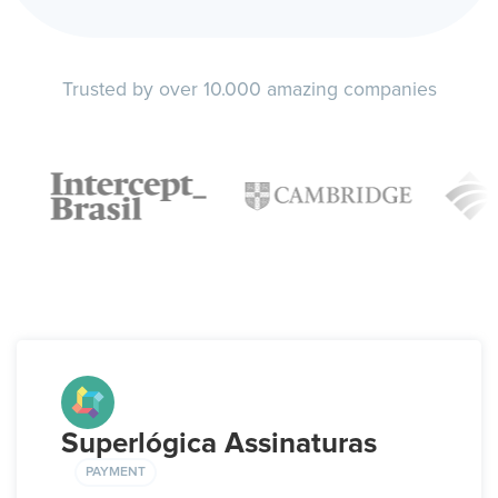
Trusted by over 10.000 amazing companies
Superlógica Assinaturas
PAYMENT