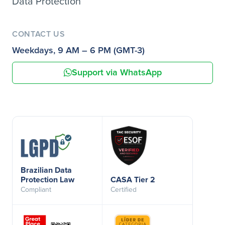
Data Protection
CONTACT US
Weekdays, 9 AM – 6 PM (GMT-3)
Support via WhatsApp
Brazilian Data
Protection Law
CASA Tier 2
Compliant
Certified