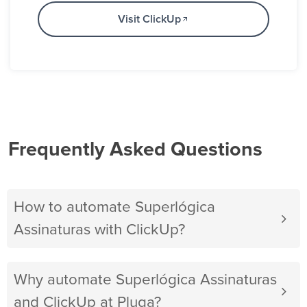
Visit ClickUp
Frequently Asked Questions
How to automate Superlógica
Assinaturas with ClickUp?
Why automate Superlógica Assinaturas
and ClickUp at Pluga?