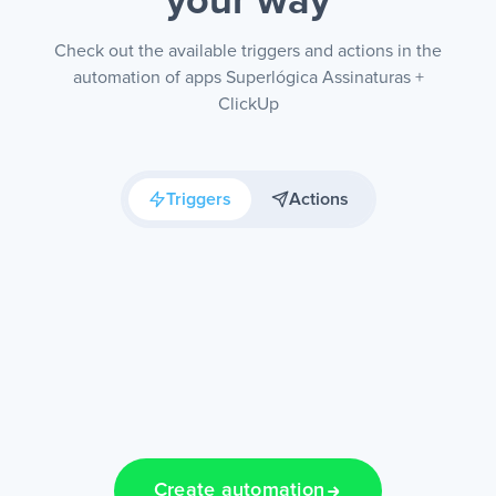
your way
Check out the available triggers and actions in the
automation of apps Superlógica Assinaturas +
ClickUp
Triggers
Actions
Create automation