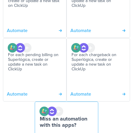
create or update a new task
update a new task on
on ClickUp
ClickUp
Automate
Automate
For each pending billing on
For each chargeback on
Superlógica, create or
Superlógica, create or
update a new task on
update a new task on
ClickUp
ClickUp
Automate
Automate
Miss an automation
with this apps?