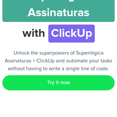
Assinaturas
EN
with
ClickUp
Unlock the superpowers of Superlógica
Assinaturas + ClickUp and automate your tasks
without having to write a single line of code.
Try it now