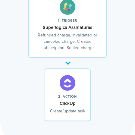
1. TRIGGER
Superlógica Assinaturas
Refunded charge, Invalidated or
canceled charge, Created
subscription, Settled charge
2. ACTION
ClickUp
Create/update task