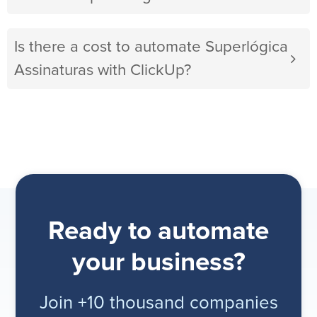
Is there a cost to automate Superlógica
Assinaturas with ClickUp?
Ready to automate
your business?
Join +10 thousand companies