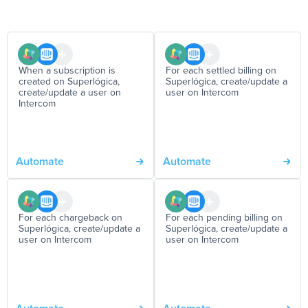
When a subscription is
For each settled billing on
created on Superlógica,
Superlógica, create/update a
create/update a user on
user on Intercom
Intercom
Automate
Automate
For each chargeback on
For each pending billing on
Superlógica, create/update a
Superlógica, create/update a
user on Intercom
user on Intercom