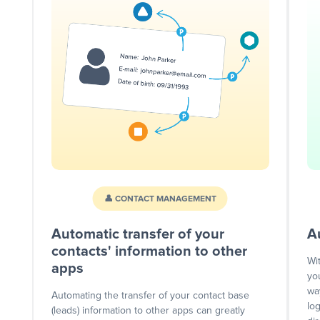
👤 CONTACT MANAGEMENT
Automatic transfer of your
A
contacts' information to other
Wi
apps
yo
wa
Automating the transfer of your contact base
lo
(leads) information to other apps can greatly