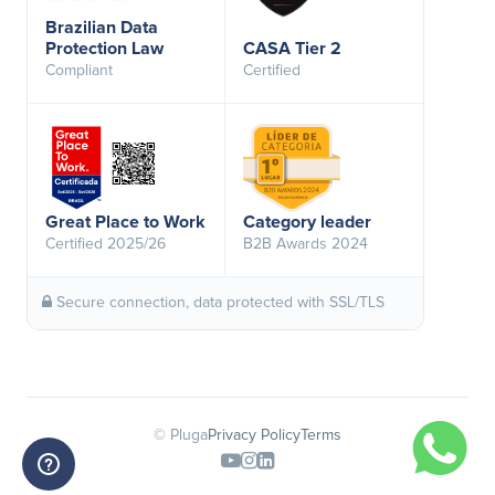
Brazilian Data
Protection Law
CASA Tier 2
Compliant
Certified
Great Place to Work
Category leader
Certified 2025/26
B2B Awards 2024
Secure connection, data protected with SSL/TLS
© Pluga
Privacy Policy
Terms