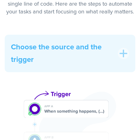
single line of code. Here are the steps to automate
your tasks and start focusing on what really matters.
Choose the source and the
trigger