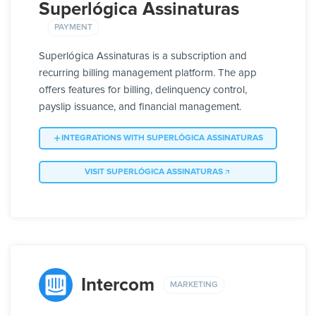
Superlógica Assinaturas
PAYMENT
Superlógica Assinaturas is a subscription and
recurring billing management platform. The app
offers features for billing, delinquency control,
payslip issuance, and financial management.
INTEGRATIONS WITH SUPERLÓGICA ASSINATURAS
VISIT SUPERLÓGICA ASSINATURAS
Intercom
MARKETING