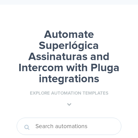
Automate
Superlógica
Assinaturas and
Intercom
with Pluga
integrations
EXPLORE AUTOMATION TEMPLATES