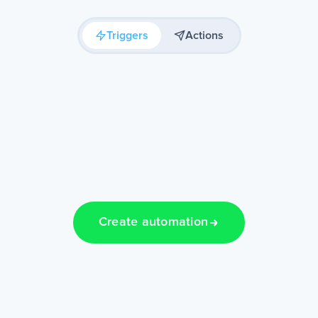
Triggers
Actions
Create automation