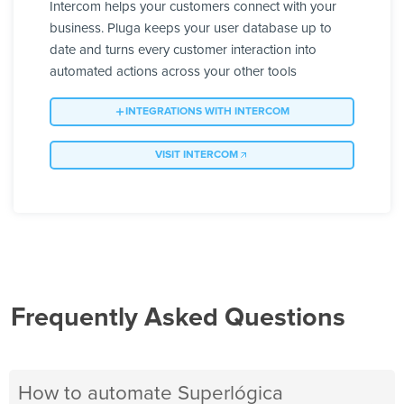
Intercom helps your customers connect with your
business. Pluga keeps your user database up to
date and turns every customer interaction into
automated actions across your other tools
INTEGRATIONS WITH INTERCOM
VISIT INTERCOM
Frequently Asked Questions
How to automate Superlógica