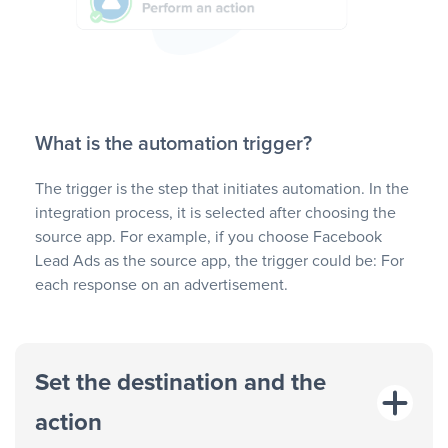
What is the automation trigger?
The trigger is the step that initiates automation. In the
integration process, it is selected after choosing the
source app. For example, if you choose Facebook
Lead Ads as the source app, the trigger could be: For
each response on an advertisement.
Set the destination and the
action