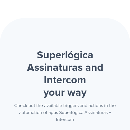
Superlógica
Assinaturas and
Intercom
your way
Check out the available triggers and actions in the
automation of apps Superlógica Assinaturas +
Intercom