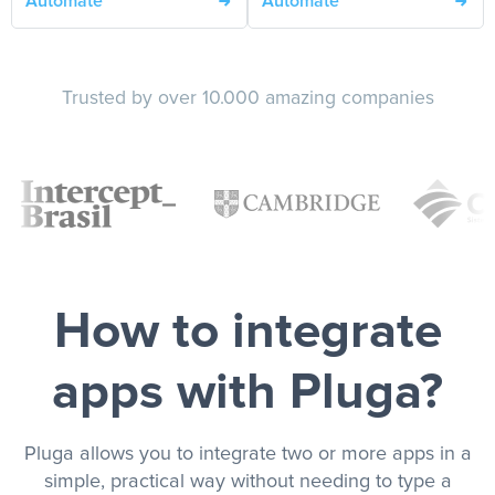
Automate
Automate
Trusted by over 10.000 amazing companies
How to integrate
apps with Pluga?
Pluga allows you to integrate two or more apps in a
simple, practical way without needing to type a