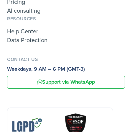
Pricing
AI consulting
RESOURCES
Help Center
Data Protection
CONTACT US
Weekdays, 9 AM – 6 PM (GMT-3)
Support via WhatsApp