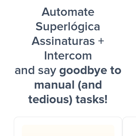
Automate
and a notification is sent via Slack.
Superlógica
Assinaturas +
Intercom
and say
goodbye to
manual (and
tedious) tasks!