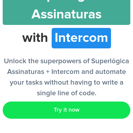
Assinaturas
EN
with
Intercom
Unlock the superpowers of Superlógica
Assinaturas + Intercom and automate
your tasks without having to write a
single line of code.
Try it now