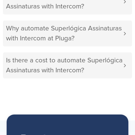
Assinaturas with Intercom?
Why automate Superlógica Assinaturas
with Intercom at Pluga?
Is there a cost to automate Superlógica
Assinaturas with Intercom?