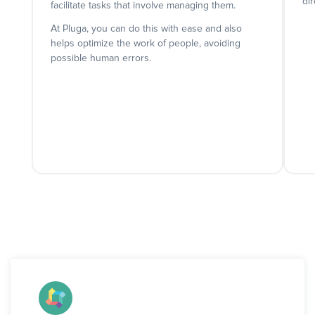
dir
facilitate tasks that involve managing them.
At Pluga, you can do this with ease and also
helps optimize the work of people, avoiding
possible human errors.