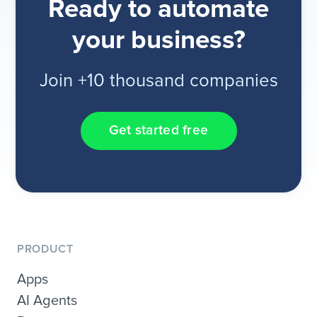
Ready to automate
your business?
Join +10 thousand companies
Get started free
PRODUCT
Apps
AI Agents