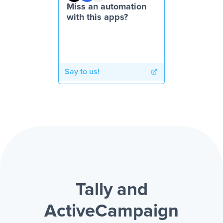
Miss an automation
with this apps?
Say to us!
Tally and
ActiveCampaign