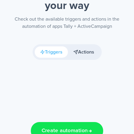
your way
Check out the available triggers and actions in the
automation of apps Tally + ActiveCampaign
Triggers
Actions
Create automation