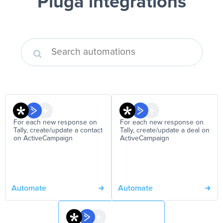
Pluga integrations
For each new response on
For each new response on
Tally, create/update a contact
Tally, create/update a deal on
on ActiveCampaign
ActiveCampaign
Automate
Automate