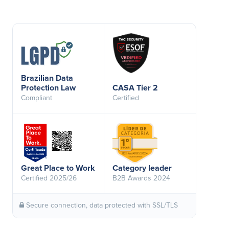
Brazilian Data
Protection Law
CASA Tier 2
Compliant
Certified
Great Place to Work
Category leader
Certified 2025/26
B2B Awards 2024
Secure connection, data protected with SSL/TLS