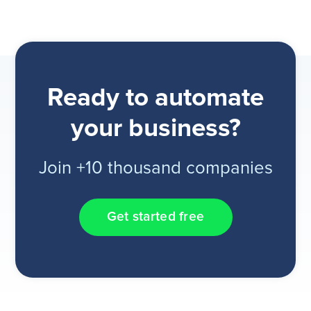
Ready to automate
your business?
Join +10 thousand companies
Get started free