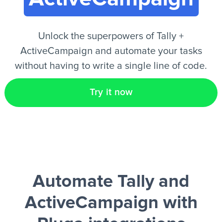
EN
Unlock the superpowers of Tally +
ActiveCampaign and automate your tasks
without having to write a single line of code.
Try it now
Automate Tally and
ActiveCampaign
with