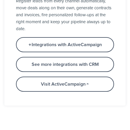
Register leads from every channel automatically,
move deals along on their own, generate contracts
and invoices, fire personalized follow-ups at the
right moment and keep your pipeline always up to
date.
Integrations with ActiveCampaign
See more integrations with CRM
Visit ActiveCampaign