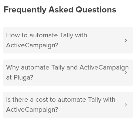
Frequently Asked Questions
How to automate Tally with
ActiveCampaign?
Why automate Tally and ActiveCampaign
at Pluga?
Is there a cost to automate Tally with
ActiveCampaign?