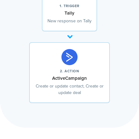
1. TRIGGER
Tally
New response on Tally
2. ACTION
ActiveCampaign
Create or update contact, Create or
update deal