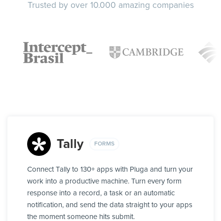
Trusted by over 10.000 amazing companies
Tally
FORMS
Connect Tally to 130+ apps with Pluga and turn your
work into a productive machine. Turn every form
response into a record, a task or an automatic
notification, and send the data straight to your apps
the moment someone hits submit.