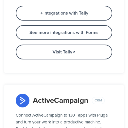
Integrations with Tally
See more integrations with Forms
Visit Tally
ActiveCampaign
CRM
Connect ActiveCampaign to 130+ apps with Pluga
and turn your work into a productive machine.