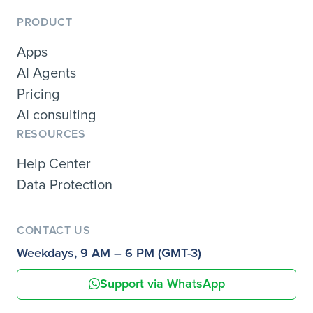
PRODUCT
Apps
AI Agents
Pricing
AI consulting
RESOURCES
Help Center
Data Protection
CONTACT US
Weekdays, 9 AM – 6 PM (GMT-3)
Support via WhatsApp