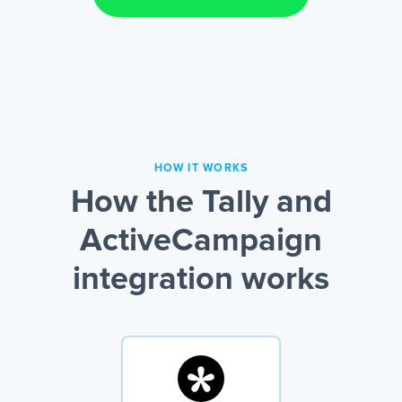
HOW IT WORKS
How the Tally and
ActiveCampaign
integration works