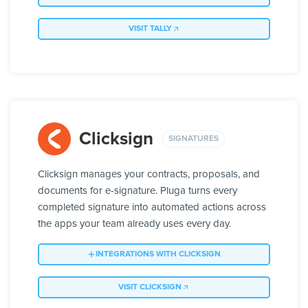
VISIT TALLY
Clicksign
SIGNATURES
Clicksign manages your contracts, proposals, and
documents for e-signature. Pluga turns every
completed signature into automated actions across
the apps your team already uses every day.
INTEGRATIONS WITH CLICKSIGN
VISIT CLICKSIGN