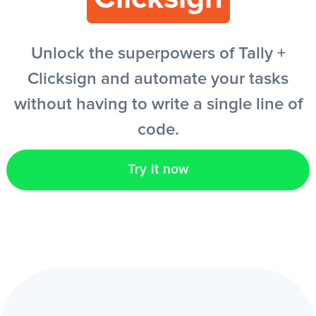
EN
Unlock the superpowers of Tally +
Clicksign and automate your tasks
without having to write a single line of
code.
Try it now