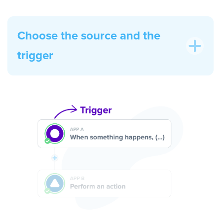
Choose the source and the
trigger