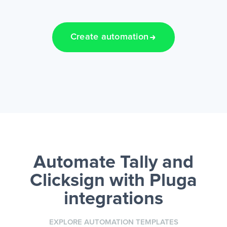
Create automation
Automate Tally and
Clicksign
with Pluga
integrations
EXPLORE AUTOMATION TEMPLATES