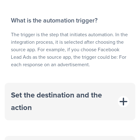
What is the automation trigger?
The trigger is the step that initiates automation. In the
integration process, it is selected after choosing the
source app. For example, if you choose Facebook
Lead Ads as the source app, the trigger could be: For
each response on an advertisement.
Set the destination and the
action