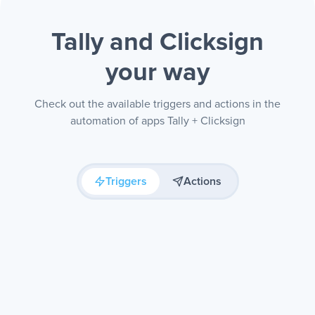
Tally and Clicksign
your way
Check out the available triggers and actions in the
automation of apps Tally + Clicksign
Triggers
Actions