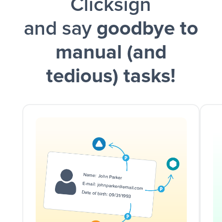
Clicksign
and say
goodbye to
manual (and
tedious) tasks!