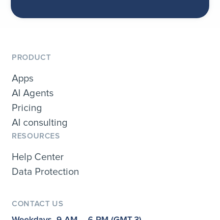
PRODUCT
Apps
AI Agents
Pricing
AI consulting
RESOURCES
Help Center
Data Protection
CONTACT US