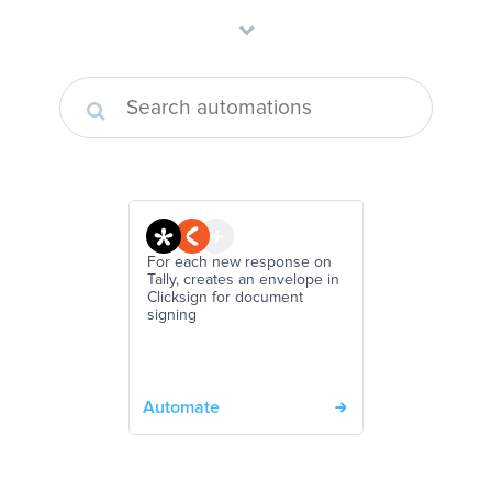
For each new response on
Tally, creates an envelope in
Clicksign for document
signing
Automate