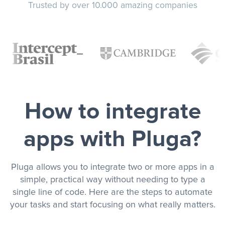
Trusted by over 10.000 amazing companies
How to integrate
apps with Pluga?
Pluga allows you to integrate two or more apps in a
simple, practical way without needing to type a
single line of code. Here are the steps to automate
your tasks and start focusing on what really matters.