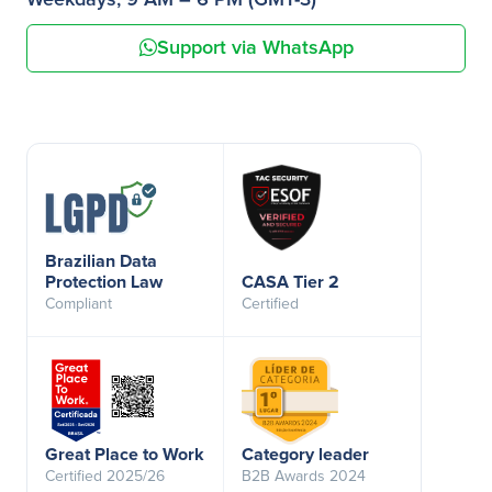
Weekdays, 9 AM – 6 PM (GMT-3)
Support via WhatsApp
Brazilian Data
Protection Law
CASA Tier 2
Compliant
Certified
Great Place to Work
Category leader
Certified 2025/26
B2B Awards 2024