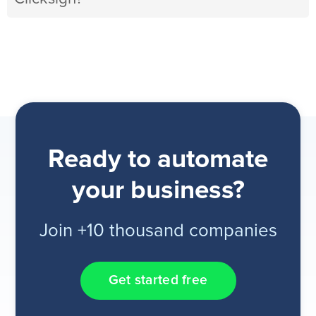
Ready to automate
your business?
Join +10 thousand companies
Get started free