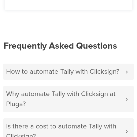
Frequently Asked Questions
How to automate Tally with Clicksign?
Why automate Tally with Clicksign at
Pluga?
Is there a cost to automate Tally with
Clicksign?