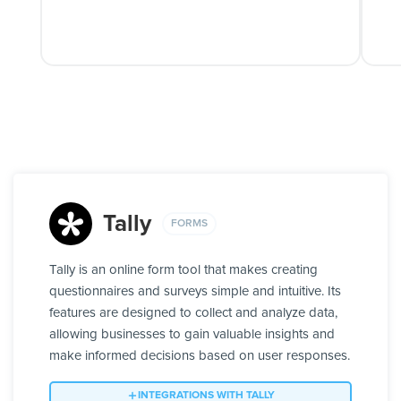
Tally
FORMS
Tally is an online form tool that makes creating
questionnaires and surveys simple and intuitive. Its
features are designed to collect and analyze data,
allowing businesses to gain valuable insights and
make informed decisions based on user responses.
INTEGRATIONS WITH TALLY