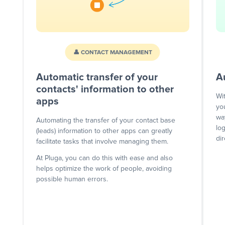
👤 CONTACT MANAGEMENT
Automatic transfer of your
A
contacts' information to other
Wi
apps
yo
wa
Automating the transfer of your contact base
lo
(leads) information to other apps can greatly
dir
facilitate tasks that involve managing them.
At Pluga, you can do this with ease and also
helps optimize the work of people, avoiding
possible human errors.