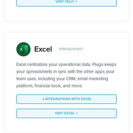
VISIT TALLY
Excel
SPREADSHEET
Excel centralizes your operational data. Pluga keeps
your spreadsheets in sync with the other apps your
team uses, including your CRM, email marketing
platform, financial tools, and more.
INTEGRATIONS WITH EXCEL
VISIT EXCEL