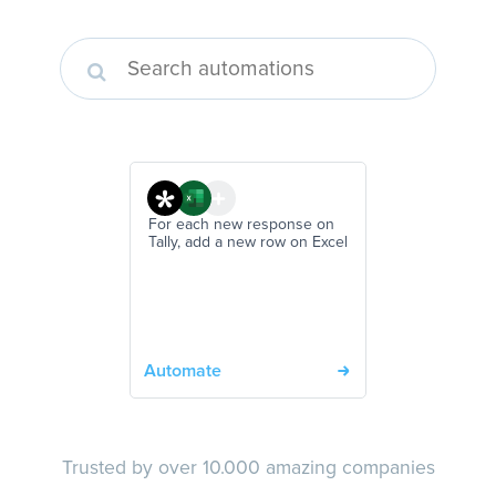
For each new response on
Tally, add a new row on Excel
Automate
Trusted by over 10.000 amazing companies