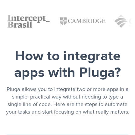
How to integrate
apps with Pluga?
Pluga allows you to integrate two or more apps in a
simple, practical way without needing to type a
single line of code. Here are the steps to automate
your tasks and start focusing on what really matters.