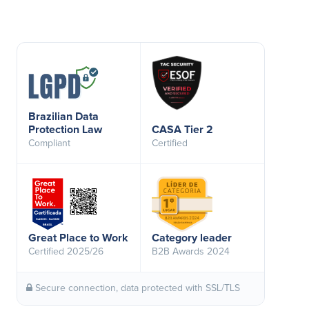
Brazilian Data
Protection Law
CASA Tier 2
Compliant
Certified
Great Place to Work
Category leader
Certified 2025/26
B2B Awards 2024
Secure connection, data protected with SSL/TLS