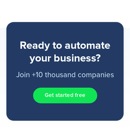
Ready to automate
your business?
Join +10 thousand companies
Get started free