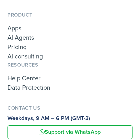
PRODUCT
Apps
AI Agents
Pricing
AI consulting
RESOURCES
Help Center
Data Protection
CONTACT US
Weekdays, 9 AM – 6 PM (GMT-3)
Support via WhatsApp