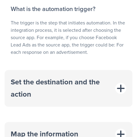
What is the automation trigger?
The trigger is the step that initiates automation. In the
integration process, it is selected after choosing the
source app. For example, if you choose Facebook
Lead Ads as the source app, the trigger could be: For
each response on an advertisement.
Set the destination and the
action
Map the information