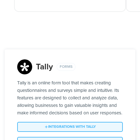
Tally
FORMS
Tally is an online form tool that makes creating
questionnaires and surveys simple and intuitive. Its
features are designed to collect and analyze data,
allowing businesses to gain valuable insights and
make informed decisions based on user responses.
INTEGRATIONS WITH TALLY