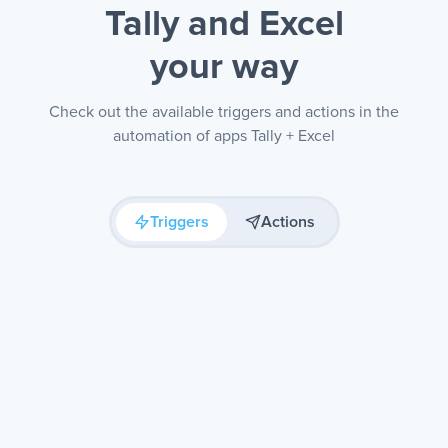
Tally and Excel
your way
Check out the available triggers and actions in the
automation of apps Tally + Excel
Triggers
Actions