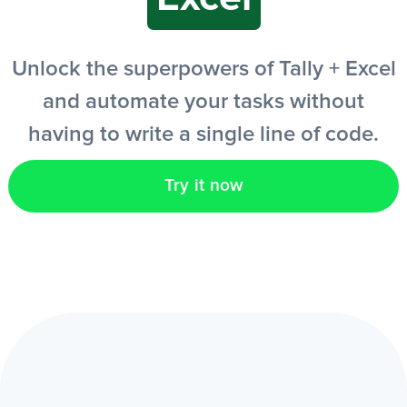
EN
Unlock the superpowers of Tally + Excel
and automate your tasks without
having to write a single line of code.
Try it now