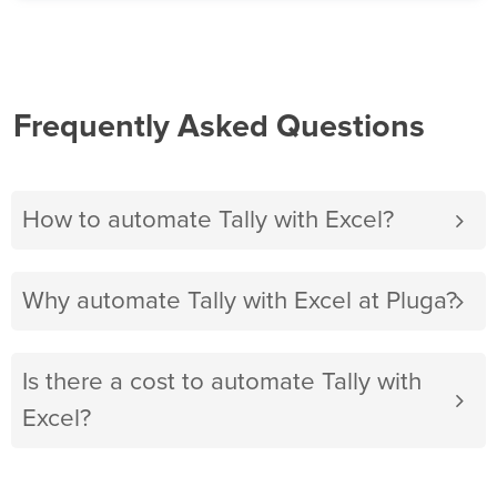
Frequently Asked Questions
How to automate Tally with Excel?
Why automate Tally with Excel at Pluga?
Is there a cost to automate Tally with
Excel?