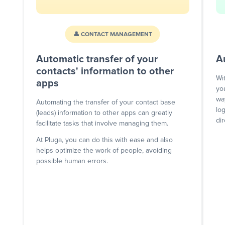
👤 CONTACT MANAGEMENT
Automatic transfer of your
A
contacts' information to other
Wi
apps
yo
wa
Automating the transfer of your contact base
lo
(leads) information to other apps can greatly
dir
facilitate tasks that involve managing them.
At Pluga, you can do this with ease and also
helps optimize the work of people, avoiding
possible human errors.