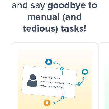
and say
goodbye to
manual (and
tedious) tasks!