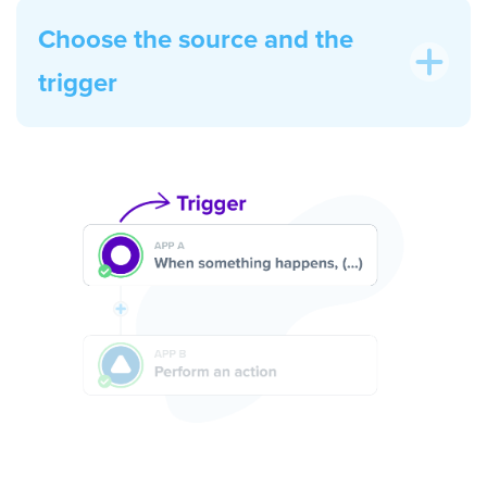
Choose the source and the
trigger