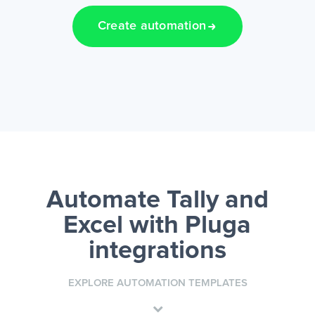
Create automation
Automate Tally and
Excel
with Pluga
integrations
EXPLORE AUTOMATION TEMPLATES