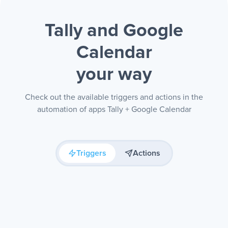
Tally and Google
Calendar
your way
Check out the available triggers and actions in the
automation of apps Tally + Google Calendar
Triggers
Actions