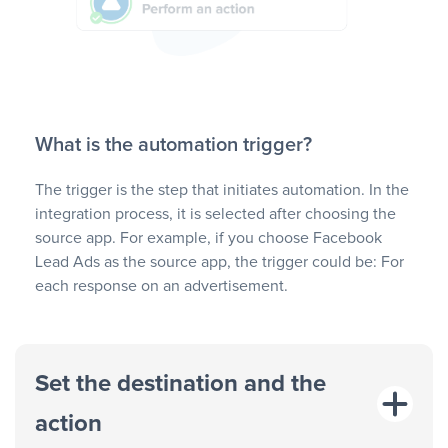
What is the automation trigger?
The trigger is the step that initiates automation. In the
integration process, it is selected after choosing the
source app. For example, if you choose Facebook
Lead Ads as the source app, the trigger could be: For
each response on an advertisement.
Set the destination and the
action