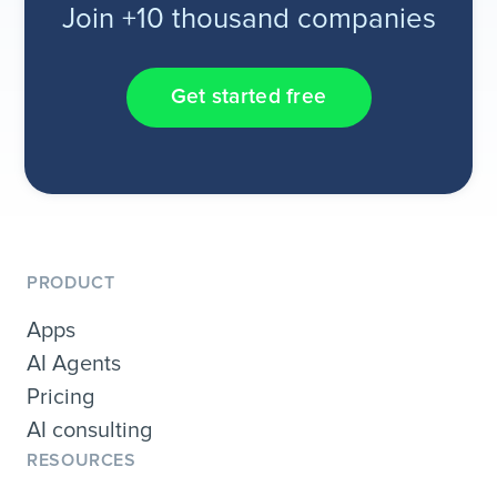
Join +10 thousand companies
Get started free
PRODUCT
Apps
AI Agents
Pricing
AI consulting
RESOURCES