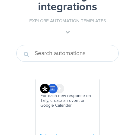
integrations
EXPLORE AUTOMATION TEMPLATES
For each new response on
Tally, create an event on
Google Calendar