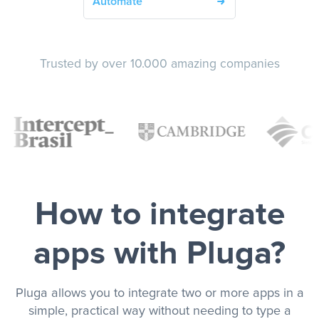
Automate
Trusted by over 10.000 amazing companies
How to integrate
apps with Pluga?
Pluga allows you to integrate two or more apps in a
simple, practical way without needing to type a