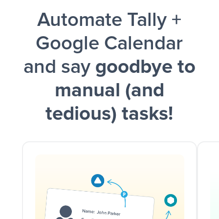
Automate Tally +
and a notification is sent via Slack.
Google Calendar
and say
goodbye to
manual (and
tedious) tasks!