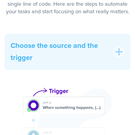
single line of code. Here are the steps to automate
your tasks and start focusing on what really matters.
Choose the source and the
trigger