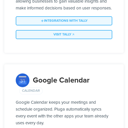
allowing businesses to gain valuable insights and
make informed decisions based on user responses.
INTEGRATIONS WITH TALLY
VISIT TALLY
Google Calendar
CALENDAR
Google Calendar keeps your meetings and
schedule organized. Pluga automatically syncs
every event with the other apps your team already
uses every day.