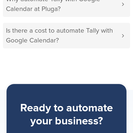
Calendar at Pluga?
Is there a cost to automate Tally with
Google Calendar?
Ready to automate
your business?