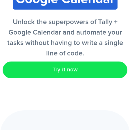
EN
Unlock the superpowers of Tally +
Google Calendar and automate your
tasks without having to write a single
line of code.
Try it now