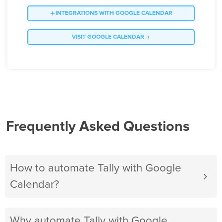
INTEGRATIONS WITH GOOGLE CALENDAR
VISIT GOOGLE CALENDAR
Frequently Asked Questions
How to automate Tally with Google
Calendar?
Why automate Tally with Google