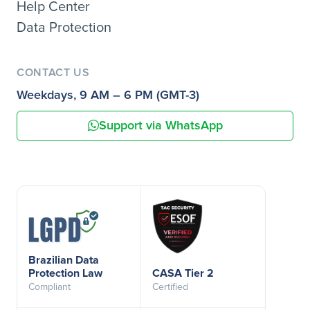
Help Center
Data Protection
CONTACT US
Weekdays, 9 AM – 6 PM (GMT-3)
Support via WhatsApp
Brazilian Data
Protection Law
CASA Tier 2
Compliant
Certified