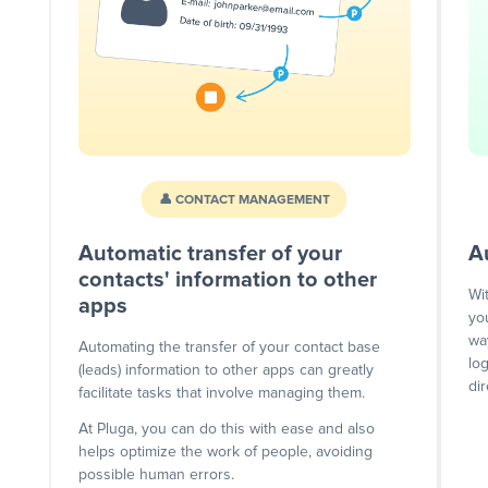
👤 CONTACT MANAGEMENT
Automatic transfer of your
A
contacts' information to other
Wi
apps
yo
wa
Automating the transfer of your contact base
lo
(leads) information to other apps can greatly
dir
facilitate tasks that involve managing them.
At Pluga, you can do this with ease and also
helps optimize the work of people, avoiding
possible human errors.