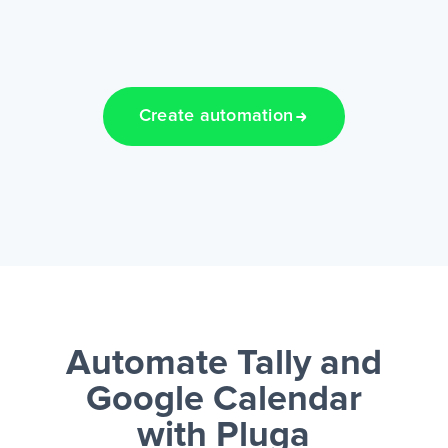
Create automation
Automate Tally and
Google Calendar
with Pluga