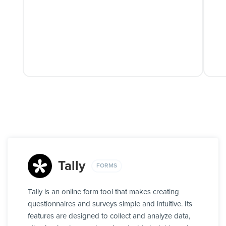
Tally
FORMS
Tally is an online form tool that makes creating
questionnaires and surveys simple and intuitive. Its
features are designed to collect and analyze data,