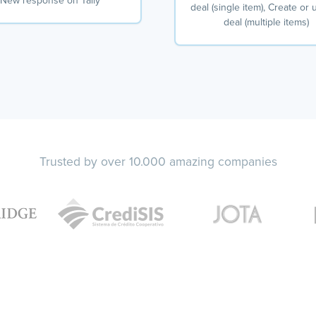
New response on Tally
deal (single item), Create or
deal (multiple items)
Trusted by over 10.000 amazing companies