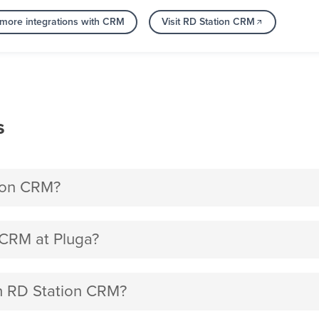
more integrations with CRM
Visit RD Station CRM
s
tion CRM?
 CRM at Pluga?
th RD Station CRM?