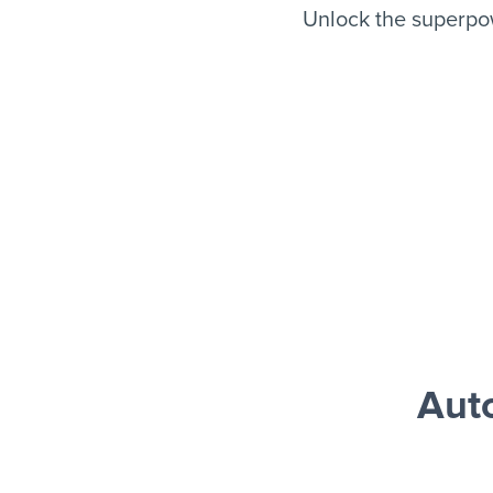
Unlock the superpo
Aut