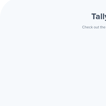
Tal
Check out the 