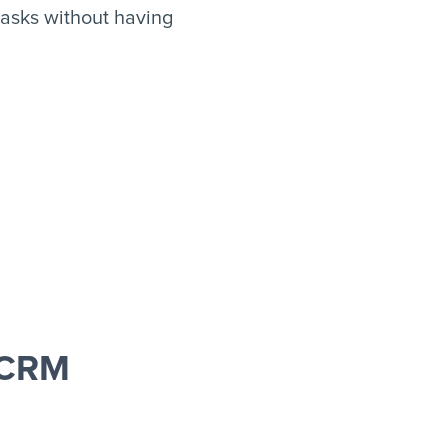
asks without having
 CRM