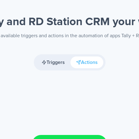
ly and RD Station CRM
your
available triggers and actions in the automation of apps Tally +
Triggers
Actions