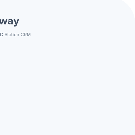
 way
 RD Station CRM