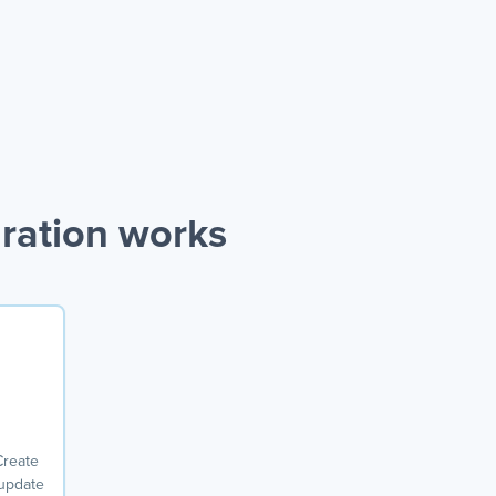
ration works
Create
 update