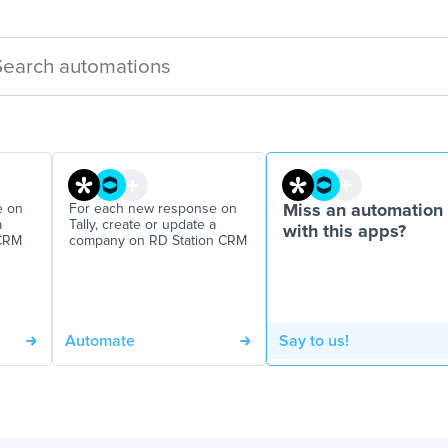
e on
For each new response on
Miss an automation
a
Tally, create or update a
with this apps?
 CRM
company on RD Station CRM
Automate
Say to us!