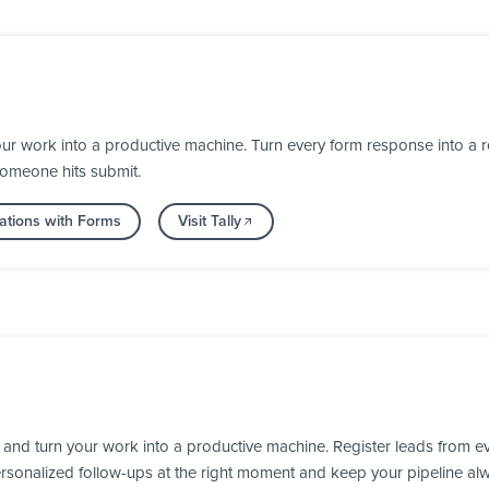
ur work into a productive machine. Turn every form response into a re
someone hits submit.
ations with Forms
Visit Tally
nd turn your work into a productive machine. Register leads from ev
personalized follow-ups at the right moment and keep your pipeline al