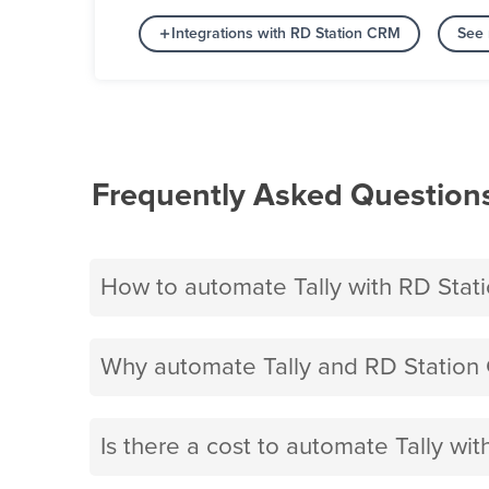
Integrations with RD Station CRM
See 
Frequently Asked Question
How to automate Tally with RD Sta
Why automate Tally and RD Station
Is there a cost to automate Tally wi