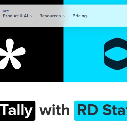
NEW
Product & AI
Resources
Pricing
Tally
with
RD Sta