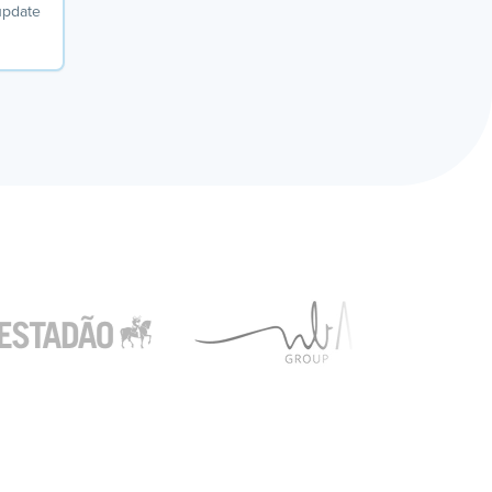
 update