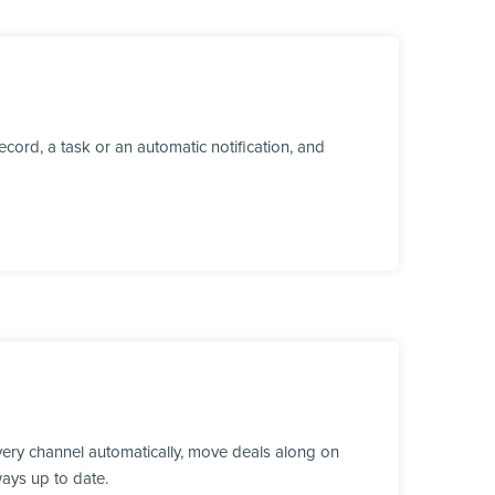
cord, a task or an automatic notification, and
ery channel automatically, move deals along on
ways up to date.