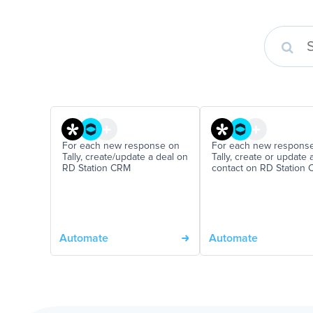
For each new response on
For each new respons
Tally, create/update a deal on
Tally, create or update 
RD Station CRM
contact on RD Station
Automate
Automate