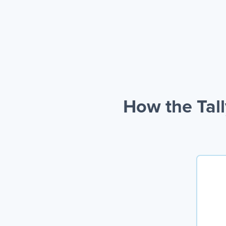
How the Tal