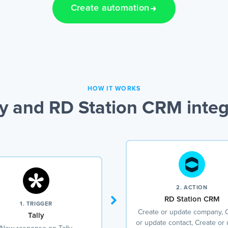
Create automation
HOW IT WORKS
ly and RD Station CRM integ
2. ACTION
RD Station CRM
1. TRIGGER
Create or update company, 
Tally
or update contact, Create or