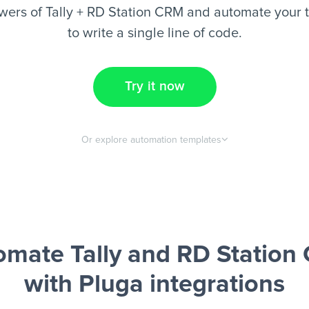
wers of Tally + RD Station CRM and automate your t
to write a single line of code.
Try it now
Or explore automation templates
omate Tally and RD Station
with Pluga integrations