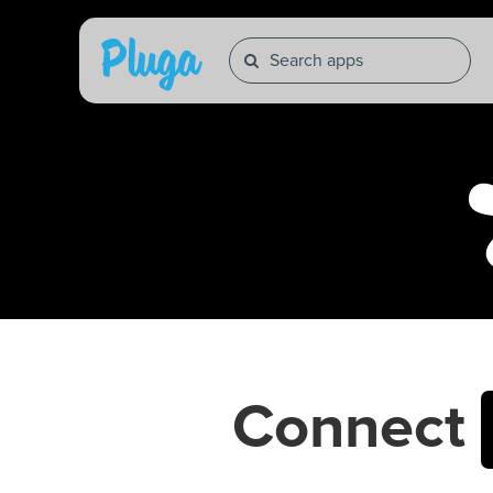
Connect