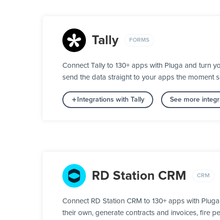
Tally
FORMS
Connect Tally to 130+ apps with Pluga and turn yo
send the data straight to your apps the moment 
Integrations with Tally
See more integr
RD Station CRM
CRM
Connect RD Station CRM to 130+ apps with Pluga a
their own, generate contracts and invoices, fire 