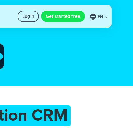
Login
Get started free
EN
tion CRM