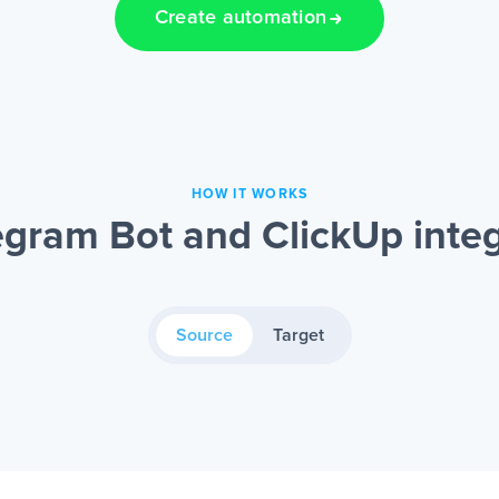
Create automation
HOW IT WORKS
gram Bot and ClickUp inte
Source
Target