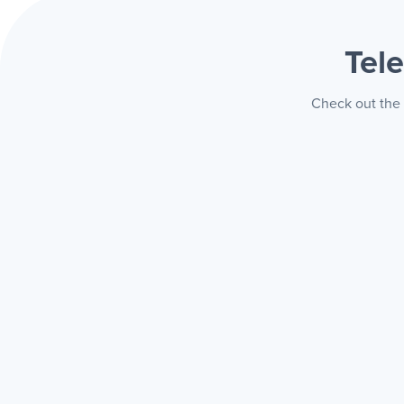
Tel
Check out the 