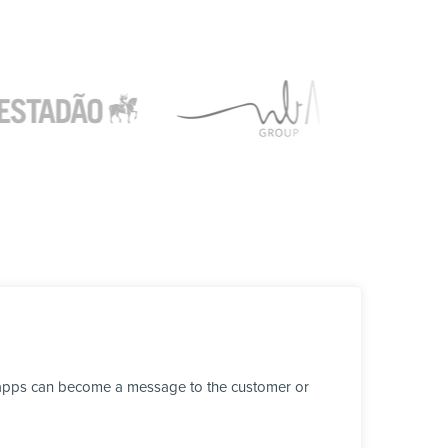
r apps can become a message to the customer or