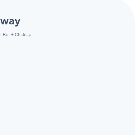
 way
m Bot + ClickUp