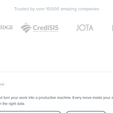
Trusted by over 10.000 amazing companies
ION
d turn your work into a productive machine. Every move inside you
h the right data.