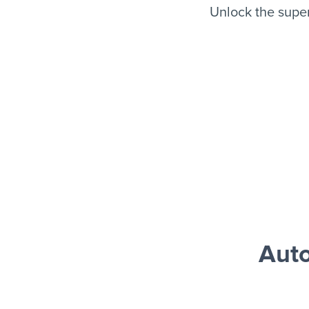
Unlock the supe
Auto