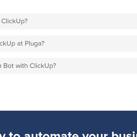
 ClickUp?
ckUp at Pluga?
m Bot with ClickUp?
y to automate your busi