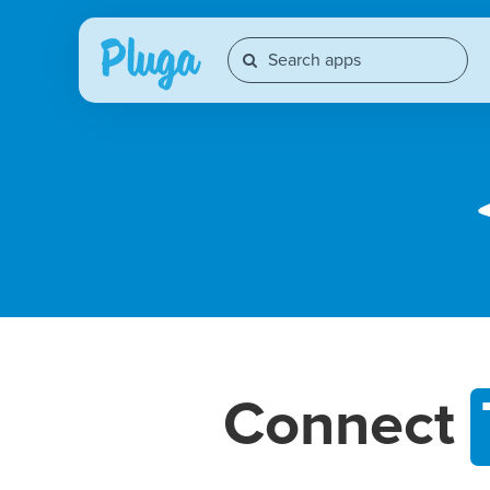
Connect