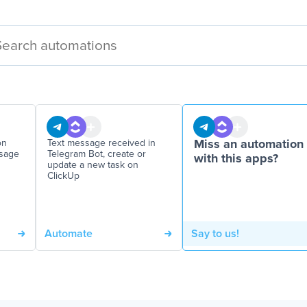
on
Text message received in
Miss an automation
ssage
Telegram Bot, create or
with this apps?
update a new task on
ClickUp
Automate
Say to us!