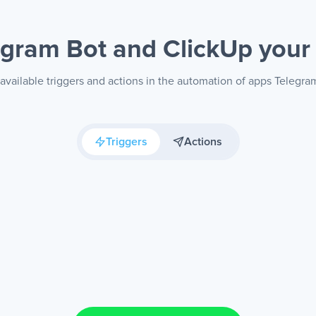
egram Bot and ClickUp
your
available triggers and actions in the automation of apps Telegra
Triggers
Actions