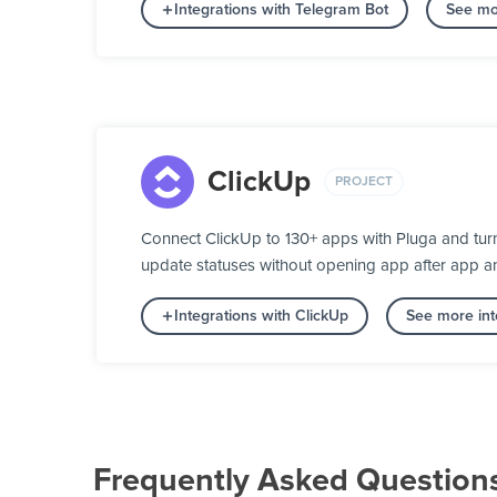
Integrations with Telegram Bot
See mo
ClickUp
PROJECT
Connect ClickUp to 130+ apps with Pluga and turn
update statuses without opening app after app a
Integrations with ClickUp
See more int
Frequently Asked Question