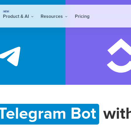
NEW
Product & AI
Resources
Pricing
Telegram Bot
wit