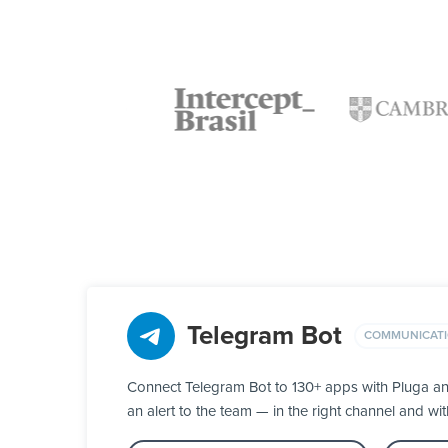
Telegram Bot
COMMUNICAT
Connect Telegram Bot to 130+ apps with Pluga an
an alert to the team — in the right channel and wit