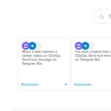
When a task reaches a
For each created task 
certain status on ClickUp,
ClickUp, Send text me
Send text message on
on Telegram Bot
Telegram Bot
Automate
Automate