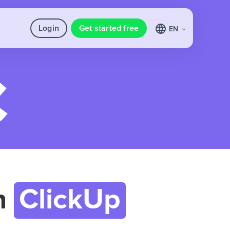
Login
Get started free
EN
h
ClickUp