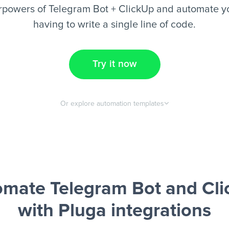
rpowers of Telegram Bot + ClickUp and automate yo
having to write a single line of code.
Try it now
Or explore automation templates
mate Telegram Bot and Cl
with Pluga integrations