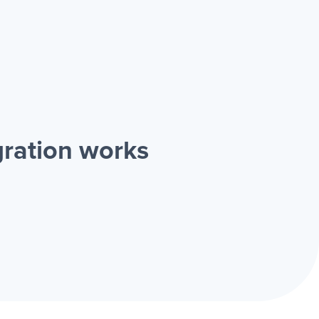
gration works