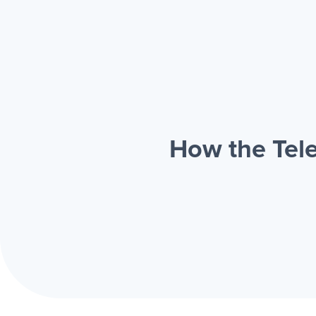
How the Tele