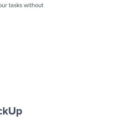
ur tasks without
ickUp