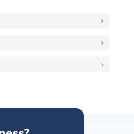
ness?