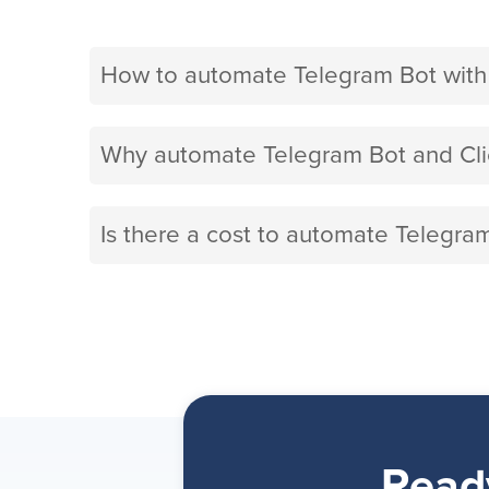
How to automate Telegram Bot with
Why automate Telegram Bot and Cli
Is there a cost to automate Telegra
Read