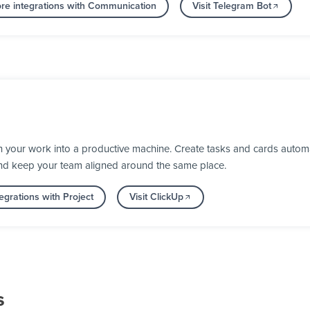
re integrations with Communication
Visit Telegram Bot
 your work into a productive machine. Create tasks and cards automa
nd keep your team aligned around the same place.
egrations with Project
Visit ClickUp
s