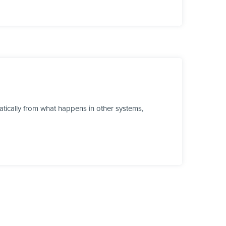
tically from what happens in other systems,