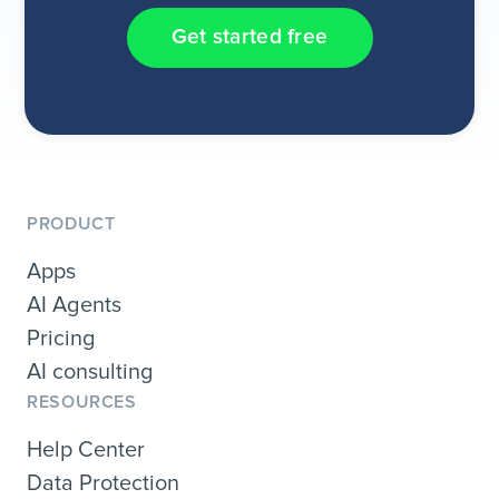
Get started free
PRODUCT
Apps
AI Agents
Pricing
AI consulting
RESOURCES
Help Center
Data Protection