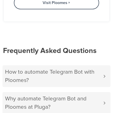
Visit Ploomes
Frequently Asked Questions
How to automate Telegram Bot with
Ploomes?
Why automate Telegram Bot and
Ploomes at Pluga?