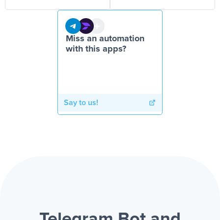
Miss an automation
with this apps?
Say to us!
Telegram Bot and