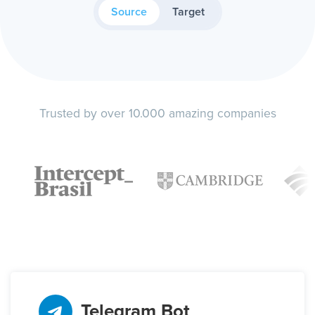
Source
Target
Trusted by over 10.000 amazing companies
Telegram Bot