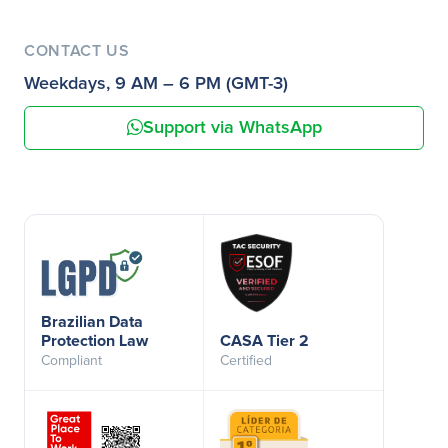
CONTACT US
Weekdays, 9 AM – 6 PM (GMT-3)
Support via WhatsApp
Brazilian Data
Protection Law
CASA Tier 2
Compliant
Certified