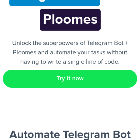
Ploomes
EN
Unlock the superpowers of Telegram Bot +
Ploomes and automate your tasks without
having to write a single line of code.
Try it now
Automate Telegram Bot