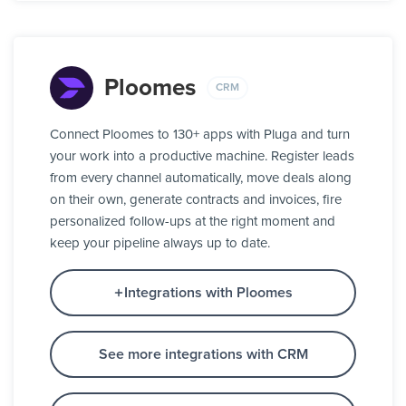
Ploomes
CRM
Connect Ploomes to 130+ apps with Pluga and turn
your work into a productive machine. Register leads
from every channel automatically, move deals along
on their own, generate contracts and invoices, fire
personalized follow-ups at the right moment and
keep your pipeline always up to date.
Integrations with Ploomes
See more integrations with CRM