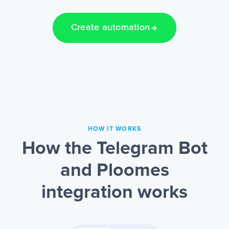
Create automation
HOW IT WORKS
How the Telegram Bot
and Ploomes
integration works