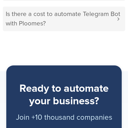
Is there a cost to automate Telegram Bot
with Ploomes?
Ready to automate
your business?
Join +10 thousand companies