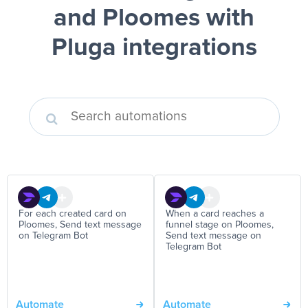
and Ploomes
with
Pluga integrations
For each created card on
When a card reaches a
Ploomes, Send text message
funnel stage on Ploomes,
on Telegram Bot
Send text message on
Telegram Bot
Automate
Automate