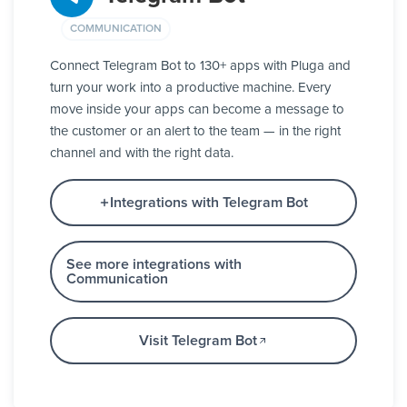
COMMUNICATION
Connect Telegram Bot to 130+ apps with Pluga and
turn your work into a productive machine. Every
move inside your apps can become a message to
the customer or an alert to the team — in the right
channel and with the right data.
Integrations with Telegram Bot
See more integrations with
Communication
Visit Telegram Bot