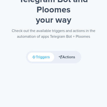
Ploomes
your way
Check out the available triggers and actions in the
automation of apps Telegram Bot + Ploomes
Triggers
Actions