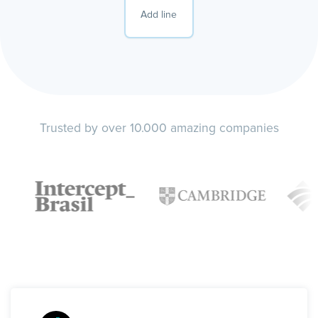
Add line
Trusted by over 10.000 amazing companies