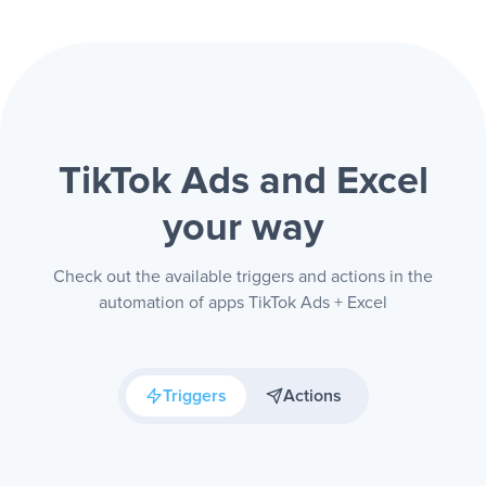
TikTok Ads and Excel
your way
Check out the available triggers and actions in the
automation of apps TikTok Ads + Excel
Triggers
Actions