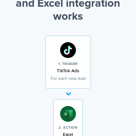
and Excel integration
works
1. TRIGGER
TikTok Ads
For each new lead
2. ACTION
Excel