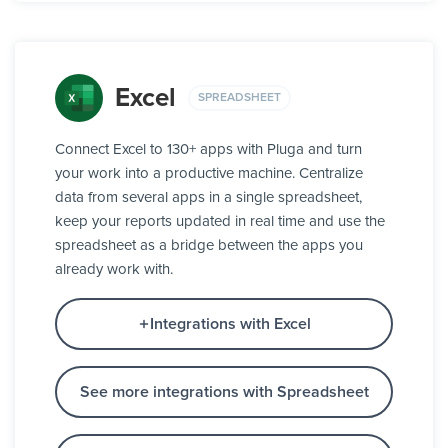
Excel
SPREADSHEET
Connect Excel to 130+ apps with Pluga and turn
your work into a productive machine. Centralize
data from several apps in a single spreadsheet,
keep your reports updated in real time and use the
spreadsheet as a bridge between the apps you
already work with.
Integrations with Excel
See more integrations with Spreadsheet