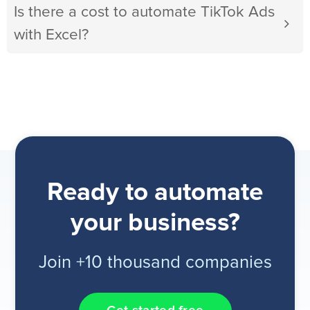
Is there a cost to automate TikTok Ads
with Excel?
Ready to automate
your business?
Join +10 thousand companies