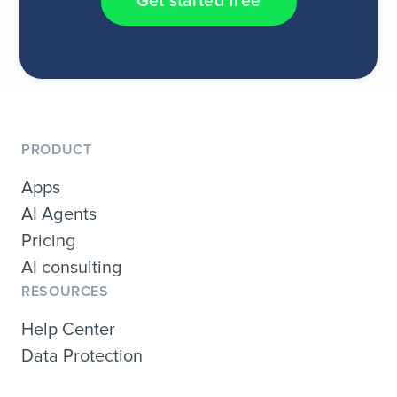
Get started free
PRODUCT
Apps
AI Agents
Pricing
AI consulting
RESOURCES
Help Center
Data Protection