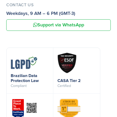
CONTACT US
Weekdays, 9 AM – 6 PM (GMT-3)
Support via WhatsApp
Brazilian Data
Protection Law
CASA Tier 2
Compliant
Certified