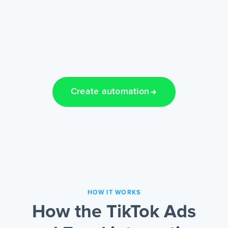
Create automation
HOW IT WORKS
How the TikTok Ads