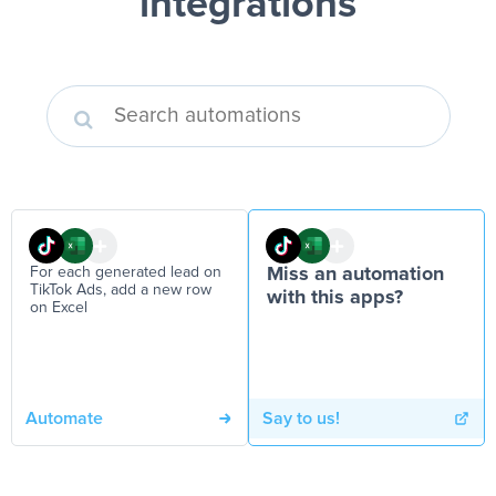
integrations
For each generated lead on
Miss an automation
TikTok Ads, add a new row
with this apps?
on Excel
Automate
Say to us!