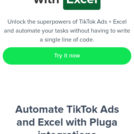
EN
Unlock the superpowers of TikTok Ads + Excel
and automate your tasks without having to write
a single line of code.
Try it now
Automate TikTok Ads
and Excel
with Pluga