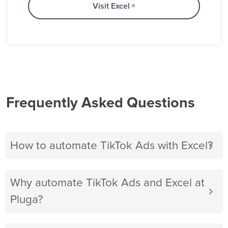
Visit Excel
Frequently Asked Questions
How to automate TikTok Ads with Excel?
Why automate TikTok Ads and Excel at
Pluga?