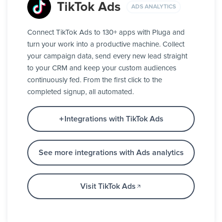
TikTok Ads
ADS ANALYTICS
Connect TikTok Ads to 130+ apps with Pluga and
turn your work into a productive machine. Collect
your campaign data, send every new lead straight
to your CRM and keep your custom audiences
continuously fed. From the first click to the
completed signup, all automated.
Integrations with TikTok Ads
See more integrations with Ads analytics
Visit TikTok Ads