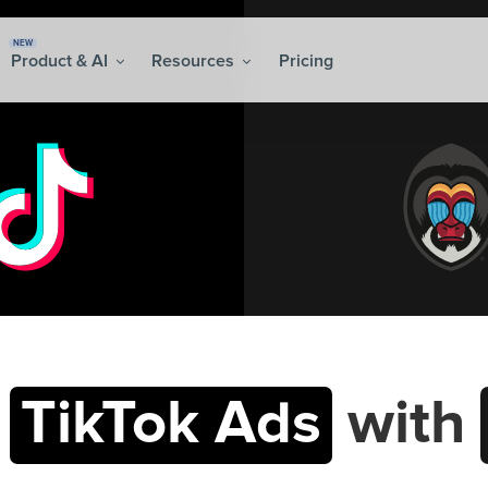
NEW
Product & AI
Resources
Pricing
t
TikTok Ads
with