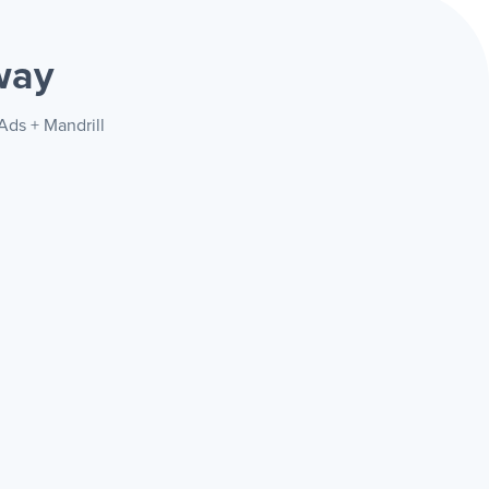
way
Ads + Mandrill