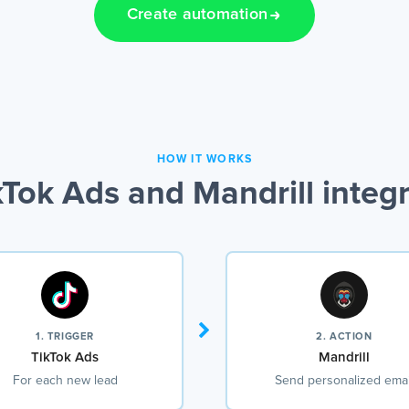
Create automation
HOW IT WORKS
Tok Ads and Mandrill integ
1. TRIGGER
2. ACTION
TikTok Ads
Mandrill
For each new lead
Send personalized emai