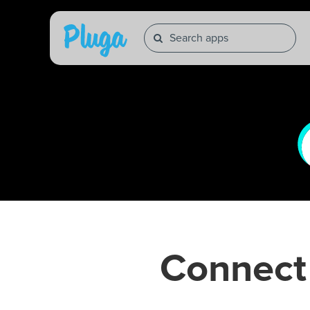
Connec