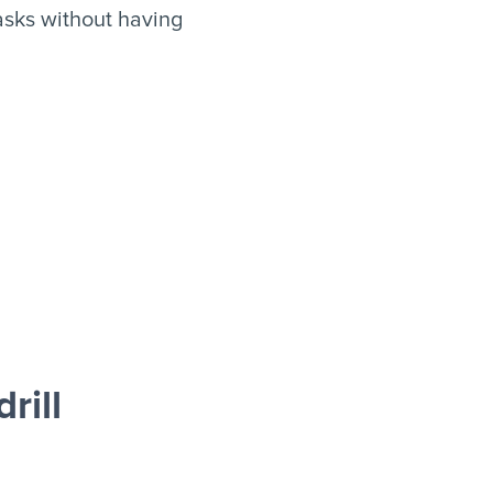
asks without having
rill