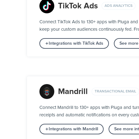
TikTok Ads
ADS ANALYTICS
Connect TikTok Ads to 130+ apps with Pluga and 
keep your custom audiences continuously fed. From
Integrations with TikTok Ads
See more 
Mandrill
TRANSACTIONAL EMAIL
Connect Mandrill to 130+ apps with Pluga and tur
receipts and automatic notifications on every custo
Integrations with Mandrill
See more int