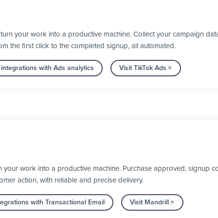
turn your work into a productive machine. Collect your campaign dat
 the first click to the completed signup, all automated.
integrations with Ads analytics
Visit TikTok Ads
n your work into a productive machine. Purchase approved, signup co
mer action, with reliable and precise delivery.
egrations with Transactional Email
Visit Mandrill