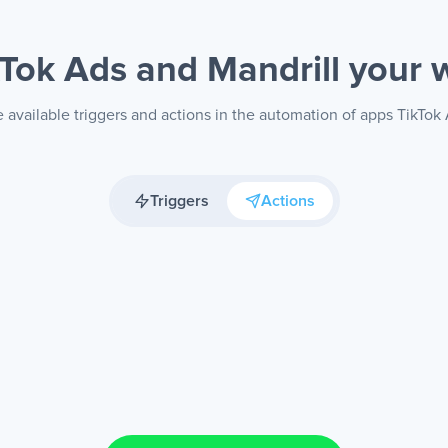
kTok Ads and Mandrill
your 
 available triggers and actions in the automation of apps TikTok 
Triggers
Actions