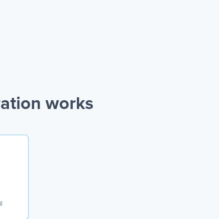
ration works
l