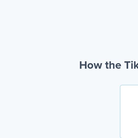
How the Tik