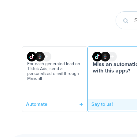
For each generated lead on
Miss an automati
TikTok Ads, send a
with this apps?
personalized email through
Mandrill
Automate
Say to us!