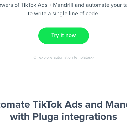
wers of TikTok Ads + Mandrill and automate your t
to write a single line of code.
Try it now
Or explore automation templates
omate TikTok Ads and Mand
with Pluga integrations