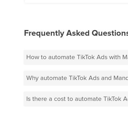
Frequently Asked Question
How to automate TikTok Ads with Ma
Why automate TikTok Ads and Mandri
Is there a cost to automate TikTok A