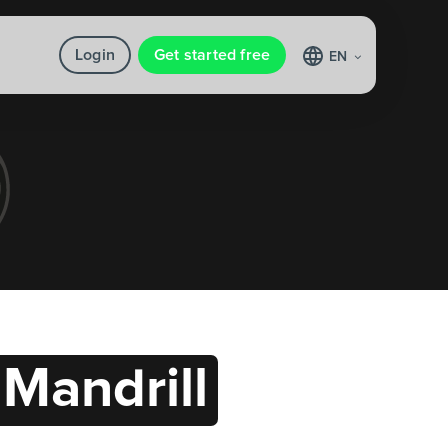
Login
Get started free
EN
Mandrill