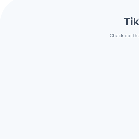
Ti
Check out the