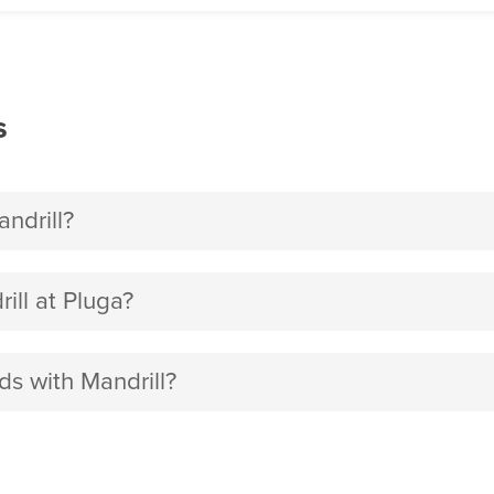
s
ndrill?
ll at Pluga?
ds with Mandrill?