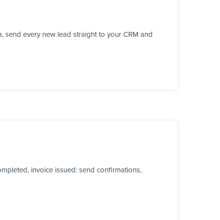
a, send every new lead straight to your CRM and
mpleted, invoice issued: send confirmations,