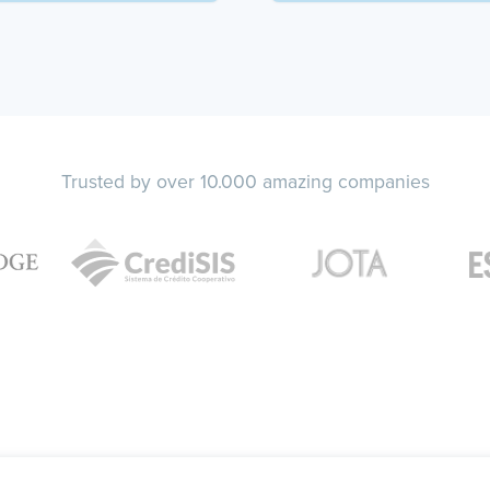
Trusted by over 10.000 amazing companies