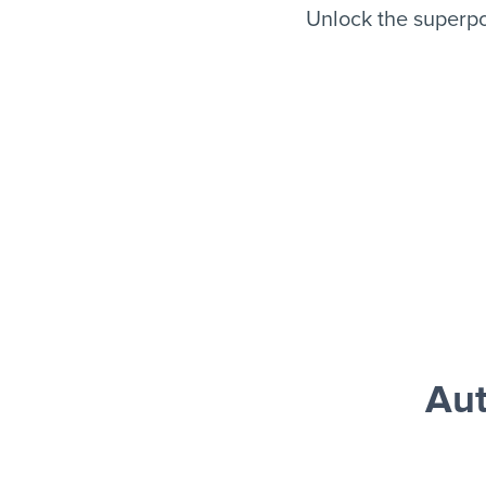
Unlock the superpo
Aut